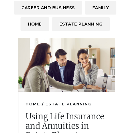
CAREER AND BUSINESS
FAMILY
HOME
ESTATE PLANNING
HOME / ESTATE PLANNING
Using Life Insurance
and Annuities in