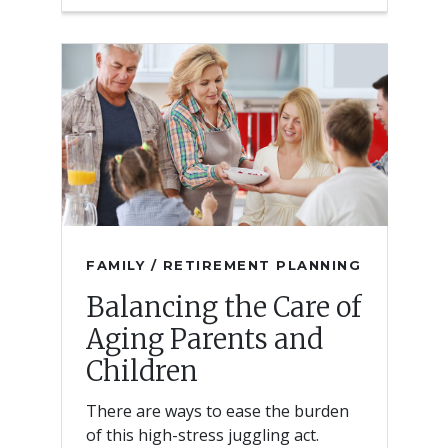
FAMILY / RETIREMENT PLANNING
Balancing the Care of
Aging Parents and
Children
There are ways to ease the burden
of this high-stress juggling act.