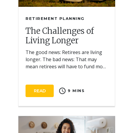
RETIREMENT PLANNING
The Challenges of
Living Longer
The good news: Retirees are living
longer. The bad news: That may
mean retirees will have to fund more
years of retirement.
schedule
READ
9 MINS