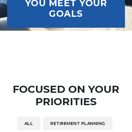
YOU MEET YOUR
GOALS
FOCUSED ON YOUR
PRIORITIES
ALL
RETIREMENT PLANNING