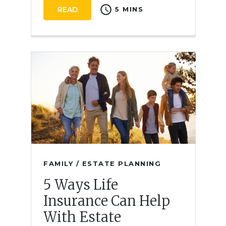
schedule
READ
5 MINS
FAMILY / ESTATE PLANNING
5 Ways Life
Insurance Can Help
With Estate