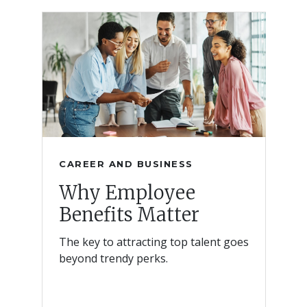
CAREER AND BUSINESS
Why Employee
Benefits Matter
The key to attracting top talent goes
beyond trendy perks.