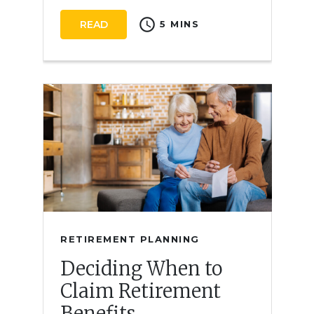
schedule
READ
5 MINS
RETIREMENT PLANNING
Deciding When to
Claim Retirement
Benefits