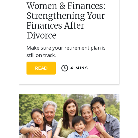
Women & Finances:
Strengthening Your
Finances After
Divorce
Make sure your retirement plan is
still on track.
schedule
READ
4 MINS