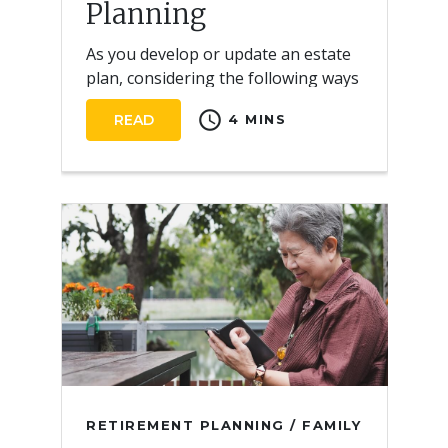
Planning
As you develop or update an estate
plan, considering the following ways
life insurance can help address your
schedule
READ
4 MINS
needs.
RETIREMENT PLANNING / FAMILY