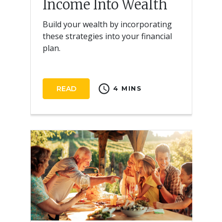
Income Into Wealth
Build your wealth by incorporating
these strategies into your financial
plan.
schedule
READ
4 MINS