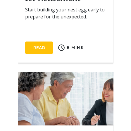
Start building your nest egg early to
prepare for the unexpected.
schedule
READ
9 MINS