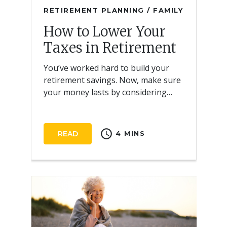
RETIREMENT PLANNING / FAMILY
How to Lower Your
Taxes in Retirement
You’ve worked hard to build your
retirement savings. Now, make sure
your money lasts by considering
strategies to lower taxes.
schedule
READ
4 MINS