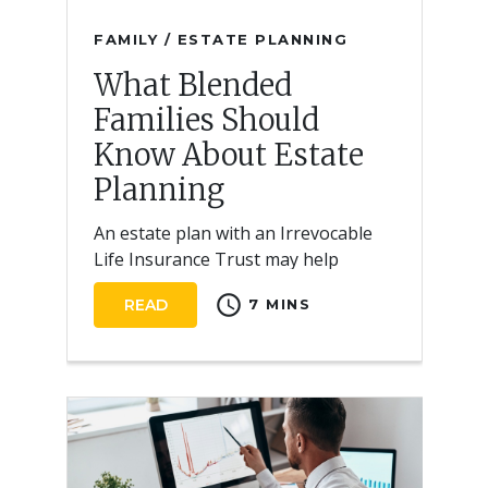
FAMILY / ESTATE PLANNING
What Blended
Families Should
Know About Estate
Planning
An estate plan with an Irrevocable
Life Insurance Trust may help
reduce estate taxes and ensure
schedule
READ
7 MINS
equitable distribution of a blended
family’s assets.