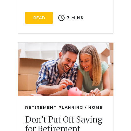
schedule
READ
7 MINS
RETIREMENT PLANNING / HOME
Don’t Put Off Saving
for Retirement