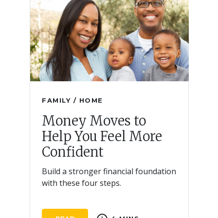
FAMILY / HOME
Money Moves to
Help You Feel More
Confident
Build a stronger financial foundation
with these four steps.