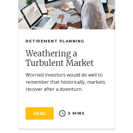
RETIREMENT PLANNING
Weathering a
Turbulent Market
Worried investors would do well to
remember that historically, markets
recover after a downturn.
schedule
READ
3 MINS