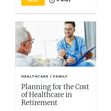
schedule
READ
4 MINS
HEALTHCARE / FAMILY
Planning for the Cost
of Healthcare in
Retirement