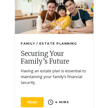
FAMILY / ESTATE PLANNING
Securing Your
Family’s Future
Having an estate plan is essential to
maintaining your family’s financial
security.
schedule
READ
4 MINS