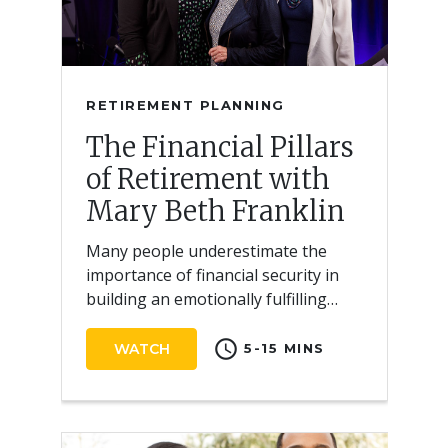
RETIREMENT PLANNING
The Financial Pillars
of Retirement with
Mary Beth Franklin
Many people underestimate the
importance of financial security in
building an emotionally fulfilling
retirement.
schedule
WATCH
5-15 MINS