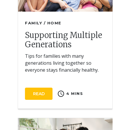
FAMILY / HOME
Supporting Multiple
Generations
Tips for families with many
generations living together so
everyone stays financially healthy.
schedule
READ
4 MINS