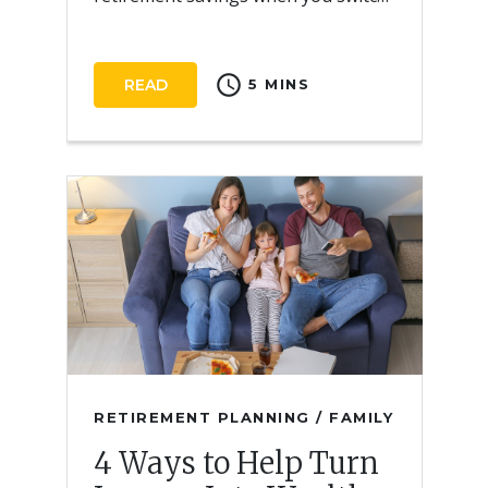
employers.
schedule
READ
5 MINS
RETIREMENT PLANNING / FAMILY
4 Ways to Help Turn