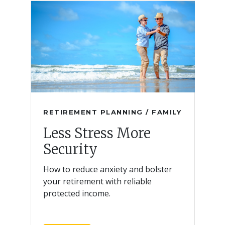
RETIREMENT PLANNING / FAMILY
Less Stress More
Security
How to reduce anxiety and bolster
your retirement with reliable
protected income.