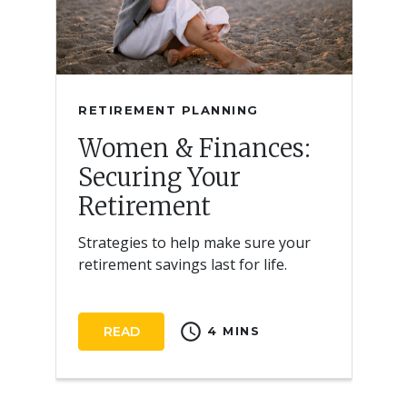
RETIREMENT PLANNING
Women & Finances:
Securing Your
Retirement
Strategies to help make sure your
retirement savings last for life.
schedule
READ
4 MINS