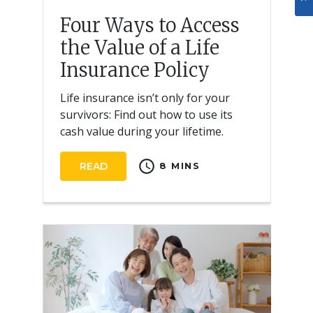
Four Ways to Access
the Value of a Life
Insurance Policy
Life insurance isn’t only for your
survivors: Find out how to use its
cash value during your lifetime.
schedule
READ
8 MINS