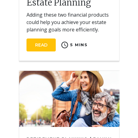
Estate Planning
Adding these two financial products
could help you achieve your estate
planning goals more efficiently.
schedule
READ
5 MINS