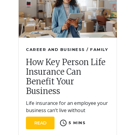
CAREER AND BUSINESS / FAMILY
How Key Person Life
Insurance Can
Benefit Your
Business
Life insurance for an employee your
business can’t live without
schedule
READ
5 MINS