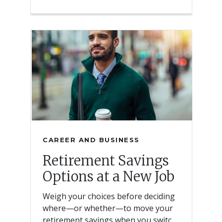
CAREER AND BUSINESS
Retirement Savings
Options at a New Job
Weigh your choices before deciding
where—or whether—to move your
retirement savings when you switch