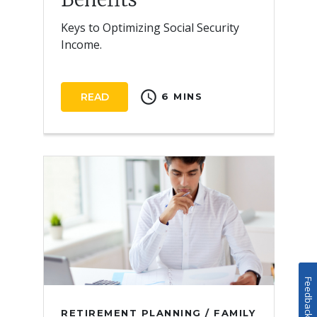
Keys to Optimizing Social Security
Income.
schedule
READ
6 MINS
Feedback
RETIREMENT PLANNING / FAMILY