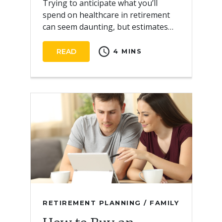
Trying to anticipate what you’ll
spend on healthcare in retirement
can seem daunting, but estimates
can help you start preparing for the
schedule
future.
READ
4 MINS
RETIREMENT PLANNING / FAMILY