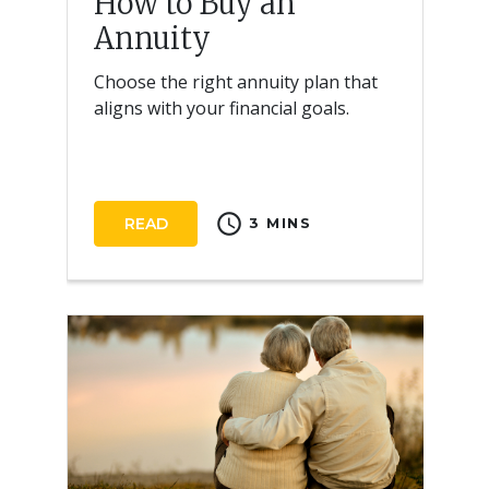
How to Buy an
Annuity
Choose the right annuity plan that
aligns with your financial goals.
schedule
READ
3 MINS