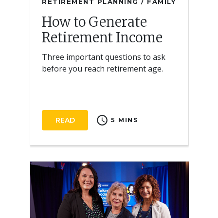
RETIREMENT PLANNING / FAMILY
How to Generate
Retirement Income
Three important questions to ask
before you reach retirement age.
schedule
READ
5 MINS