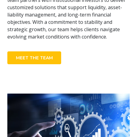
team partners with institutional investors to deliver
customized solutions that support liquidity, asset-
liability management, and long-term financial
objectives. With a commitment to stability and
strategic growth, our team helps clients navigate
evolving market conditions with confidence.
MEET THE TEAM