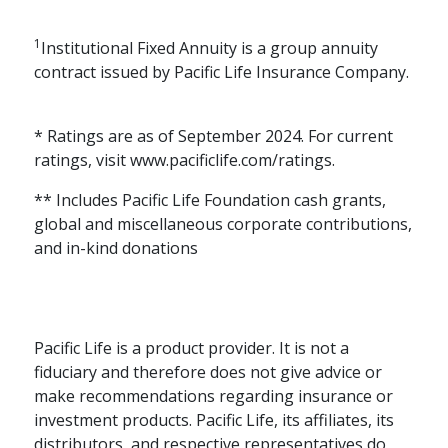
1
Institutional Fixed Annuity is a group annuity
contract issued by Pacific Life Insurance Company.
* Ratings are as of September 2024. For current
ratings, visit www.pacificlife.com/ratings.
** Includes Pacific Life Foundation cash grants,
global and miscellaneous corporate contributions,
and in-kind donations
Pacific Life is a product provider. It is not a
fiduciary and therefore does not give advice or
make recommendations regarding insurance or
investment products. Pacific Life, its affiliates, its
distributors, and respective representatives do