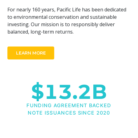
For nearly 160 years, Pacific Life has been dedicated
to environmental conservation and sustainable
investing. Our mission is to responsibly deliver
balanced, long-term returns.
LEARN MORE
$
13.2
B
FUNDING AGREEMENT BACKED
NOTE ISSUANCES SINCE 2020