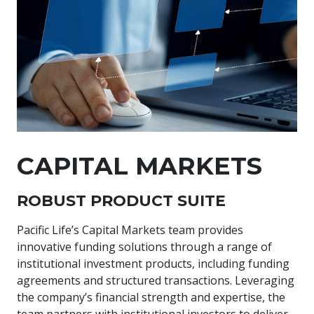
CAPITAL MARKETS
ROBUST PRODUCT SUITE
Pacific Life’s Capital Markets team provides
innovative funding solutions through a range of
institutional investment products, including funding
agreements and structured transactions. Leveraging
the company’s financial strength and expertise, the