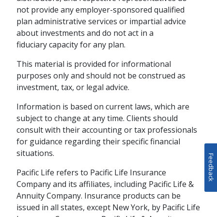
not provide any employer-sponsored qualified
plan administrative services or impartial advice
about investments and do not act in a
fiduciary capacity for any plan.
This material is provided for informational
purposes only and should not be construed as
investment, tax, or legal advice.
Information is based on current laws, which are
subject to change at any time. Clients should
consult with their accounting or tax professionals
for guidance regarding their specific financial
situations.
Feedback
Pacific Life refers to Pacific Life Insurance
Company and its affiliates, including Pacific Life &
Annuity Company. Insurance products can be
issued in all states, except New York, by Pacific Life