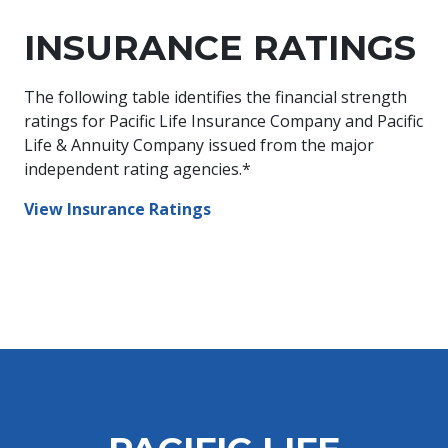
INSURANCE RATINGS
The following table identifies the financial strength
ratings for Pacific Life Insurance Company and Pacific
Life & Annuity Company issued from the major
independent rating agencies.*
View Insurance Ratings