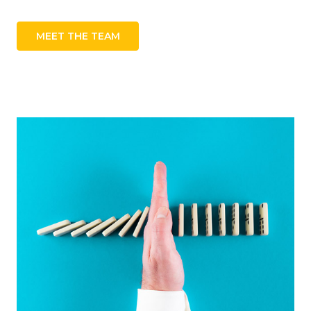
MEET THE TEAM