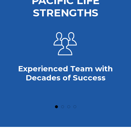
PACIFIC LIFE
STRENGTHS
Experienced Team with
Decades of Success