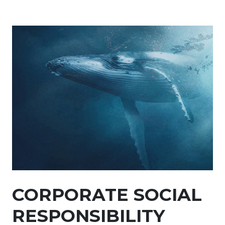
CORPORATE SOCIAL
RESPONSIBILITY