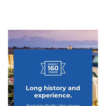
Long history and
experience.
Backed by Pacific Life’s strong