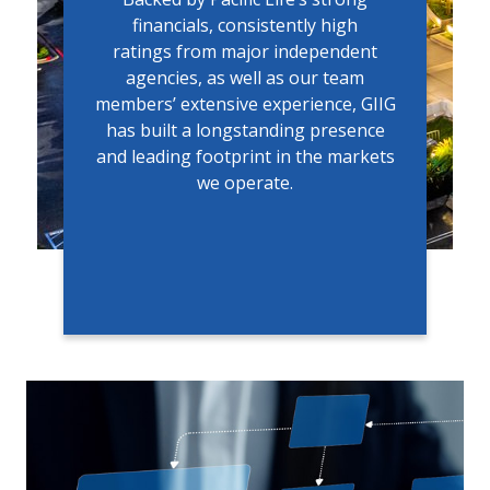
financials, consistently high
ratings from major independent
agencies, as well as our team
members’ extensive experience, GIIG
has built a longstanding presence
and leading footprint in the markets
we operate.