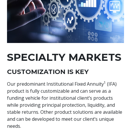
SPECIALTY MARKETS
CUSTOMIZATION IS KEY
1
Our predominant Institutional Fixed Annuity
(IFA)
product is fully customizable and can serve as a
funding vehicle for institutional client’s products
while providing principal protection, liquidity, and
stable returns. Other product solutions are available
and can be developed to meet our client’s unique
needs.