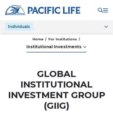
Please
note:
This
website
Individuals
includes
an
accessibility
Home
/
For Institutions
/
system.
keyboard_arrow_down
Institutional Investments
GLOBAL
INSTITUTIONAL
INVESTMENT GROUP
(GIIG)