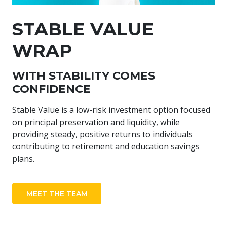
STABLE VALUE
WRAP
WITH STABILITY COMES
CONFIDENCE
Stable Value is a low-risk investment option focused
on principal preservation and liquidity, while
providing steady, positive returns to individuals
contributing to retirement and education savings
plans.
MEET THE TEAM