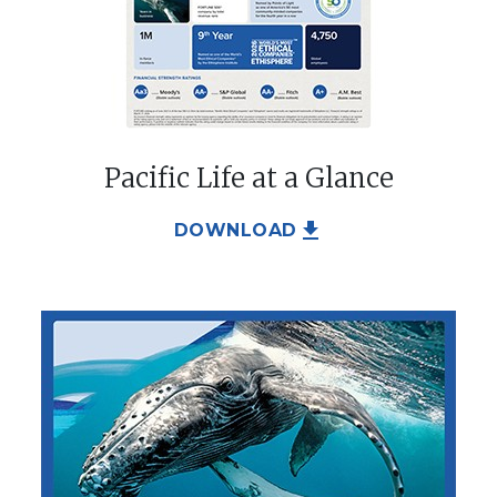
Pacific Life at a Glance
file_download
DOWNLOAD