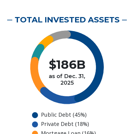
TOTAL INVESTED ASSETS
$186B
as of Dec. 31,
2025
Public Debt (45%)
Private Debt (18%)
Mortgage Loan (16%)