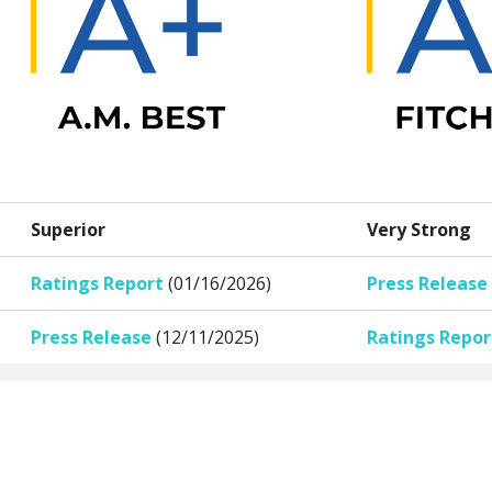
Superior
Very Strong
Ratings Report
(01/16/2026)
Press Release
Press Release
(12/11/2025)
Ratings Repor