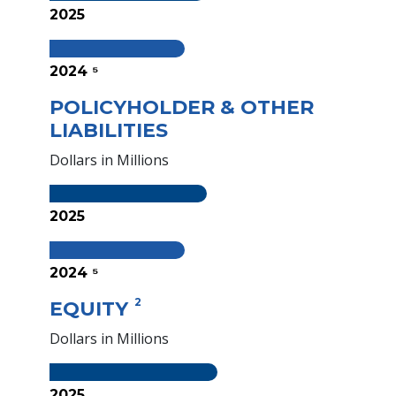
2025
2024 ⁵
POLICYHOLDER & OTHER
LIABILITIES
Dollars in Millions
2025
2024 ⁵
2
EQUITY
Dollars in Millions
2025