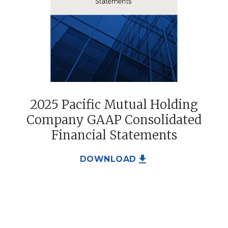
2025 Pacific Mutual Holding
Company GAAP Consolidated
Financial Statements
file_download
DOWNLOAD