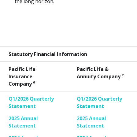
the long horizon.
Statutory Financial Information
Pacific Life
Pacific Life &
Insurance
Annuity Company ⁷
Company ⁶
Q1/2026 Quarterly
Q1/2026 Quarterly
Statement
Statement
2025 Annual
2025 Annual
Statement
Statement