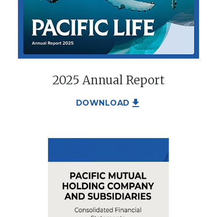
2025 Annual Report
file_download
DOWNLOAD