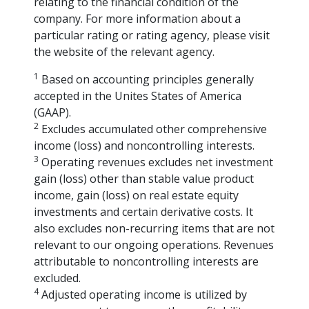
relating to the financial condition of the
company. For more information about a
particular rating or rating agency, please visit
the website of the relevant agency.
1
Based on accounting principles generally
accepted in the Unites States of America
(GAAP).
2
Excludes accumulated other comprehensive
income (loss) and noncontrolling interests.
3
Operating revenues excludes net investment
gain (loss) other than stable value product
income, gain (loss) on real estate equity
investments and certain derivative costs. It
also excludes non-recurring items that are not
relevant to our ongoing operations. Revenues
attributable to noncontrolling interests are
excluded.
4
Adjusted operating income is utilized by