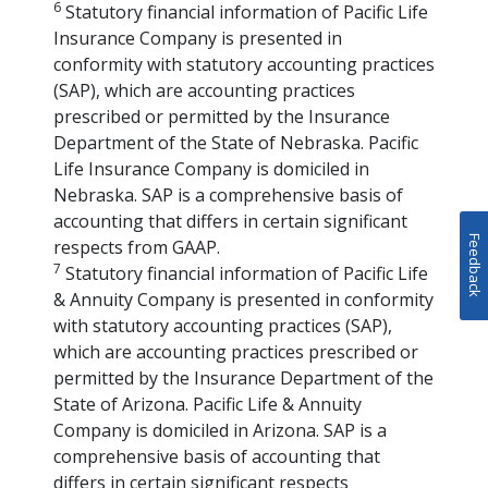
6
Statutory financial information of Pacific Life
Insurance Company is presented in
conformity with statutory accounting practices
(SAP), which are accounting practices
prescribed or permitted by the Insurance
Department of the State of Nebraska. Pacific
Life Insurance Company is domiciled in
Nebraska. SAP is a comprehensive basis of
accounting that differs in certain significant
Feedback
respects from GAAP.
7
Statutory financial information of Pacific Life
& Annuity Company is presented in conformity
with statutory accounting practices (SAP),
which are accounting practices prescribed or
permitted by the Insurance Department of the
State of Arizona. Pacific Life & Annuity
Company is domiciled in Arizona. SAP is a
comprehensive basis of accounting that
differs in certain significant respects