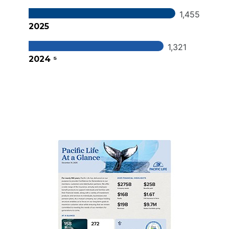
1,455
2025
1,321
2024 ⁵