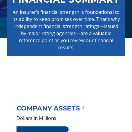
An insurer’s financial strength is foundational to
its ability to keep promises over time. That’s why
independent financial strength ratings—issued
by major rating agencies—are a valuable
reference point as you review our financial
results.
COMPANY ASSETS ¹
Dollars in Millions