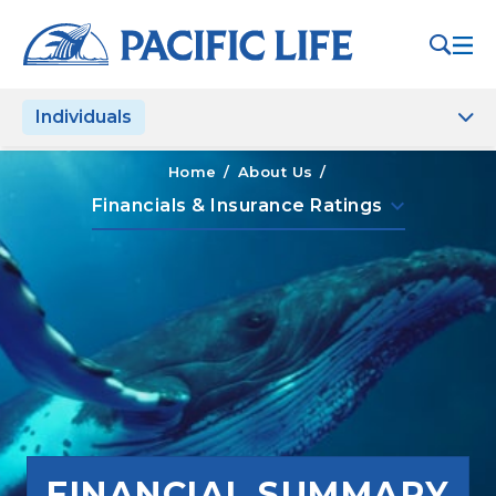
Please
note:
This
website
Individuals
includes
an
accessibility
Home
/
About Us
/
system.
keyboard_arrow_down
Financials & Insurance Ratings
FINANCIAL SUMMARY