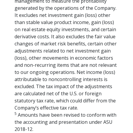
management to measure the profitability
generated by the operations of the Company.
It excludes net investment gain (loss) other
than stable value product income, gain (loss)
on real estate equity investments, and certain
derivative costs. It also excludes the fair value
changes of market risk benefits, certain other
adjustments related to net investment gain
(loss), other movements in economic factors
and non-recurring items that are not relevant
to our ongoing operations. Net income (loss)
attributable to noncontrolling interests is
excluded. The tax impact of the adjustments
are calculated net of the U.S. or foreign
statutory tax rate, which could differ from the
Company’s effective tax rate.
5
Amounts have been revised to conform with
the accounting and presentation under ASU
2018-12.