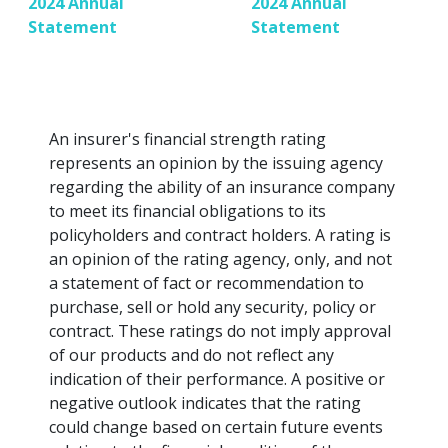
2024 Annual
2024 Annual
Statement
Statement
An insurer's financial strength rating
represents an opinion by the issuing agency
regarding the ability of an insurance company
to meet its financial obligations to its
policyholders and contract holders. A rating is
an opinion of the rating agency, only, and not
a statement of fact or recommendation to
purchase, sell or hold any security, policy or
contract. These ratings do not imply approval
of our products and do not reflect any
indication of their performance. A positive or
negative outlook indicates that the rating
could change based on certain future events