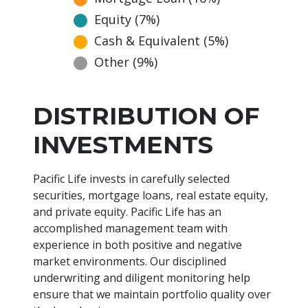
Equity (7%)
Cash & Equivalent (5%)
Other (9%)
DISTRIBUTION OF
INVESTMENTS
Pacific Life invests in carefully selected
securities, mortgage loans, real estate equity,
and private equity. Pacific Life has an
accomplished management team with
experience in both positive and negative
market environments. Our disciplined
underwriting and diligent monitoring help
ensure that we maintain portfolio quality over