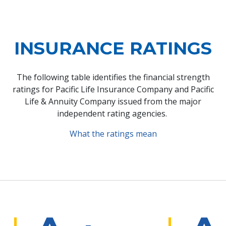
INSURANCE RATINGS
The following table identifies the financial strength
ratings for Pacific Life Insurance Company and Pacific
Life & Annuity Company issued from the major
independent rating agencies.
What the ratings mean