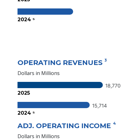
2024 ⁵
3
OPERATING REVENUES
Dollars in Millions
18,770
2025
15,714
2024 ⁵
4
ADJ. OPERATING INCOME
Dollars in Millions