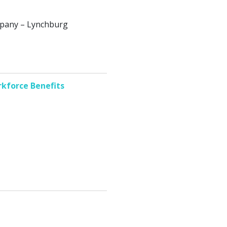
ompany – Lynchburg
kforce Benefits