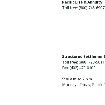
Pacific Life & Annuity
Toll free: (800) 748-6907
Structured Settlement
Toll free: (888) 728-5611
Fax: (402) 479-0102
5:30 a.m. to 2 p.m.
Monday - Friday, Pacific