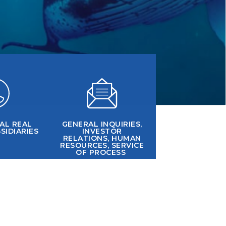
AL REAL
GENERAL INQUIRIES,
SIDIARIES
INVESTOR
RELATIONS, HUMAN
RESOURCES, SERVICE
OF PROCESS