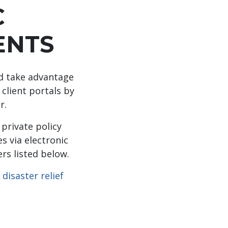
C
ENTS
nd take advantage
 client portals by
r.
private policy
s via electronic
rs listed below.
r
disaster relief