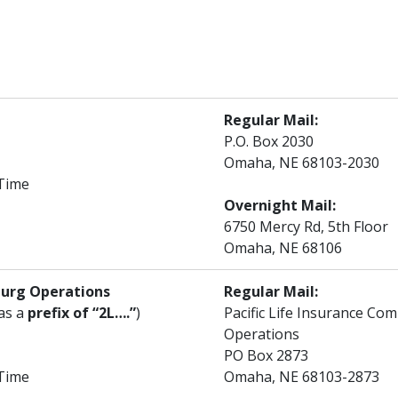
Regular Mail:
P.O. Box 2030
Omaha, NE 68103-2030
 Time
Overnight Mail:
6750 Mercy Rd, 5th Floor
Omaha, NE 68106
burg Operations
Regular Mail:
has a
prefix of “2L….”
)
Pacific Life Insurance C
Operations
PO Box 2873
 Time
Omaha, NE 68103-2873