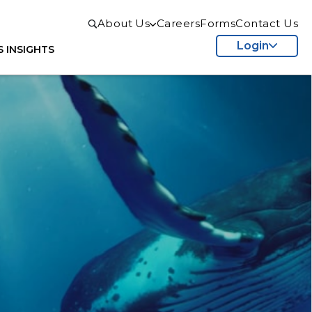
About Us
Careers
Forms
Contact Us
Login
S
INSIGHTS