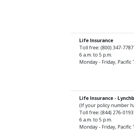
Life Insurance
Toll free: (800) 347-7787
6 a.m. to 5 p.m.
Monday - Friday, Pacific
Life Insurance - Lynch
(If your policy number 
Toll free: (844) 276-0193
6 a.m. to 5 p.m.
Monday - Friday, Pacific