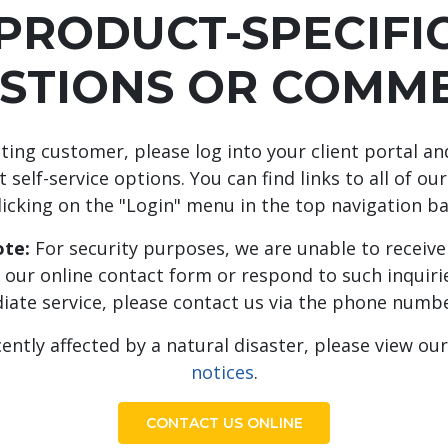
PRODUCT-SPECIFI
STIONS OR COMM
isting customer, please log into your client portal a
 self-service options. You can find links to all of our
licking on the "Login" menu in the top navigation ba
te:
For security purposes, we are unable to receive 
 our online contact form or respond to such inquirie
iate service, please contact us via the phone numbe
cently affected by a natural disaster, please view ou
notices
.
CONTACT US ONLINE