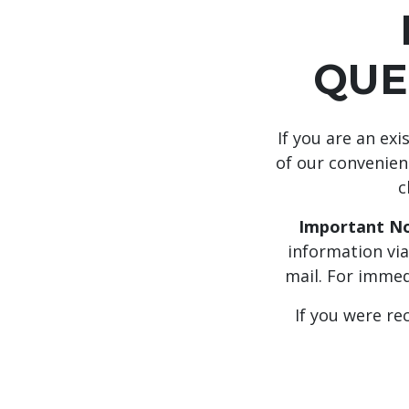
QUE
If you are an ex
of our convenient
c
Important No
information via
mail. For immed
If you were re