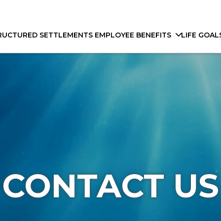
RUCTURED SETTLEMENTS
EMPLOYEE BENEFITS
LIFE GOAL
CONTACT US