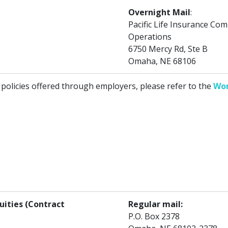
Overnight Mail
:
Pacific Life Insurance C
Operations
6750 Mercy Rd, Ste B
Omaha, NE 68106
 policies offered through employers, please refer to the
Wor
uities (Contract
Regular mail:
P.O. Box 2378