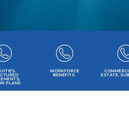
UITIES,
WORKFORCE
COMMERCI
UCTURED
BENEFITS
ESTATE, SUB
LEMENTS,
ON PLANS