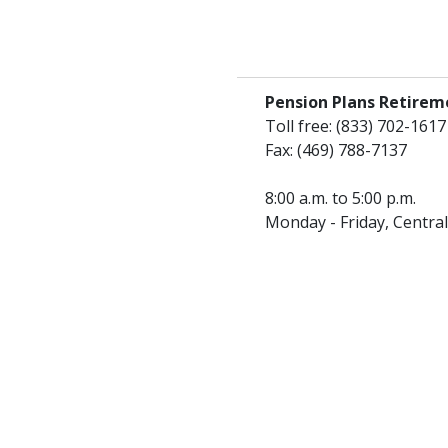
Pension Plans Retirem
Toll free: (833) 702-1617
Fax: (469) 788-7137
8:00 a.m. to 5:00 p.m.
Monday - Friday, Centra