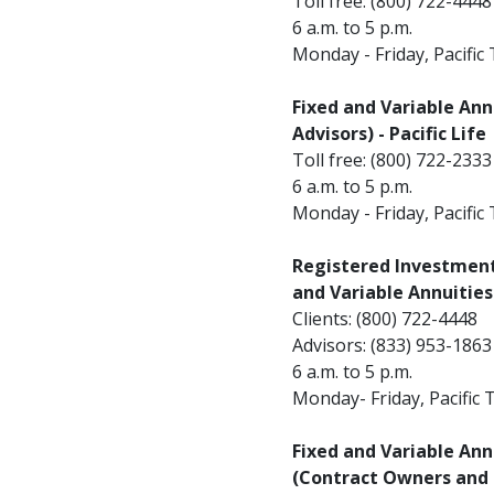
Toll free: (800) 722-4448
6 a.m. to 5 p.m.
Monday - Friday, Pacific
Fixed and Variable Annu
Advisors) - Pacific Life
Toll free: (800) 722-2333
6 a.m. to 5 p.m.
Monday - Friday, Pacific
Registered Investment 
and Variable Annuities 
Clients: (800) 722-4448
Advisors: (833) 953-1863
6 a.m. to 5 p.m.
Monday- Friday, Pacific 
Fixed and Variable Ann
(Contract Owners and F