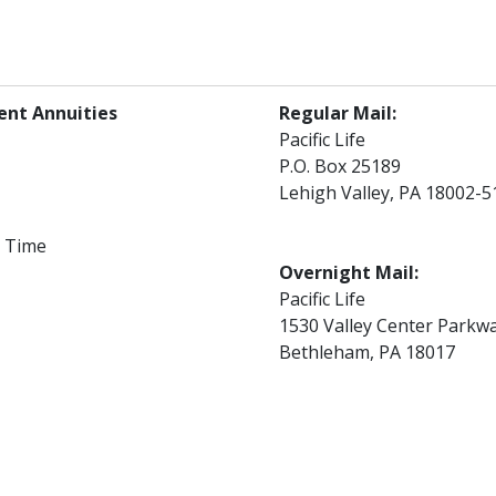
ent Annuities
Regular Mail:
Pacific Life
P.O. Box 25189
Lehigh Valley, PA 18002-5
l Time
Overnight Mail:
Pacific Life
1530 Valley Center Parkw
Bethleham, PA 18017