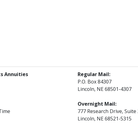
s Annuities
Regular Mail:
P.O. Box 84307
Lincoln, NE 68501-4307
Overnight Mail:
 Time
777 Research Drive, Suite
Lincoln, NE 68521-5315