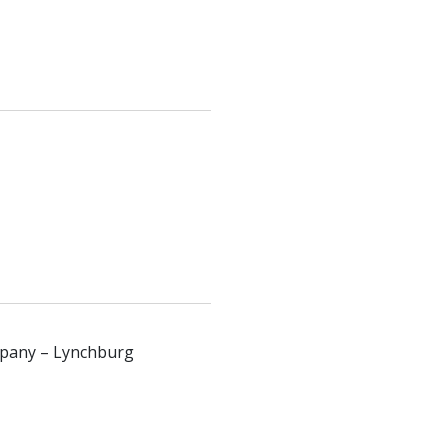
ompany – Lynchburg