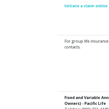
Initiate a claim online
For group life insurance
contacts.
Fixed and Variable Ann
Owners) - Pacific Life