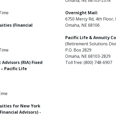
Omaha, NE 68103-2378
 Time
Overnight Mail:
6750 Mercy Rd, 4th Floor,
ities (Financial
Omaha, NE 68106
Pacific Life & Annuity 
(Retirement Solutions Divi
 Time
P.O. Box 2829
Omaha, NE 68103-2829
Advisors (RIA) Fixed
Toll free: (800) 748-6907
– Pacific Life
Time
uities for New York
inancial Advisors) -