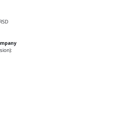
 RSD
Company
sion):