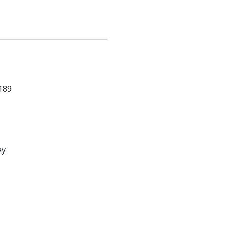
189
ay