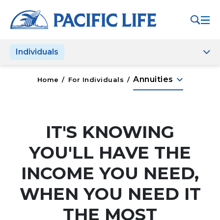
Please
note:
This
website
Individuals
includes
an
accessibility
keyboard_arrow_down
Annuities
Home
/
For Individuals
/
system.
IT'S KNOWING
YOU'LL HAVE THE
INCOME YOU NEED,
WHEN YOU NEED IT
THE MOST