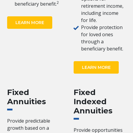
2
beneficiary benefit.
retirement income,
including income
for life.
LEARN MORE
Provide protection
for loved ones
through a
beneficiary benefit.
LEARN MORE
Fixed
Fixed
Annuities
Indexed
Annuities
Provide predictable
growth based on a
Provide opportunities