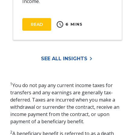
Income.
schedule
READ
6 MINS
keyboard_arrow_right
SEE ALL INSIGHTS
1
You do not pay any current income taxes for
transfers and any earnings are generally tax-
deferred. Taxes are incurred when you make a
withdrawal or surrender the contract, receive an
income payment from the contract, or upon
payment of a beneficiary benefit.
2
A beneficiary benefit is referred to as a death