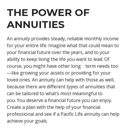
THE POWER OF
ANNUITIES
An annuity provides steady, reliable monthly income
for your entire life. Imagine what that could mean to
your financial future over the years, and to your
ability to keep living the life you want to lead. Of
course, you might have other long‐term needs too
—like growing your assets or providing for your
loved ones. An annuity can help with those as well,
because there are different types of annuities that
can be tailored to what’s most meaningful to
you. You deserve a financial future you can enjoy.
Create a plan with the help of your financial
professional and see if a Pacific Life annuity can help
achieve your goals.