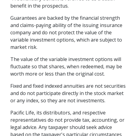
benefit in the prospectus.
Guarantees are backed by the financial strength
and claims-paying ability of the issuing insurance
company and do not protect the value of the
variable investment options, which are subject to
market risk.
The value of the variable investment options will
fluctuate so that shares, when redeemed, may be
worth more or less than the original cost.
Fixed and fixed indexed annuities are not securities
and do not participate directly in the stock market
or any index, so they are not investments.
Pacific Life, its distributors, and respective
representatives do not provide tax, accounting, or
legal advice. Any taxpayer should seek advice
based on the taxpayer's particular circumstances