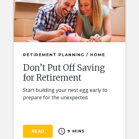
RETIREMENT PLANNING / HOME
Don’t Put Off Saving
for Retirement
Start building your nest egg early to
prepare for the unexpected.
schedule
READ
9 MINS