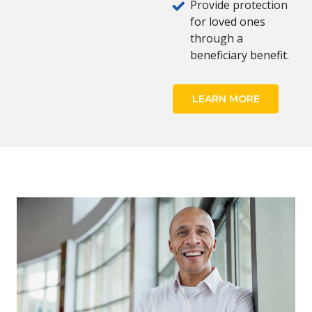
Provide protection
for loved ones
through a
beneficiary benefit.
LEARN MORE