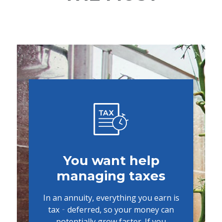
You want help
managing taxes
In an annuity, everything you earn is
tax‐deferred, so your money can
potentially grow faster. If you