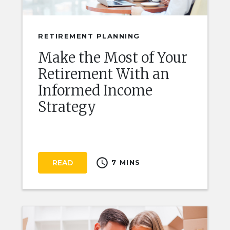
RETIREMENT PLANNING
Make the Most of Your
Retirement With an
Informed Income
Strategy
schedule
READ
7 MINS