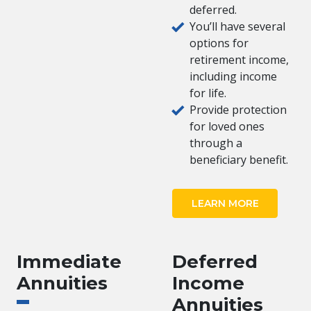
deferred.
You’ll have several
options for
retirement income,
including income
for life.
Provide protection
for loved ones
through a
beneficiary benefit.
LEARN MORE
Immediate
Deferred
Annuities
Income
Annuities