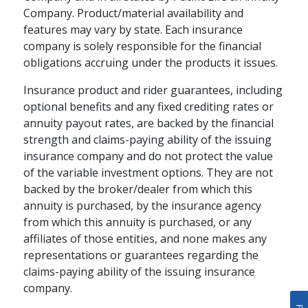
Company. Product/material availability and
features may vary by state. Each insurance
company is solely responsible for the financial
obligations accruing under the products it issues.
Insurance product and rider guarantees, including
optional benefits and any fixed crediting rates or
annuity payout rates, are backed by the financial
strength and claims-paying ability of the issuing
insurance company and do not protect the value
of the variable investment options. They are not
backed by the broker/dealer from which this
annuity is purchased, by the insurance agency
from which this annuity is purchased, or any
affiliates of those entities, and none makes any
representations or guarantees regarding the
claims-paying ability of the issuing insurance
company.