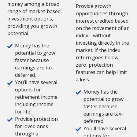
money among a broad
Provide growth
range of market-based
opportunities through
investment options,
interest credited based
providing you growth
on the movement of an
potential.
index—without
investing directly in the
Money has the
market. If the index
potential to grow
return goes below
faster because
zero, protection
earnings are tax-
features can help limit
deferred.
a loss.
You’ll have several
options for
Money has the
retirement income,
potential to grow
including income
faster because
for life.
earnings are tax-
Provide protection
deferred.
for loved ones
You'll have several
through a
options for