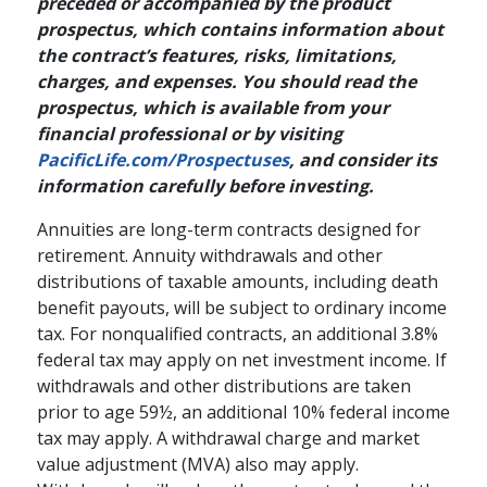
preceded or accompanied by the product
prospectus, which contains information about
the contract’s features, risks, limitations,
charges, and expenses. You should read the
prospectus, which is available from your
financial professional or by visiting
PacificLife.com/Prospectuses
, and consider its
information carefully before investing.
Annuities are long-term contracts designed for
retirement. Annuity withdrawals and other
distributions of taxable amounts, including death
benefit payouts, will be subject to ordinary income
tax. For nonqualified contracts, an additional 3.8%
federal tax may apply on net investment income. If
withdrawals and other distributions are taken
prior to age 59½, an additional 10% federal income
tax may apply. A withdrawal charge and market
value adjustment (MVA) also may apply.