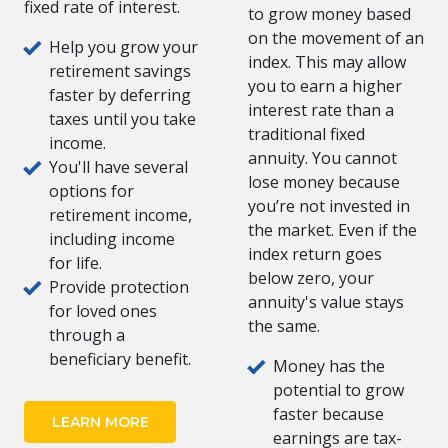
fixed rate of interest.
to grow money based
on the movement of an
Help you grow your
index. This may allow
retirement savings
you to earn a higher
faster by deferring
interest rate than a
taxes until you take
traditional fixed
income.
annuity. You cannot
You'll have several
lose money because
options for
you’re not invested in
retirement income,
the market. Even if the
including income
index return goes
for life.
below zero, your
Provide protection
annuity's value stays
for loved ones
the same.
through a
beneficiary benefit.
Money has the
potential to grow
faster because
LEARN MORE
earnings are tax-