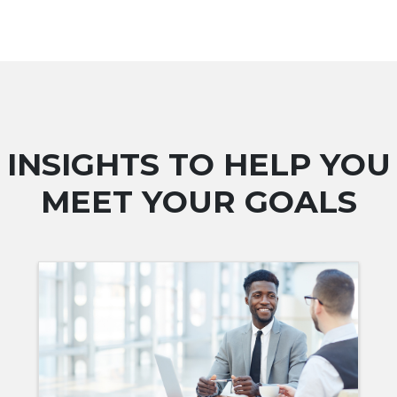
INSIGHTS TO HELP YOU
MEET YOUR GOALS