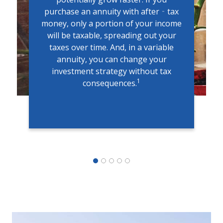
purchase an annuity with after‐tax
money, only a portion of your income
will be taxable, spreading out your
taxes over time. And, in a variable
annuity, you can change your
investment strategy without tax
1
consequences.