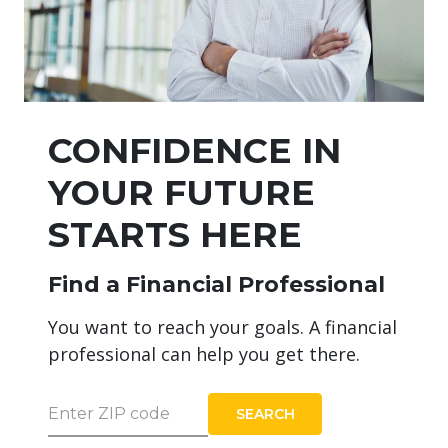
CONFIDENCE IN
YOUR FUTURE
STARTS HERE
Find a Financial Professional
You want to reach your goals. A financial
professional can help you get there.
Enter ZIP code
SEARCH