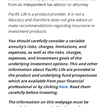
from an independent tax advisor or attorney.
Pacific Life is a product provider. It is not a
fiduciary and therefore does not give advice or
make recommendations regarding insurance or
investment products.
You should carefully consider a variable
annuity’s risks, charges, limitations, and
expenses, as well as the risks, charges,
expenses, and investment goals of the
underlying investment options. This and other
information about Pacific Life are provided in
the product and underlying fund prospectuses
which are available from your financial
professional or by clicking
here
. Read them
carefully before investing.
The information on this webpage must be