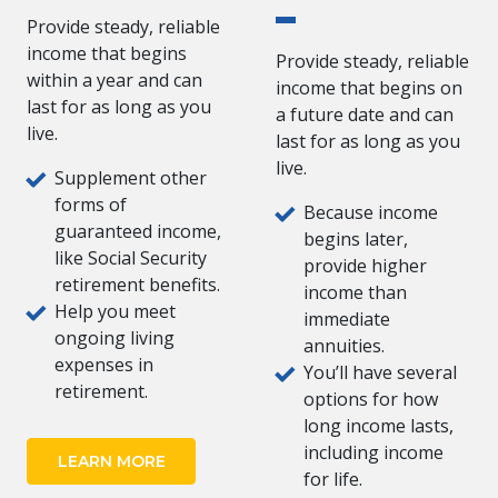
Provide steady, reliable
income that begins
Provide steady, reliable
within a year and can
income that begins on
last for as long as you
a future date and can
live.
last for as long as you
live.
Supplement other
forms of
Because income
guaranteed income,
begins later,
like Social Security
provide higher
retirement benefits.
income than
Help you meet
immediate
ongoing living
annuities.
expenses in
You’ll have several
retirement.
options for how
long income lasts,
including income
LEARN MORE
for life.