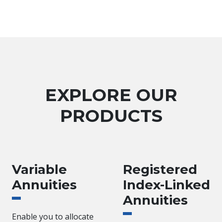
EXPLORE OUR
PRODUCTS
Variable
Registered
Annuities
Index-Linked
Annuities
Enable you to allocate