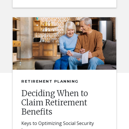
RETIREMENT PLANNING
Deciding When to
Claim Retirement
Benefits
Keys to Optimizing Social Security