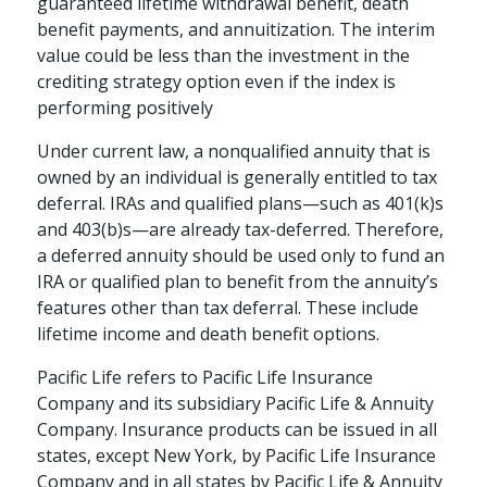
guaranteed lifetime withdrawal benefit, death
benefit payments, and annuitization. The interim
value could be less than the investment in the
crediting strategy option even if the index is
performing positively
Under current law, a nonqualified annuity that is
owned by an individual is generally entitled to tax
deferral. IRAs and qualified plans—such as 401(k)s
and 403(b)s—are already tax-deferred. Therefore,
a deferred annuity should be used only to fund an
IRA or qualified plan to benefit from the annuity’s
features other than tax deferral. These include
lifetime income and death benefit options.
Pacific Life refers to Pacific Life Insurance
Company and its subsidiary Pacific Life & Annuity
Company. Insurance products can be issued in all
states, except New York, by Pacific Life Insurance
Company and in all states by Pacific Life & Annuity