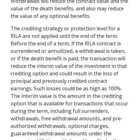
Withdrawals will reduce the contract value and the
value of the death benefits, and also may reduce
the value of any optional benefits.
The crediting strategy or protection level for a
RILA are not applied until the end of the term.
Before the end of a term, if the RILA contract is
surrendered or annuitized, a withdrawal is taken,
or if the death benefit is paid, the transaction will
reduce the interim value of the investment in that
crediting option and could result in the loss of
principal and previously credited contract
earnings. Such losses could be as high as 100%.
The interim value is the amount in the crediting
option that is available for transactions that occur
during the term, including full surrenders,
withdrawals, free withdrawal amounts, and pre-
authorized withdrawals, optional charges,
guaranteed withdrawal amounts under the