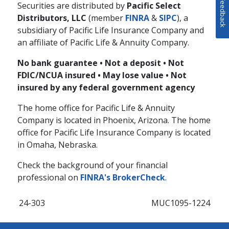
Feedback
Securities are distributed by
Pacific Select
Distributors, LLC
(member
FINRA
&
SIPC
), a
subsidiary of Pacific Life Insurance Company and
an affiliate of Pacific Life & Annuity Company.
No bank guarantee • Not a deposit • Not
FDIC/NCUA insured • May lose value • Not
insured by any federal government agency
The home office for Pacific Life & Annuity
Company is located in Phoenix, Arizona. The home
office for Pacific Life Insurance Company is located
in Omaha, Nebraska.
Check the background of your financial
professional on
FINRA's BrokerCheck
.
24-303
MUC1095-1224