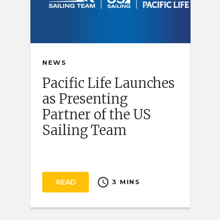
NEWS
Pacific Life Launches
as Presenting
Partner of the US
Sailing Team
schedule
READ
3 MINS