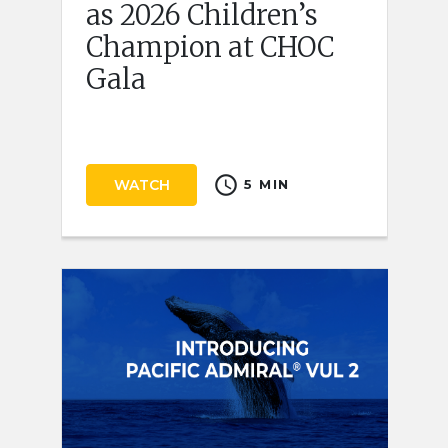
as 2026 Children’s
Champion at CHOC
Gala
schedule
WATCH
5 MIN