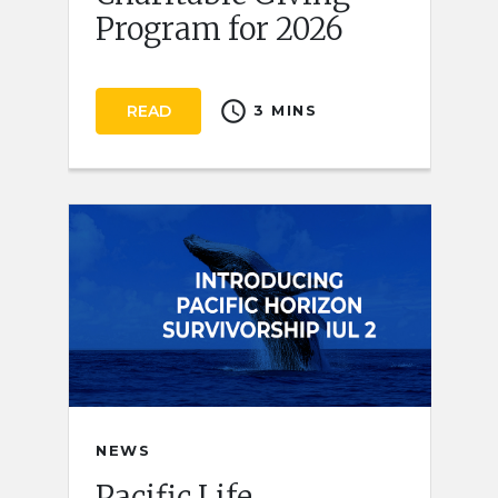
Program for 2026
schedule
READ
3 MINS
NEWS
Pacific Life