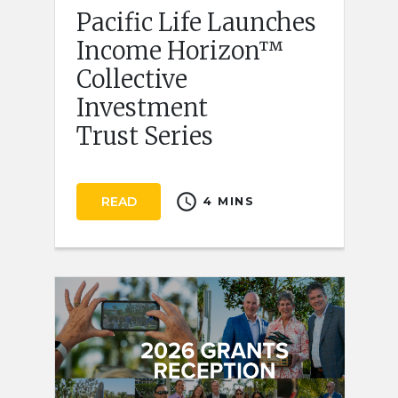
Pacific Life Launches
Income Horizon™
Collective
Investment
Trust Series
schedule
READ
4 MINS