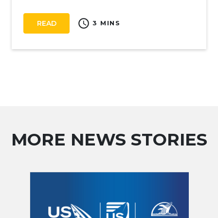
schedule
READ
3 MINS
MORE NEWS STORIES