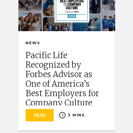
NEWS
Pacific Life
Recognized by
Forbes Advisor as
One of America’s
Best Employers for
Company Culture
schedule
READ
3 MINS