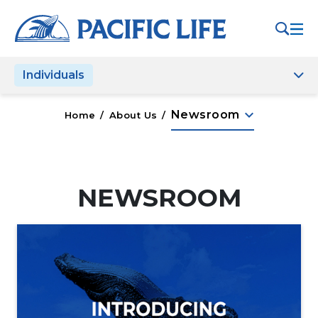
Please
note:
This
website
Individuals
includes
an
accessibility
keyboard_arrow_down
Newsroom
Home
/
About Us
/
system.
NEWSROOM