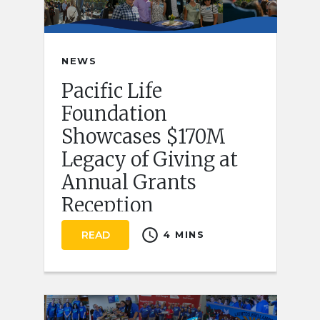
NEWS
Pacific Life
Foundation
Showcases $170M
Legacy of Giving at
Annual Grants
Reception
schedule
READ
4 MINS