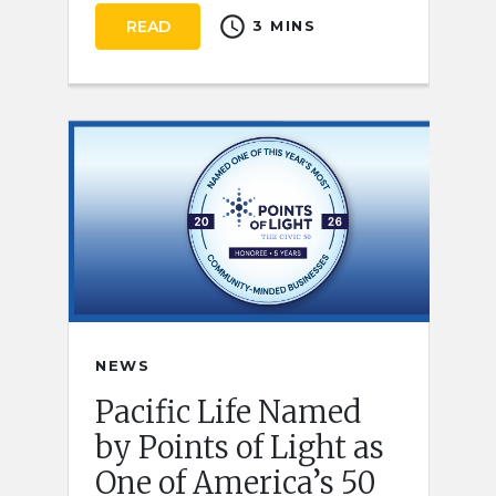
schedule
READ
3 MINS
NEWS
Pacific Life Named
by Points of Light as
One of America’s 50