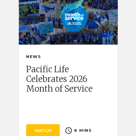
NEWS
Pacific Life
Celebrates 2026
Month of Service
schedule
WATCH
6 MINS