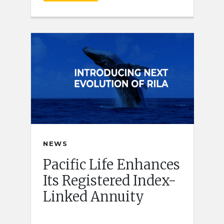
NEWS
Pacific Life Enhances
Its Registered Index-
Linked Annuity