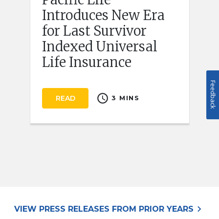
Introduces New Era
for Last Survivor
Indexed Universal
Life Insurance
Feedback
schedule
READ
3 MINS
keyboard_arrow_right
VIEW PRESS RELEASES FROM PRIOR YEARS