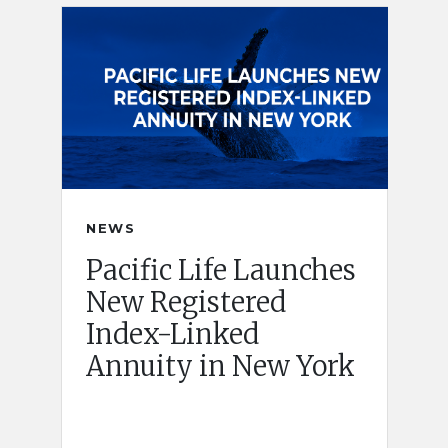
NEWS
Pacific Life Launches
New Registered
Index-Linked
Annuity in New York