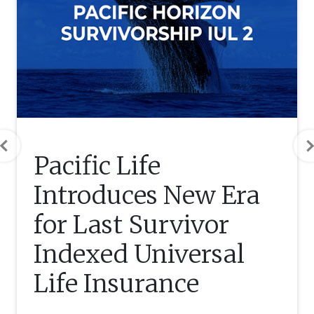
Previous
Pacific Life
Introduces New Era
for Last Survivor
Indexed Universal
Life Insurance