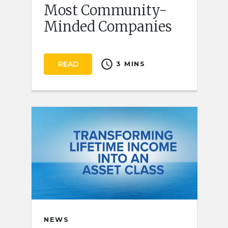
Most Community-
Minded Companies
schedule
READ
3 MINS
NEWS