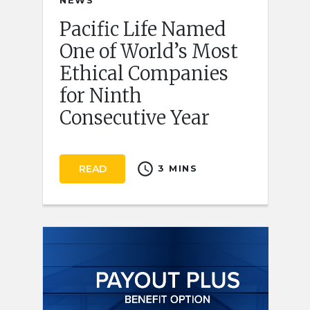
NEWS
Pacific Life Named
One of World’s Most
Ethical Companies
for Ninth
Consecutive Year
schedule
READ
3 MINS