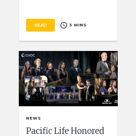
schedule
READ
3 MINS
NEWS
Pacific Life Honored