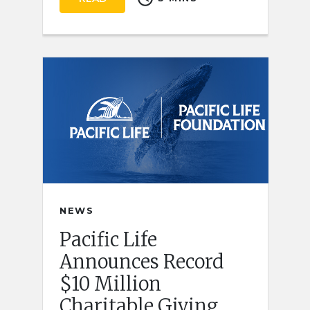
NEWS
Pacific Life
Announces Record
$10 Million
Charitable Giving