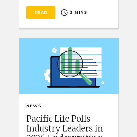
schedule
READ
3 MINS
NEWS
Pacific Life Polls
Industry Leaders in