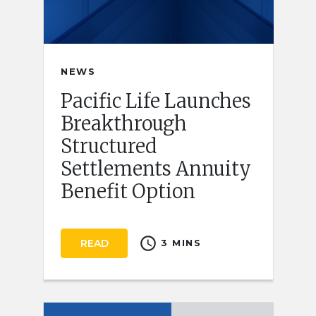
NEWS
Pacific Life Launches
Breakthrough
Structured
Settlements Annuity
Benefit Option
schedule
READ
3 MINS