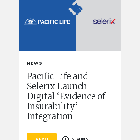
NEWS
Pacific Life and
Selerix Launch
Digital ‘Evidence of
Insurability’
Integration
schedule
READ
3 MINS