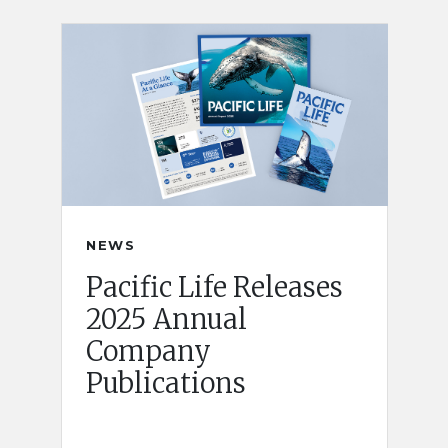
NEWS
Pacific Life Releases
2025 Annual
Company
Publications