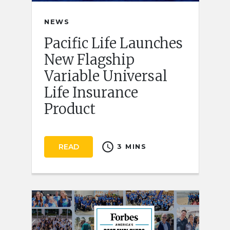
NEWS
Pacific Life Launches
New Flagship
Variable Universal
Life Insurance
Product
schedule
READ
3 MINS