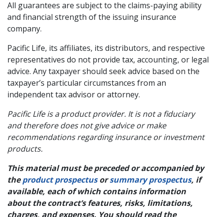
All guarantees are subject to the claims-paying ability
and financial strength of the issuing insurance
company.
Pacific Life, its affiliates, its distributors, and respective
representatives do not provide tax, accounting, or legal
advice. Any taxpayer should seek advice based on the
taxpayer’s particular circumstances from an
independent tax advisor or attorney.
Pacific Life is a product provider. It is not a fiduciary
and therefore does not give advice or make
recommendations regarding insurance or investment
products.
This material must be preceded or accompanied by
the
product prospectus
or
summary prospectus
, if
available, each of which contains information
about the contract’s features, risks, limitations,
charges, and expenses. You should read the