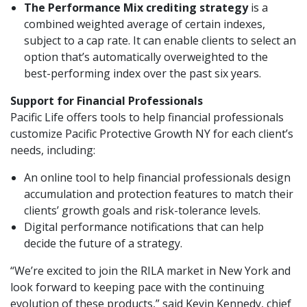
The Performance Mix crediting strategy
is a
combined weighted average of certain indexes,
subject to a cap rate. It can enable clients to select an
option that’s automatically overweighted to the
best-performing index over the past six years.
Support for Financial Professionals
Pacific Life offers tools to help financial professionals
customize Pacific Protective Growth NY for each client’s
needs, including:
An online tool to help financial professionals design
accumulation and protection features to match their
clients’ growth goals and risk-tolerance levels.
Digital performance notifications that can help
decide the future of a strategy.
“We’re excited to join the RILA market in New York and
look forward to keeping pace with the continuing
evolution of these products,” said Kevin Kennedy, chief