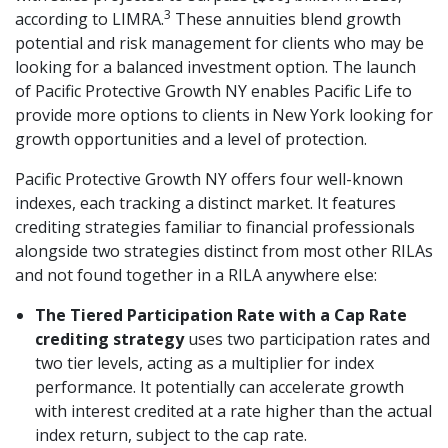
3
according to LIMRA.
These annuities blend growth
potential and risk management for clients who may be
looking for a balanced investment option. The launch
of Pacific Protective Growth NY enables Pacific Life to
provide more options to clients in New York looking for
growth opportunities and a level of protection.
Pacific Protective Growth NY offers four well-known
indexes, each tracking a distinct market. It features
crediting strategies familiar to financial professionals
alongside two strategies distinct from most other RILAs
and not found together in a RILA anywhere else:
The Tiered Participation Rate with a Cap Rate
crediting strategy
uses two participation rates and
two tier levels, acting as a multiplier for index
performance. It potentially can accelerate growth
with interest credited at a rate higher than the actual
index return, subject to the cap rate.