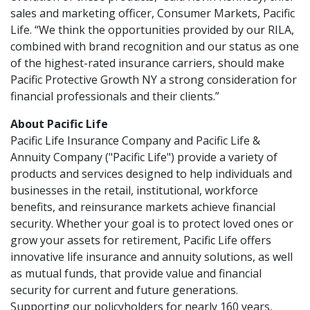
sales and marketing officer, Consumer Markets, Pacific
Life. “We think the opportunities provided by our RILA,
combined with brand recognition and our status as one
of the highest-rated insurance carriers, should make
Pacific Protective Growth NY a strong consideration for
financial professionals and their clients.”
About Pacific Life
Pacific Life Insurance Company and Pacific Life &
Annuity Company ("Pacific Life") provide a variety of
products and services designed to help individuals and
businesses in the retail, institutional, workforce
benefits, and reinsurance markets achieve financial
security. Whether your goal is to protect loved ones or
grow your assets for retirement, Pacific Life offers
innovative life insurance and annuity solutions, as well
as mutual funds, that provide value and financial
security for current and future generations.
Supporting our policyholders for nearly 160 years,