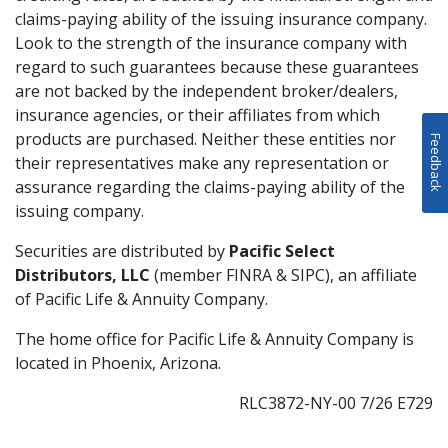
claims-paying ability of the issuing insurance company.
Look to the strength of the insurance company with
regard to such guarantees because these guarantees
are not backed by the independent broker/dealers,
insurance agencies, or their affiliates from which
products are purchased. Neither these entities nor
Feedback
their representatives make any representation or
assurance regarding the claims-paying ability of the
issuing company.
Securities are distributed by
Pacific Select
Distributors, LLC
(member FINRA & SIPC), an affiliate
of Pacific Life & Annuity Company.
The home office for Pacific Life & Annuity Company is
located in Phoenix, Arizona.
RLC3872-NY-00 7/26 E729