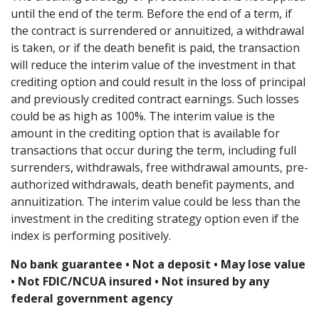
until the end of the term. Before the end of a term, if
the contract is surrendered or annuitized, a withdrawal
is taken, or if the death benefit is paid, the transaction
will reduce the interim value of the investment in that
crediting option and could result in the loss of principal
and previously credited contract earnings. Such losses
could be as high as 100%. The interim value is the
amount in the crediting option that is available for
transactions that occur during the term, including full
surrenders, withdrawals, free withdrawal amounts, pre-
authorized withdrawals, death benefit payments, and
annuitization. The interim value could be less than the
investment in the crediting strategy option even if the
index is performing positively.
No bank guarantee • Not a deposit • May lose value
• Not FDIC/NCUA insured • Not insured by any
federal government agency