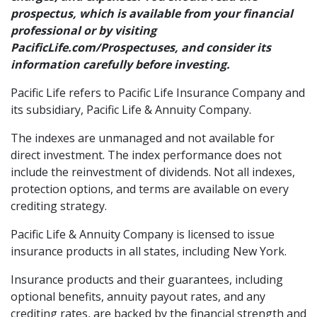
prospectus, which is available from your financial
professional or by visiting
PacificLife.com/Prospectuses, and consider its
information carefully before investing.
Pacific Life refers to Pacific Life Insurance Company and
its subsidiary, Pacific Life & Annuity Company.
The indexes are unmanaged and not available for
direct investment. The index performance does not
include the reinvestment of dividends. Not all indexes,
protection options, and terms are available on every
crediting strategy.
Pacific Life & Annuity Company is licensed to issue
insurance products in all states, including New York.
Insurance products and their guarantees, including
optional benefits, annuity payout rates, and any
crediting rates, are backed by the financial strength and