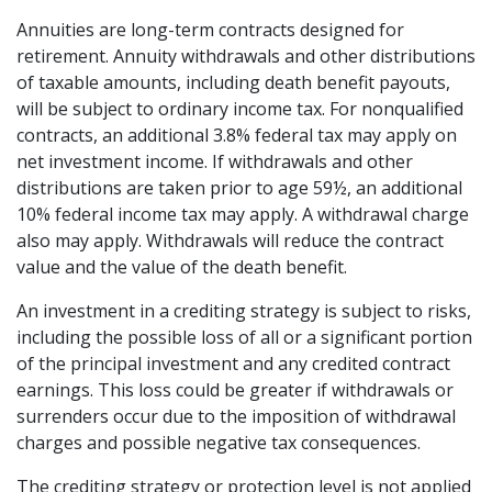
Annuities are long-term contracts designed for
retirement. Annuity withdrawals and other distributions
of taxable amounts, including death benefit payouts,
will be subject to ordinary income tax. For nonqualified
contracts, an additional 3.8% federal tax may apply on
net investment income. If withdrawals and other
distributions are taken prior to age 59½, an additional
10% federal income tax may apply. A withdrawal charge
also may apply. Withdrawals will reduce the contract
value and the value of the death benefit.
An investment in a crediting strategy is subject to risks,
including the possible loss of all or a significant portion
of the principal investment and any credited contract
earnings. This loss could be greater if withdrawals or
surrenders occur due to the imposition of withdrawal
charges and possible negative tax consequences.
The crediting strategy or protection level is not applied