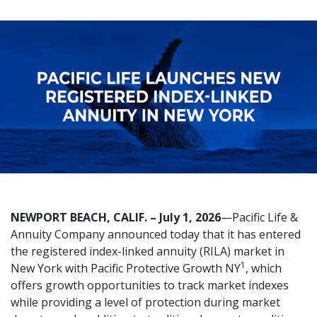
NEWPORT BEACH, CALIF. – July 1, 2026
—Pacific Life &
Annuity Company announced today that it has entered
the registered index-linked annuity (RILA) market in
1
New York with Pacific Protective Growth NY
, which
offers growth opportunities to track market indexes
while providing a level of protection during market