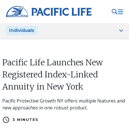
Please
note:
This
website
Individuals
includes
an
accessibility
system.
Pacific Life Launches New
Registered Index-Linked
Annuity in New York
Pacific Protective Growth NY offers multiple features and
new approaches in one robust product.
schedule
3 MINUTES