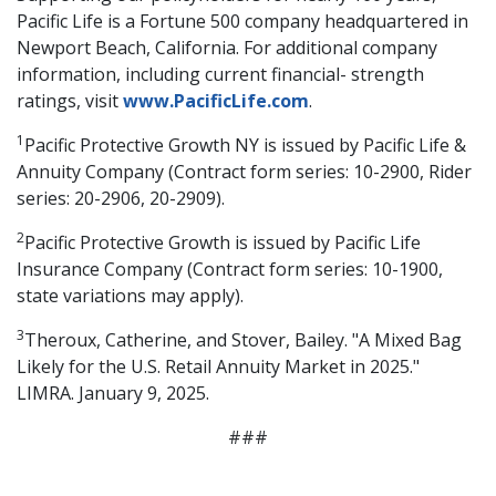
Pacific Life is a Fortune 500 company headquartered in
Newport Beach, California. For additional company
information, including current financial- strength
ratings, visit
www.PacificLife.com
.
1
Pacific Protective Growth NY is issued by Pacific Life &
Annuity Company (Contract form series: 10-2900, Rider
series: 20-2906, 20-2909).
2
Pacific Protective Growth is issued by Pacific Life
Insurance Company (Contract form series: 10-1900,
state variations may apply).
3
Theroux, Catherine, and Stover, Bailey. "A Mixed Bag
Likely for the U.S. Retail Annuity Market in 2025."
LIMRA. January 9, 2025.
###