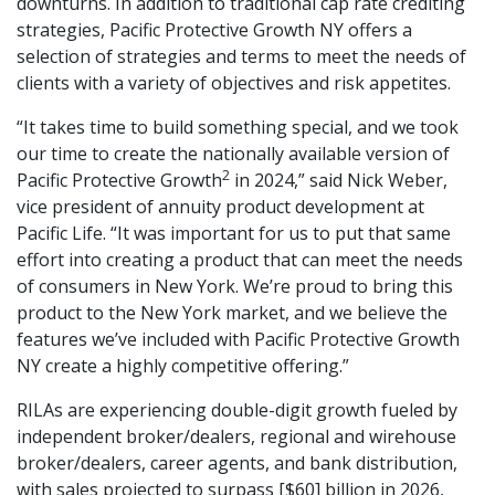
downturns. In addition to traditional cap rate crediting
strategies, Pacific Protective Growth NY offers a
selection of strategies and terms to meet the needs of
clients with a variety of objectives and risk appetites.
“It takes time to build something special, and we took
our time to create the nationally available version of
2
Pacific Protective Growth
in 2024,” said Nick Weber,
vice president of annuity product development at
Pacific Life. “It was important for us to put that same
effort into creating a product that can meet the needs
of consumers in New York. We’re proud to bring this
product to the New York market, and we believe the
features we’ve included with Pacific Protective Growth
NY create a highly competitive offering.”
RILAs are experiencing double-digit growth fueled by
independent broker/dealers, regional and wirehouse
broker/dealers, career agents, and bank distribution,
with sales projected to surpass [$60] billion in 2026,