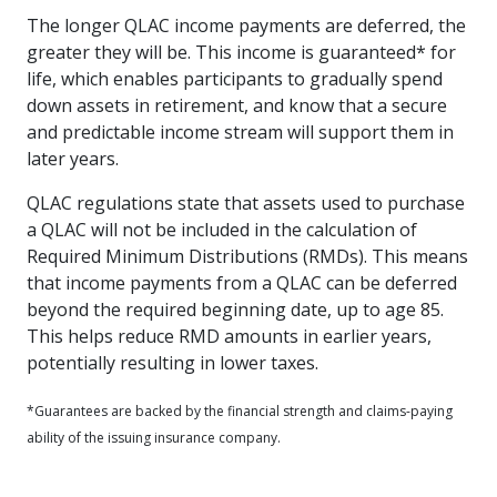
The longer QLAC income payments are deferred, the
greater they will be. This income is guaranteed* for
life, which enables participants to gradually spend
down assets in retirement, and know that a secure
and predictable income stream will support them in
later years.
QLAC regulations state that assets used to purchase
a QLAC will not be included in the calculation of
Required Minimum Distributions (RMDs). This means
that income payments from a QLAC can be deferred
beyond the required beginning date, up to age 85.
This helps reduce RMD amounts in earlier years,
potentially resulting in lower taxes.
*Guarantees are backed by the financial strength and claims-paying
ability of the issuing insurance company.