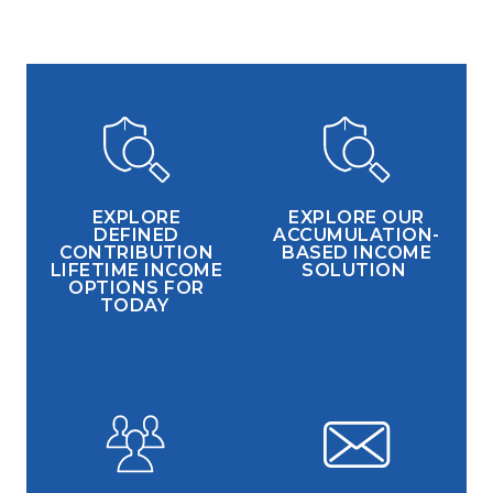
EXPLORE
EXPLORE OUR
DEFINED
ACCUMULATION-
CONTRIBUTION
BASED INCOME
LIFETIME INCOME
SOLUTION
OPTIONS FOR
TODAY