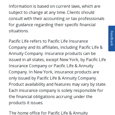
Information is based on current laws, which are
subject to change at any time. Clients should
consult with their accounting or tax professionals
for guidance regarding their specific financial
situations.
Feedback
Pacific Life refers to Pacific Life Insurance
Company and its affiliates, including Pacific Life &
Annuity Company. Insurance products can be
issued in all states, except New York, by Pacific Life
Insurance Company or Pacific Life & Annuity
Company. In New York, insurance products are
only issued by Pacific Life & Annuity Company.
Product availability and features may vary by state.
Each insurance company is solely responsible for
the financial obligations accruing under the
products it issues.
The home office for Pacific Life & Annuity