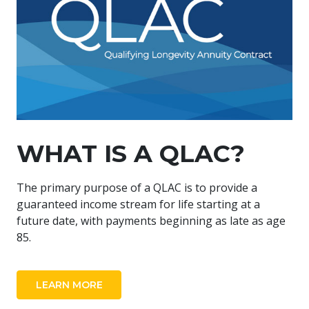
WHAT IS A QLAC?
The primary purpose of a QLAC is to provide a
guaranteed income stream for life starting at a
future date, with payments beginning as late as age
85.
LEARN MORE