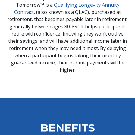
Tomorrow™ is a
Qualifying Longevity Annuity
Contract
, (also known as a QLAC), purchased at
retirement, that becomes payable later in retirement,
generally between ages 80-85. It helps participants
retire with confidence, knowing they won’t outlive
their savings, and will have additional income later in
retirement when they may need it most. By delaying
when a participant begins taking their monthly
guaranteed income, their income payments will be
higher.
BENEFITS