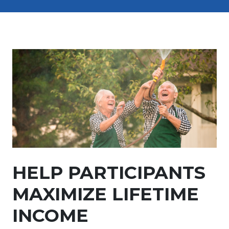
HELP PARTICIPANTS
MAXIMIZE LIFETIME
INCOME