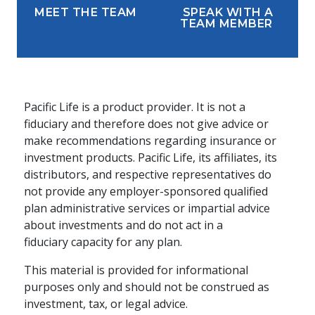
MEET THE TEAM
SPEAK WITH A
TEAM MEMBER
Pacific Life is a product provider. It is not a
fiduciary and therefore does not give advice or
make recommendations regarding insurance or
investment products. Pacific Life, its affiliates, its
distributors, and respective representatives do
not provide any employer-sponsored qualified
plan administrative services or impartial advice
about investments and do not act in a
fiduciary capacity for any plan.
This material is provided for informational
purposes only and should not be construed as
investment, tax, or legal advice.