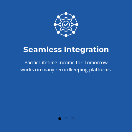
Seamless Integration
Pacific Lifetime Income for Tomorrow
works on many recordkeeping platforms.