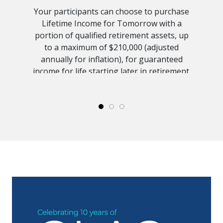
Your participants can choose to purchase
Lifetime Income for Tomorrow with a
portion of qualified retirement assets, up
to a maximum of $210,000 (adjusted
annually for inflation), for guaranteed
income for life starting later in retirement.