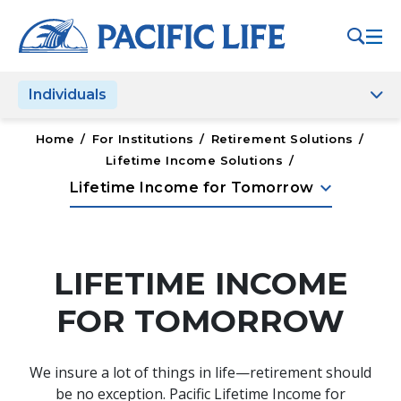
Please
note:
This
website
Individuals
includes
an
accessibility
Home
/
For Institutions
/
Retirement Solutions
/
system.
Lifetime Income Solutions
/
keyboard_arrow_down
Lifetime Income for Tomorrow
LIFETIME INCOME
FOR TOMORROW
We insure a lot of things in life—retirement should
be no exception. Pacific Lifetime Income for