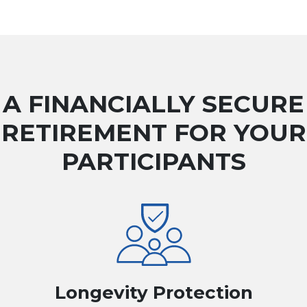
A FINANCIALLY SECURE
RETIREMENT FOR YOUR
PARTICIPANTS
Longevity Protection