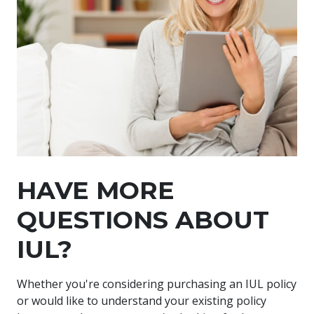
HAVE MORE
QUESTIONS ABOUT
IUL?
Whether you're considering purchasing an IUL policy
or would like to understand your existing policy