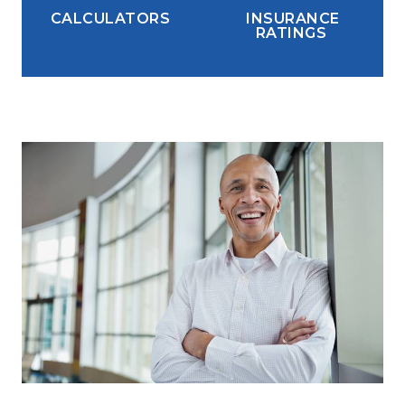
CALCULATORS
INSURANCE
RATINGS