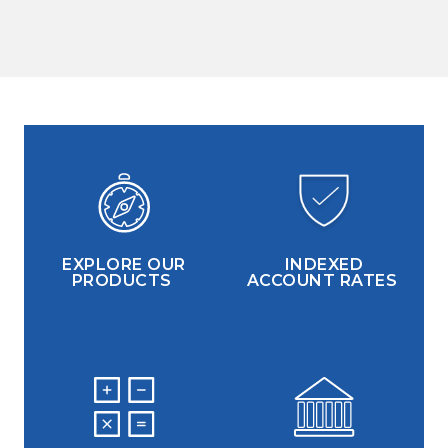
EXPLORE OUR
INDEXED
PRODUCTS
ACCOUNT RATES