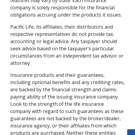
features may vary by state. Each insurance
company is solely responsible for the financial
obligations accruing under the products it issues.
Pacific Life, its affiliates, their distributors and
respective representatives do not provide tax,
accounting or legal advice. Any taxpayer should
seek advice based on the taxpayer’s particular
circumstances from an independent tax advisor or
attorney.
Insurance products and their guarantees,
including optional benefits and any crediting rates,
are backed by the financial strength and claims-
paying ability of the issuing insurance company.
Look to the strength of the life insurance
company with regard to such guarantees as these
guarantees are not backed by the broker/dealer,
insurance agency, or their affiliates from which
products are purchased. Neither these entities