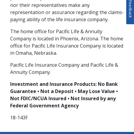
Feedback
nor their representatives make any
representation or assurance regarding the claims-
paying ability of the life insurance company.
The home office for Pacific Life & Annuity
Company is located in Phoenix, Arizona. The home
office for Pacific Life Insurance Company is located
in Omaha, Nebraska.
Pacific Life Insurance Company and Pacific Life &
Annuity Company.
Investment and Insurance Products: No Bank
Guarantee • Not a Deposit • May Lose Value •
Not FDIC/NCUA Insured • Not Insured by any
Federal Government Agency
18-143F