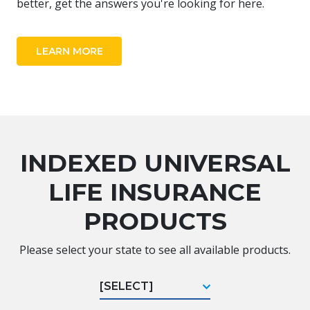
better, get the answers you're looking for here.
LEARN MORE
INDEXED UNIVERSAL
LIFE INSURANCE
PRODUCTS
Please select your state to see all available products.
[SELECT]