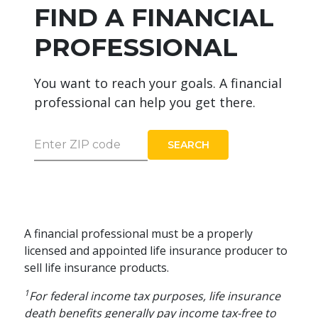
FIND A FINANCIAL
PROFESSIONAL
You want to reach your goals. A financial
professional can help you get there.
Enter ZIP code
SEARCH
A financial professional must be a properly
licensed and appointed life insurance producer to
sell life insurance products.
1
For federal income tax purposes, life insurance
death benefits generally pay income tax-free to