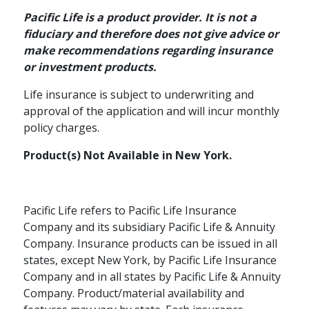
Pacific Life is a product provider. It is not a
fiduciary and therefore does not give advice or
make recommendations regarding insurance
or investment products.
Life insurance is subject to underwriting and
approval of the application and will incur monthly
policy charges.
Product(s) Not Available in New York.
Pacific Life refers to Pacific Life Insurance
Company and its subsidiary Pacific Life & Annuity
Company. Insurance products can be issued in all
states, except New York, by Pacific Life Insurance
Company and in all states by Pacific Life & Annuity
Company. Product/material availability and