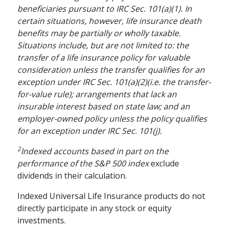
beneficiaries pursuant to IRC Sec. 101(a)(1). In
certain situations, however, life insurance death
benefits may be partially or wholly taxable.
Situations include, but are not limited to: the
transfer of a life insurance policy for valuable
consideration unless the transfer qualifies for an
exception under IRC Sec. 101(a)(2)(i.e. the transfer-
for-value rule); arrangements that lack an
insurable interest based on state law; and an
employer-owned policy unless the policy qualifies
for an exception under IRC Sec. 101(j).
2
Indexed accounts based in part on the
performance of the S&P 500 index
exclude
dividends in their calculation.
Indexed Universal Life Insurance products do not
directly participate in any stock or equity
investments.