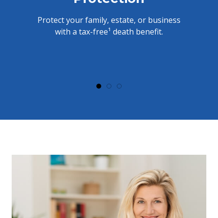
Protect your family, estate, or business
with a tax-free¹ death benefit.