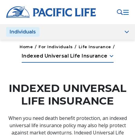
Please
note:
This
website
Individuals
includes
an
accessibility
Home
/
For Individuals
/
Life Insurance
/
system.
keyboard_arrow_down
Indexed Universal Life Insurance
INDEXED UNIVERSAL
LIFE INSURANCE
When you need death benefit protection, an indexed
universal life insurance policy may also help protect
against market downturns. Indexed Universal Life