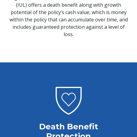
(IUL) offers a death benefit along with growth
potential of the policy’s cash value, which is money
within the policy that can accumulate over time, and
includes guaranteed protection against a level of
loss.
Death Benefit
Protection