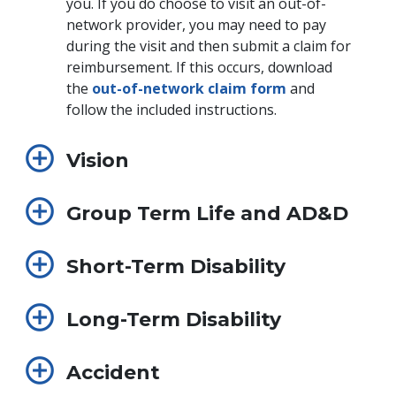
you. If you do choose to visit an out-of-
network provider, you may need to pay
during the visit and then submit a claim for
reimbursement. If this occurs, download
the
out-of-network claim form
and
follow the included instructions.
Vision
Group Term Life and AD&D
Short-Term Disability
Long-Term Disability
Accident