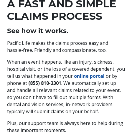
A FAST AND SIMPLE
CLAIMS PROCESS
See how it works.
Pacific Life makes the claims process easy and
hassle-free. Friendly and compassionate, too.
When an event happens, like an injury, sickness,
hospital visit, or the loss of a covered dependent, you
tell us what happened in your
online portal
or by
phone at
(855) 810-3301
. We automatically set up
and handle all relevant claims related to your event,
so you don't have to fill out multiple forms. With
dental and vision services, in-network providers
typically will submit claims on your behalf.
Plus, our support team is always here to help during
these important moments.