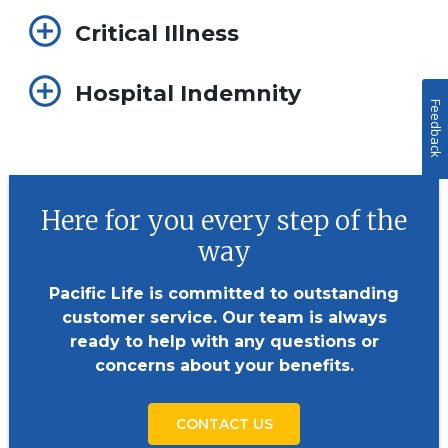
Critical Illness
Hospital Indemnity
Feedback
Here for you every step of the
way
Pacific Life is committed to outstanding
customer service. Our team is always
ready to help with any questions or
concerns about your benefits.
CONTACT US