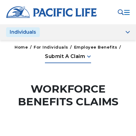
Please
note:
This
website
Individuals
includes
an
accessibility
Home
/
For Individuals
/
Employee Benefits
/
system.
keyboard_arrow_down
Submit A Claim
WORKFORCE
BENEFITS CLAIMS