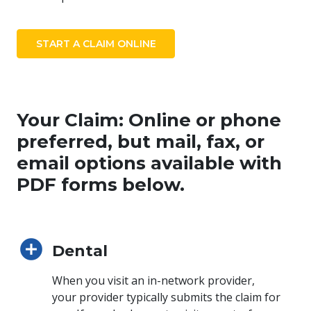
START A CLAIM ONLINE
Your Claim: Online or phone
preferred, but mail, fax, or
email options available with
PDF forms below.
Dental
When you visit an in-network provider,
your provider typically submits the claim for