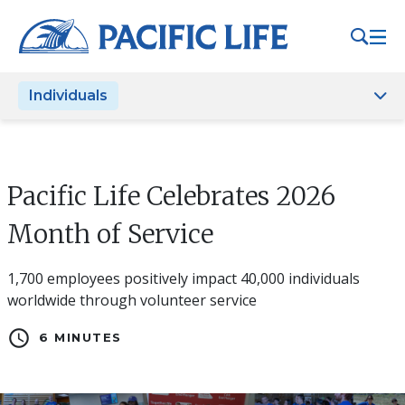
Please
note:
This
website
Individuals
includes
an
accessibility
system.
Pacific Life Celebrates 2026
Month of Service
1,700 employees positively impact 40,000 individuals
worldwide through volunteer service
schedule
6 MINUTES