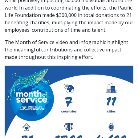
while positively impacting 40,000 individuals around the
world. In addition to coordinating the efforts, the Pacific
Life Foundation made $300,000 in total donations to 21
benefiting charities, multiplying the impact made by our
employees’ contributions of time and talent.
The Month of Service video and infographic highlight
the meaningful contributions and collective impact
made throughout this inspiring effort.