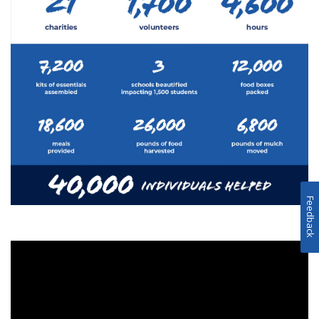
Feedback