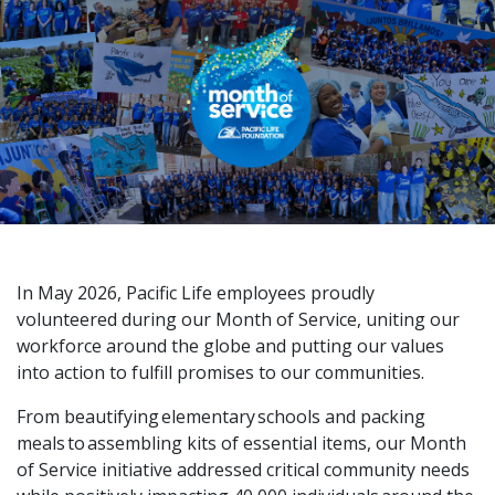
In May 2026, Pacific Life employees proudly
volunteered during our Month of Service, uniting our
workforce around the globe and putting our values
into action to fulfill promises to our communities.
From beautifying elementary schools and packing
meals to assembling kits of essential items, our Month
of Service initiative addressed critical community needs