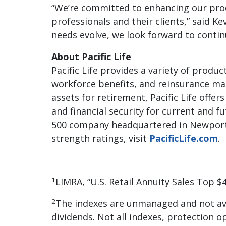
“We’re committed to enhancing our prod
professionals and their clients,” said K
needs evolve, we look forward to contin
About Pacific Life
Pacific Life provides a variety of produc
workforce benefits, and reinsurance mar
assets for retirement, Pacific Life offer
and financial security for current and fu
500 company headquartered in Newport B
strength ratings, visit
PacificLife.com
.
1
LIMRA, “U.S. Retail Annuity Sales Top $
2
The indexes are unmanaged and not ava
dividends. Not all indexes, protection o