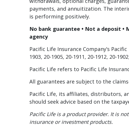
withdrawals, optional charges, guarant
payments, and annuitization. The interi
is performing positively.
No bank guarantee • Not a deposit • 
agency
Pacific Life Insurance Company’s Pacific 
1903, 20-1905, 20-1911, 20-1912, 20-1902
Pacific Life refers to Pacific Life Insu
All guarantees are subject to the claims
Pacific Life, its affiliates, distributor
should seek advice based on the taxpaye
Pacific Life is a product provider. It is
insurance or investment products.