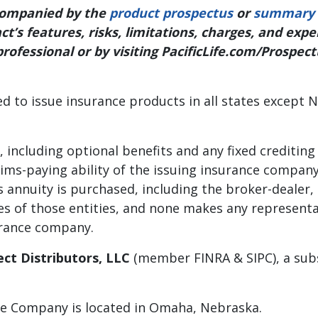
ccompanied by the
product prospectus
or
summary 
t’s features, risks, limitations, charges, and exp
professional or by visiting PacificLife.com/Prospec
ed to issue insurance products in all states except N
including optional benefits and any fixed crediting
aims-paying ability of the issuing insurance compan
 annuity is purchased, including the broker-dealer
iates of those entities, and none makes any represen
surance company.
lect Distributors, LLC
(member FINRA & SIPC), a subsi
nce Company is located in Omaha, Nebraska.