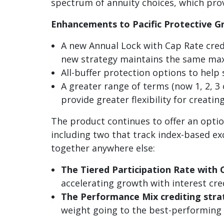
spectrum of annuity choices, which provi
Enhancements to Pacific Protective G
A new Annual Lock with Cap Rate credi
new strategy maintains the same maxi
All-buffer protection options to help 
A greater range of terms (now 1, 2, 3
provide greater flexibility for creat
The product continues to offer an option
including two that track index-based e
together anywhere else:
The Tiered Participation Rate with 
accelerating growth with interest cred
The Performance Mix crediting str
weight going to the
best-performing i