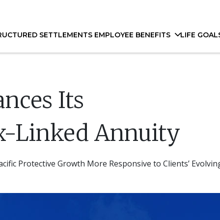
RUCTURED SETTLEMENTS
EMPLOYEE BENEFITS
LIFE GOAL
ances Its
x-Linked Annuity
ific Protective Growth More Responsive to Clients’ Evolvi