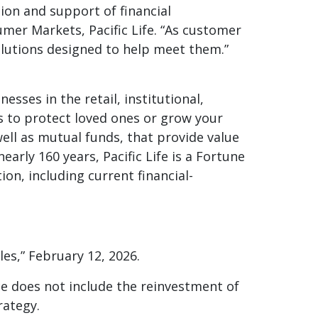
on and support of financial
umer Markets, Pacific Life. “As customer
olutions designed to help meet them.”
esses in the retail, institutional,
s to protect loved ones or grow your
 well as mutual funds, that provide value
arly 160 years, Pacific Life is a Fortune
n, including current financial-
les,” February 12, 2026.
e does not include the reinvestment of
rategy.