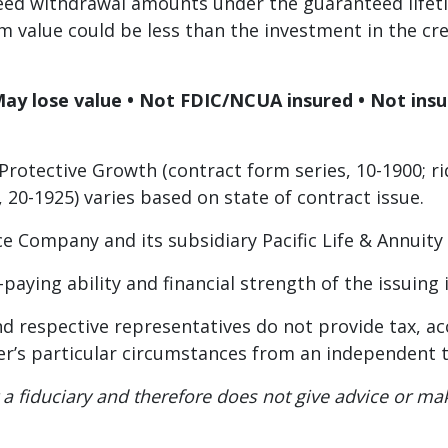
eed withdrawal amounts under the guaranteed lifeti
m value could be less than the investment in the cre
May lose value • Not FDIC/NCUA insured • Not ins
Protective Growth (contract form series, 10-1900; rid
, 20-1925) varies based on state of contract issue.
rance Company and its subsidiary Pacific Life & Annui
-paying ability and financial strength of the issuin
s, and respective representatives do not provide tax, 
r’s particular circumstances from an independent t
 not a fiduciary and therefore does not give advice o