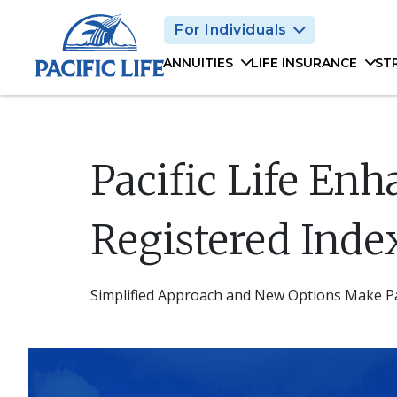
Please
For Individuals
note:
This
ANNUITIES
LIFE INSURANCE
ST
website
includes
an
accessibility
system.
Pacific Life Enh
Press
Control-
F11
Registered Inde
to
adjust
the
Simplified Approach and New Options Make Pac
website
to
people
with
visual