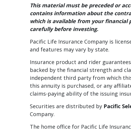
This material must be preceded or a
contains information about the contrac
which is available from your financial 
carefully before investing.
Pacific Life Insurance Company is licens
and features may vary by state.
Insurance product and rider guarantees, 
backed by the financial strength and cl
independent third party from which this
this annuity is purchased, or any affil
claims-paying ability of the issuing in
Securities are distributed by
Pacific Se
Company.
The home office for Pacific Life Insura