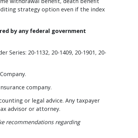
me withdrawal benefit, death benefit
diting strategy option even if the index
ured by any federal government
er Series: 20-1132, 20-1409, 20-1901, 20-
ty Company.
g insurance company.
accounting or legal advice. Any taxpayer
ax advisor or attorney.
r make recommendations regarding