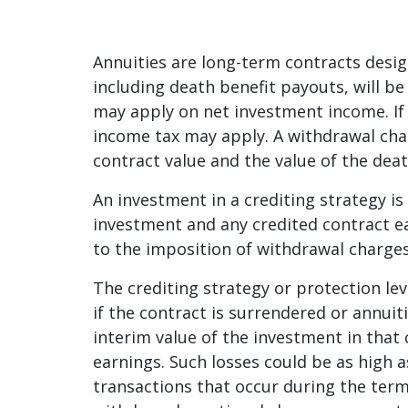
Annuities are long-term contracts desig
including death benefit payouts, will be
may apply on net investment income. If 
income tax may apply. A withdrawal cha
contract value and the value of the deat
An investment in a crediting strategy is 
investment and any credited contract ea
to the imposition of withdrawal charges
The crediting strategy or protection lev
if the contract is surrendered or annuiti
interim value of the investment in that 
earnings. Such losses could be as high a
transactions that occur during the term