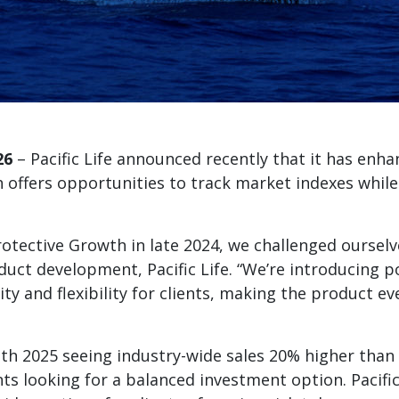
26
– Pacific Life announced recently that it has enha
h offers opportunities to track market indexes while
Protective Growth in late 2024, we challenged oursel
oduct development, Pacific Life. “We’re introducing
rity and flexibility for clients, making the product 
th 2025 seeing industry-wide sales 20% higher than 
s looking for a balanced investment option. Pacific L