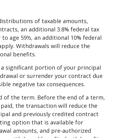
distributions of taxable amounts,
tracts, an additional 3.8% federal tax
 to age 59½, an additional 10% federal
pply. Withdrawals will reduce the
onal benefits.
 a significant portion of your principal
thdrawal or surrender your contract due
sible negative tax consequences.
d of the term. Before the end of a term,
 paid, the transaction will reduce the
cipal and previously credited contract
ing option that is available for
drawal amounts, and pre-authorized