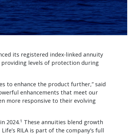
nced its registered index-linked annuity
 providing levels of protection during
ves to enhance the product further,” said
 powerful enhancements that meet our
even more responsive to their evolving
1
in 2024.
These annuities blend growth
ife’s RILA is part of the company’s full