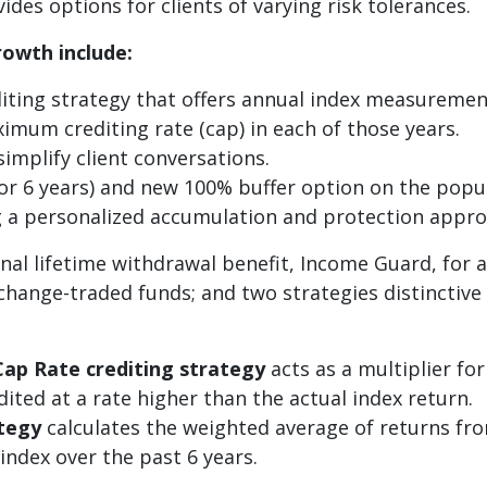
des options for clients of varying risk tolerances.
rowth include:
ting strategy that offers annual index measurement 
mum crediting rate (cap) in each of those years.
simplify client conversations.
 or 6 years) and new 100% buffer option on the popu
ing a personalized accumulation and protection appro
al lifetime withdrawal benefit, Income Guard, for an
xchange-traded funds; and two strategies distinctiv
Cap Rate crediting strategy
acts as a multiplier fo
ited at a rate higher than the actual index return.
ategy
calculates the weighted average of returns fro
ndex over the past 6 years.