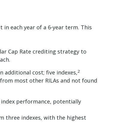
in each year of a 6-year term. This
lar Cap Rate crediting strategy to
ach.
2
 additional cost; five indexes,
e from most other RILAs and not found
r index performance, potentially
m three indexes, with the highest