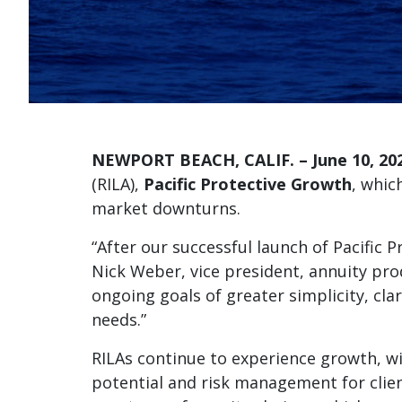
NEWPORT BEACH, CALIF. – June 10, 20
(RILA),
Pacific Protective Growth
, whic
market downturns.
“After our successful launch of Pacific 
Nick Weber, vice president, annuity pr
ongoing goals of greater simplicity, cla
needs.”
RILAs continue to experience growth, wi
potential and risk management for client