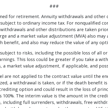
###
ned for retirement. Annuity withdrawals and other 
 subject to ordinary income tax. For nonqualified con
withdrawals and other distributions are taken prior
rge and a market value adjustment (MVA) also may a
h benefit, and also may reduce the value of any opti
subject to risks, including the possible loss of all or
rnings. This loss could be greater if you take a wi
, a market value adjustment, if applicable, and pos
el are not applied to the contract value until the en
zed, a withdrawal is taken, or if the death benefit is
crediting option and could result in the loss of prin
s 100%. The interim value is the amount in the credit
, including full surrenders, withdrawals, free with