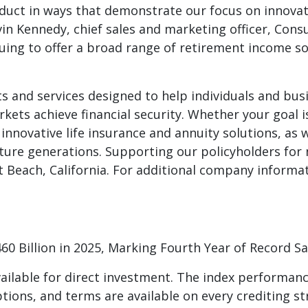
uct in ways that demonstrate our focus on innovati
evin Kennedy, chief sales and marketing officer, Cons
uing to offer a broad range of retirement income s
ts and services designed to help individuals and busin
kets achieve financial security. Whether your goal i
s innovative life insurance and annuity solutions, as
ture generations. Supporting our policyholders for ne
each, California. For additional company informatio
460 Billion in 2025, Marking Fourth Year of Record Sa
ilable for direct investment. The index performanc
ptions, and terms are available on every crediting st