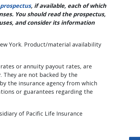
prospectus
, if available, each of which
enses. You should read the prospectus,
tuses, and consider its information
ew York. Product/material availability
 rates or annuity payout rates, are
y. They are not backed by the
, by the insurance agency from which
tations or guarantees regarding the
diary of Pacific Life Insurance