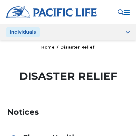
Please
note:
This
website
Individuals
includes
an
accessibility
Home
/
Disaster Relief
system.
DISASTER RELIEF
Notices