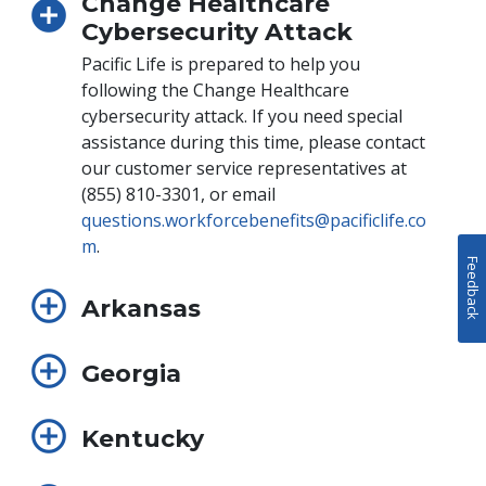
Change Healthcare
Cybersecurity Attack
Pacific Life is prepared to help you
following the Change Healthcare
cybersecurity attack. If you need special
assistance during this time, please contact
our customer service representatives at
(855) 810-3301, or email
questions.workforcebenefits@pacificlife.co
m
.
Feedback
Arkansas
Georgia
Kentucky