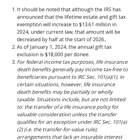
It should be noted that although the IRS has
announced that the lifetime estate and gift tax
exemption will increase to $13.61 million in
2024, under current law, that amount will be
decreased by half at the start of 2026.,
As of January 1, 2024, the annual gift tax
exclusion is $18,000 per donee.
For federal income tax purposes, life insurance
death benefits generally pay income tax-free to
beneficiaries pursuant to IRC Sec. 101(a)(1). In
certain situations, however, life insurance
RETIREMENT PLANNING
death benefits may be partially or wholly
The Financial Pillars
taxable. Situations include, but are not limited
of Retirement with
to: the transfer of a life insurance policy for
valuable consideration unless the transfer
Mary Beth Franklin
qualifies for an exception under IRC Sec. 101(a)
(2) (i.e. the transfer-for-value rule);
Many people underestimate the
arrangements that lack an insurable interest
importance of financial security in