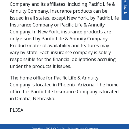
Feedback
Company and its affiliates, including Pacific Life &
RETIREMENT PLANNING / FAMILY
Annuity Company. Insurance products can be
issued in all states, except New York, by Pacific Life
How to Enhance Your
Insurance Company or Pacific Life & Annuity
Retirement Strategy
Company. In New York, insurance products are
with Cash Value Life
only issued by Pacific Life & Annuity Company.
Product/material availability and features may
Insurance
vary by state. Each insurance company is solely
responsible for the financial obligations accruing
Your retirement strategy should
under the products it issues.
begin with a tax-advantaged
retirement account, but it doesn't
The home office for Pacific Life & Annuity
schedule
READ
4 MINS
have to end there. Supplementing
Company is located in Phoenix, Arizona. The home
your 401(k) or IRA with cash value
office for Pacific Life Insurance Company is located
life insurance can help give you
in Omaha, Nebraska.
greater financial flexibility during
your lifetime while providing
PL35A
protection to your loved ones.
Copyright 2026 © Pacific Life Insurance Company