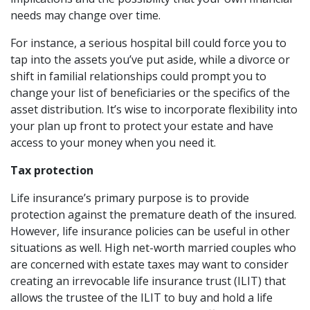
needs may change over time.
For instance, a serious hospital bill could force you to
tap into the assets you’ve put aside, while a divorce or
shift in familial relationships could prompt you to
change your list of beneficiaries or the specifics of the
asset distribution. It’s wise to incorporate flexibility into
your plan up front to protect your estate and have
access to your money when you need it.
Tax protection
Life insurance’s primary purpose is to provide
protection against the premature death of the insured.
However, life insurance policies can be useful in other
situations as well. High net-worth married couples who
are concerned with estate taxes may want to consider
creating an irrevocable life insurance trust (ILIT) that
allows the trustee of the ILIT to buy and hold a life