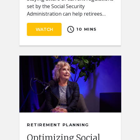
set by the Social Security
Administration can help retirees
receive the full benefits they
schedule
deserve.
WATCH
10 MINS
RETIREMENT PLANNING
Optimizing Social