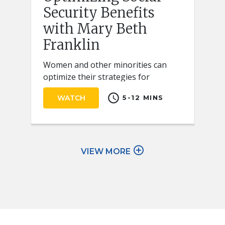
Security Benefits
with Mary Beth
Franklin
Women and other minorities can
optimize their strategies for
claiming Social Security retirement
schedule
WATCH
5-12 MINS
benefits by keeping a few key ideas
in mind.
add_circle_outline
VIEW MORE