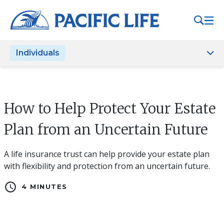
Please
note:
This
website
Individuals
includes
an
accessibility
system.
How to Help Protect Your Estate
Plan from an Uncertain Future
A life insurance trust can help provide your estate plan
with flexibility and protection from an uncertain future.
schedule
4 MINUTES