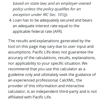
based on state law; and an employer-owned
building an emotionally fulfilling
policy unless the policy qualifies for an
retirement.
exception under IRC Sec. 101(j).
schedule
WATCH
5-15 MINS
Loan has to be adequately secured and bears
an adequate interest rate equal to the
applicable federal rate (AFR).
The results and explanations generated by the
tool on this page may vary due to user input and
assumptions. Pacific Life does not guarantee the
accuracy of the calculations, results, explanations,
nor applicability to your specific situation. We
recommend that you use this calculator as a
guideline only and ultimately seek the guidance of
an experienced professional. CalcXML, the
provider of this information and interactive
RETIREMENT PLANNING / FAMILY
calculator, is an independent third-party and is not
How Annuities Can
affiliated with Pacific Life.