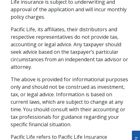
Boost Your
Life insurance is subject to underwriting and
Retirement Savings
approval of the application and will incur monthly
policy charges.
The tax-deferred growth potential
Pacific Life, its affiliates, their distributors and
of an annuity can boost your
respective representatives do not provide tax,
savings for the future.
accounting or legal advice. Any taxpayer should
seek advice based on the taxpayer’s particular
schedule
READ
4 MINS
circumstances from an independent tax advisor or
attorney.
The above is provided for informational purposes
only and should not be construed as investment,
tax, or legal advice. Information is based on
current laws, which are subject to change at any
time. You should consult with their accounting or
tax professionals for guidance regarding your
specific financial situation.
Pacific Life refers to Pacific Life Insurance