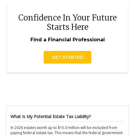
Confidence In Your Future
Starts Here
Find a Financial Professional
GET STARTED