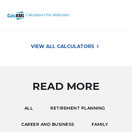
keyboard_arrow_right
VIEW ALL CALCULATORS
READ MORE
ALL
RETIREMENT PLANNING
CAREER AND BUSINESS
FAMILY