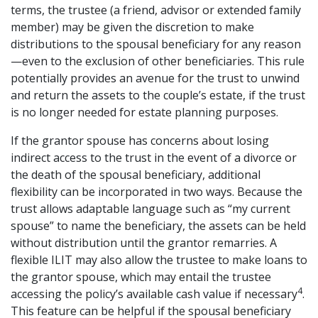
terms, the trustee (a friend, advisor or extended family
member) may be given the discretion to make
distributions to the spousal beneficiary for any reason
—even to the exclusion of other beneficiaries. This rule
potentially provides an avenue for the trust to unwind
and return the assets to the couple’s estate, if the trust
is no longer needed for estate planning purposes.
If the grantor spouse has concerns about losing
indirect access to the trust in the event of a divorce or
the death of the spousal beneficiary, additional
flexibility can be incorporated in two ways. Because the
trust allows adaptable language such as “my current
spouse” to name the beneficiary, the assets can be held
without distribution until the grantor remarries. A
flexible ILIT may also allow the trustee to make loans to
the grantor spouse, which may entail the trustee
4
accessing the policy’s available cash value if necessary
.
This feature can be helpful if the spousal beneficiary