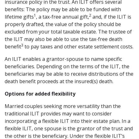
insurance policy in the trust. An ILIT offers several
benefits: The policy may be able to be funded with
1
2
lifetime gifts
, a tax-free annual gift,
and, if the ILIT is
properly drafted, the value of the policy should be
excluded from your total taxable estate. The trustee of
the ILIT may also be able to use the tax-free death
3
benefit
to pay taxes and other estate settlement costs.
An ILIT enables a grantor-spouse to name specific
beneficiaries. Depending on the terms of the ILIT, the
beneficiaries may be able to receive distributions of the
death benefit proceeds at the insured(s) death.
Options for added flexibility
Married couples seeking more versatility than the
traditional ILIT provides may want to consider
incorporating a flexible ILIT into their estate plan. In a
flexible ILIT, one spouse is the grantor of the trust and
the other is the beneficiary. Under the flexible ILIT’s