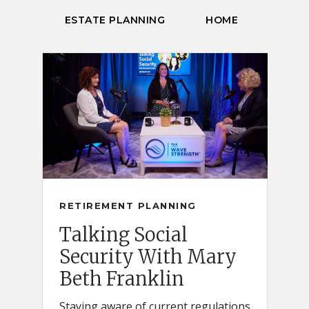
ESTATE PLANNING
HOME
RETIREMENT PLANNING
Talking Social
Security With Mary
Beth Franklin
Staying aware of current regulations