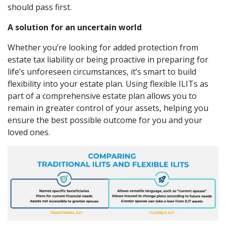
should pass first.
A solution for an uncertain world
Whether you’re looking for added protection from
estate tax liability or being proactive in preparing for
life’s unforeseen circumstances, it’s smart to build
flexibility into your estate plan. Using flexible ILITs as
part of a comprehensive estate plan allows you to
remain in greater control of your assets, helping you
ensure the best possible outcome for you and your
loved ones.