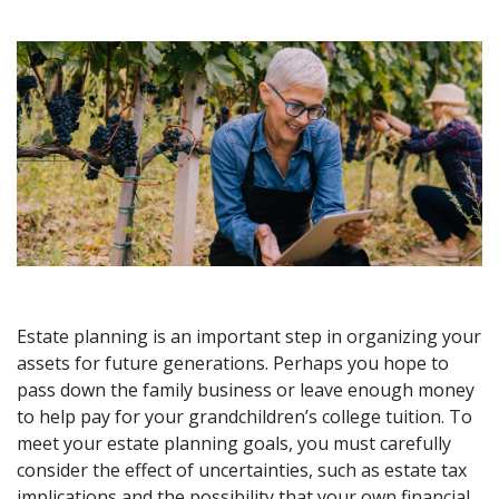
Estate planning is an important step in organizing your
assets for future generations. Perhaps you hope to
pass down the family business or leave enough money
to help pay for your grandchildren’s college tuition. To
meet your estate planning goals, you must carefully
consider the effect of uncertainties, such as estate tax
implications and the possibility that your own financial