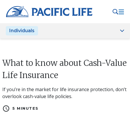
Please
note:
This
website
Individuals
includes
an
accessibility
system.
What to know about Cash-Value
Life Insurance
If you’re in the market for life insurance protection, don’t
overlook cash-value life policies.
schedule
5 MINUTES