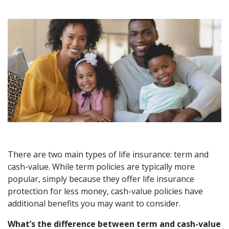
There are two main types of life insurance: term and
cash-value. While term policies are typically more
popular, simply because they offer life insurance
protection for less money, cash-value policies have
additional benefits you may want to consider.
What’s the difference between term and cash-value