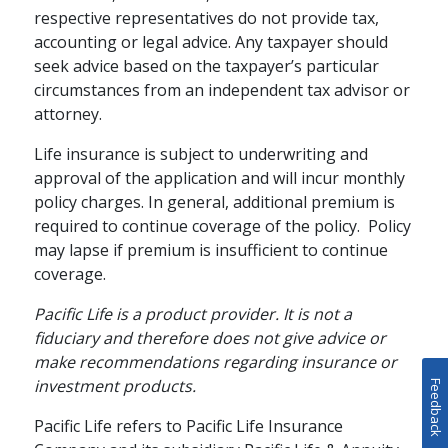
respective representatives do not provide tax,
accounting or legal advice. Any taxpayer should
seek advice based on the taxpayer’s particular
circumstances from an independent tax advisor or
attorney.
RETIREMENT PLANNING / FAMILY
How to Enhance Your
Life insurance is subject to underwriting and
approval of the application and will incur monthly
Retirement Strategy
policy charges. In general, additional premium is
with Cash Value Life
required to continue coverage of the policy. Policy
Insurance
may lapse if premium is insufficient to continue
coverage.
Your retirement strategy should
Pacific Life is a product provider. It is not a
begin with a tax-advantaged
fiduciary and therefore does not give advice or
retirement account, but it doesn't
schedule
READ
4 MINS
make recommendations regarding insurance or
have to end there. Supplementing
investment products.
your 401(k) or IRA with cash value
Feedback
life insurance can help give you
Pacific Life refers to Pacific Life Insurance
greater financial flexibility during