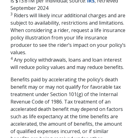
is $13.61M per individual; source:
IRS
, retrieved
Mary Beth Franklin
September 2024
3
Riders will likely incur additional charges and are
Many people underestimate the
subject to availability, restrictions and limitations.
importance of financial security in
When considering a rider, request a life insurance
building an emotionally fulfilling
policy illustration from your life insurance
retirement.
producer to see the rider’s impact on your policy’s
schedule
WATCH
5-15 MINS
values.
4
Any policy withdrawals, loans and loan interest
will reduce policy values and may reduce benefits.
Benefits paid by accelerating the policy’s death
benefit may or may not qualify for favorable tax
treatment under Section 101(g) of the Internal
Revenue Code of 1986. Tax treatment of an
accelerated death benefit may depend on factors
such as life expectancy at the time benefits are
accelerated, the amount of benefits, the amount
of qualified expenses incurred, or if similar