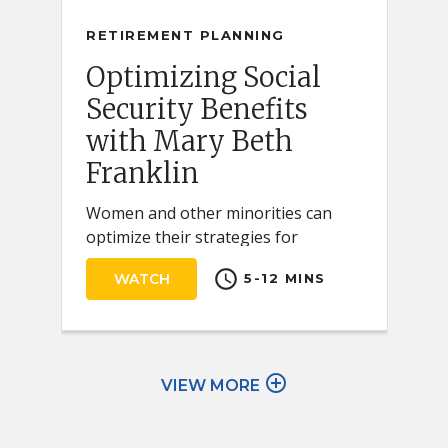
RETIREMENT PLANNING
Optimizing Social
Security Benefits
with Mary Beth
Franklin
Women and other minorities can
optimize their strategies for
claiming Social Security retirement
schedule
WATCH
5-12 MINS
benefits by keeping a few key ideas
in mind.
add_circle_outline
VIEW MORE