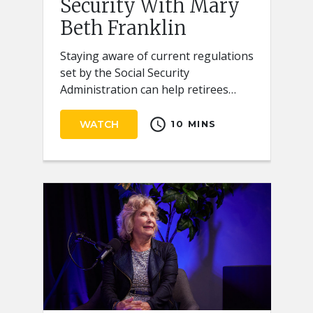
Security With Mary
Beth Franklin
Staying aware of current regulations
set by the Social Security
Administration can help retirees
receive the full benefits they
schedule
deserve.
WATCH
10 MINS