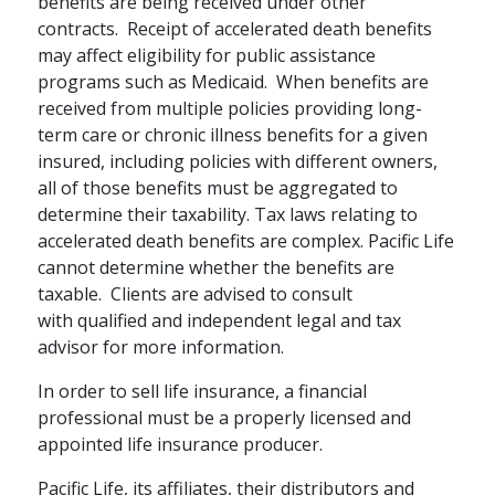
benefits are being received under other
RETIREMENT PLANNING / FAMILY
contracts. Receipt of accelerated death benefits
How Annuities Can
may affect eligibility for public assistance
programs such as Medicaid. When benefits are
Boost Your
received from multiple policies providing long-
Retirement Savings
term care or chronic illness benefits for a given
insured, including policies with different owners,
The tax-deferred growth potential
all of those benefits must be aggregated to
of an annuity can boost your
determine their taxability. Tax laws relating to
savings for the future.
accelerated death benefits are complex. Pacific Life
cannot determine whether the benefits are
schedule
READ
4 MINS
taxable. Clients are advised to consult
with qualified and independent legal and tax
advisor for more information.
In order to sell life insurance, a financial
professional must be a properly licensed and
appointed life insurance producer.
Pacific Life, its affiliates, their distributors and