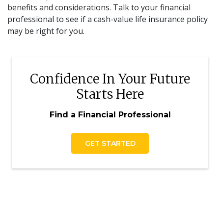
benefits and considerations. Talk to your financial
professional to see if a cash-value life insurance policy
may be right for you.
Confidence In Your Future
Starts Here
Find a Financial Professional
GET STARTED