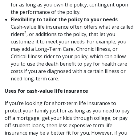
for as long as you own the policy, contingent upon
the performance of the policy.
Flexibility to tailor the policy to your needs
—
Cash-value life insurance often offers what are called
3
riders
, or additions to the policy, that let you
customize it to meet your needs. For example, you
may add a Long-Term Care, Chronic Illness, or
Critical Illness rider to your policy, which can allow
you to use the death benefit to pay for health care
costs if you are diagnosed with a certain illness or
need long-term care.
Uses for cash-value life insurance
If you’re looking for short-term life insurance to
protect your family just for as long as you need to pay
off a mortgage, get your kids through college, or pay
off student loans, then less expensive term life
insurance may be a better fit for you. However, if you