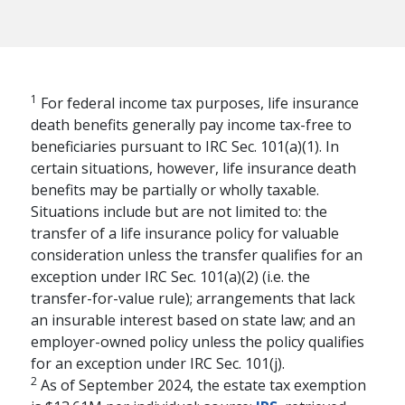
1
For federal income tax purposes, life insurance
death benefits generally pay income tax-free to
beneficiaries pursuant to IRC Sec. 101(a)(1). In
certain situations, however, life insurance death
benefits may be partially or wholly taxable.
Situations include but are not limited to: the
transfer of a life insurance policy for valuable
consideration unless the transfer qualifies for an
exception under IRC Sec. 101(a)(2) (i.e. the
transfer-for-value rule); arrangements that lack
an insurable interest based on state law; and an
RETIREMENT PLANNING
employer-owned policy unless the policy qualifies
The Financial Pillars
for an exception under IRC Sec. 101(j).
2
of Retirement with
As of September 2024, the estate tax exemption