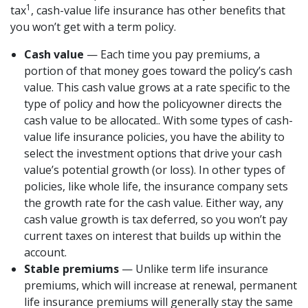
1
tax
, cash-value life insurance has other benefits that
you won’t get with a term policy.
Cash value
— Each time you pay premiums, a
portion of that money goes toward the policy’s cash
value. This cash value grows at a rate specific to the
type of policy and how the policyowner directs the
cash value to be allocated.. With some types of cash-
value life insurance policies, you have the ability to
select the investment options that drive your cash
value’s potential growth (or loss). In other types of
policies, like whole life, the insurance company sets
the growth rate for the cash value. Either way, any
cash value growth is tax deferred, so you won’t pay
current taxes on interest that builds up within the
account.
Stable premiums
— Unlike term life insurance
premiums, which will increase at renewal, permanent
life insurance premiums will generally stay the same