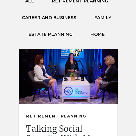
ALL
RETIREMENT PLANNING
CAREER AND BUSINESS
FAMILY
ESTATE PLANNING
HOME
RETIREMENT PLANNING
Talking Social