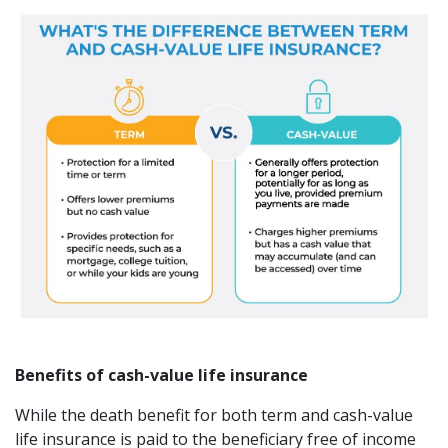
Benefits of cash-value life insurance
While the death benefit for both term and cash-value
life insurance is paid to the beneficiary free of income