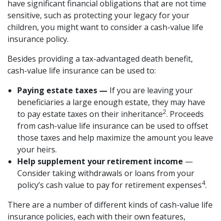
have significant financial obligations that are not time
sensitive, such as protecting your legacy for your
children, you might want to consider a cash-value life
insurance policy.
Besides providing a tax-advantaged death benefit,
cash-value life insurance can be used to:
Paying estate taxes —
If you are leaving your
beneficiaries a large enough estate, they may have
2
to pay estate taxes on their inheritance
. Proceeds
from cash-value life insurance can be used to offset
those taxes and help maximize the amount you leave
your heirs.
Help supplement your retirement income
—
Consider taking withdrawals or loans from your
4
policy’s cash value to pay for retirement expenses
.
There are a number of different kinds of cash-value life
insurance policies, each with their own features,