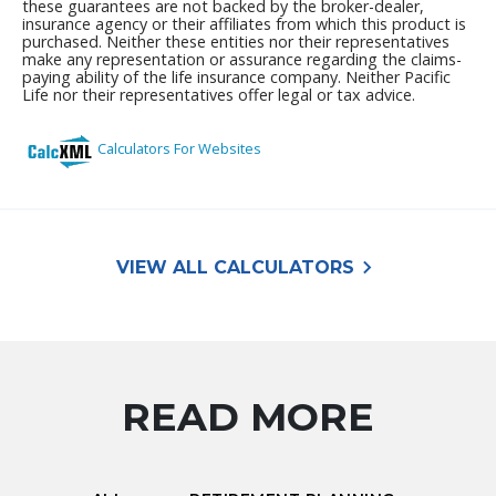
keyboard_arrow_right
VIEW ALL CALCULATORS
READ MORE