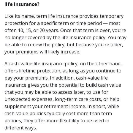
life insurance?
Like its name, term life insurance provides temporary
protection for a specific term or time period — most
often 10, 15, or 20 years. Once that term is over, you’re
no longer covered by the life insurance policy. You may
be able to renew the policy, but because you’re older,
your premiums will likely increase.
A cash-value life insurance policy, on the other hand,
offers lifetime protection, as long as you continue to
pay your premiums. In addition, cash-value life
insurance gives you the potential to build cash value
that you may be able to access later, to use for
unexpected expenses, long-term care costs, or help
supplement your retirement income. In short, while
cash-value policies typically cost more than term
policies, they offer more flexibility to be used in
different ways.