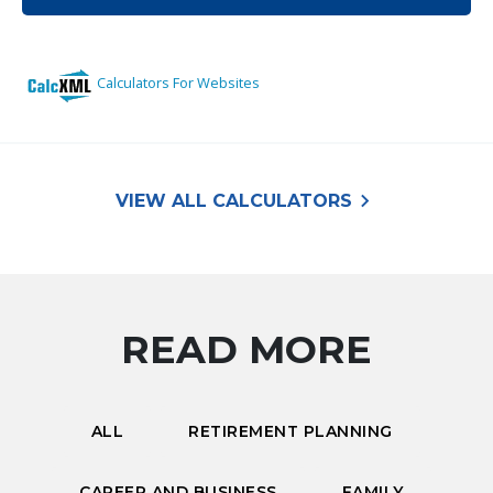
keyboard_arrow_right
VIEW ALL CALCULATORS
READ MORE
ALL
RETIREMENT PLANNING
CAREER AND BUSINESS
FAMILY