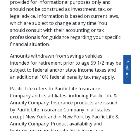
provided for informational purposes only and
importance of financial security in
should not be construed as investment, tax, or
building an emotionally fulfilling
legal advice. Information is based on current laws,
retirement.
which are subject to change at any time. You
schedule
WATCH
5-15 MINS
should consult with their accounting or tax
professionals for guidance regarding your specific
financial situation.
Amounts withdrawn from savings vehicles
intended for retirement prior to age 59 1/2 may be
Feedback
subject to federal and/or state income taxes and
an additional 10% federal penalty tax may apply.
Pacific Life refers to Pacific Life Insurance
Company and its affiliates, including Pacific Life &
Annuity Company. Insurance products are issued
by Pacific Life Insurance Company in all states
except New York and in New York by Pacific Life &
RETIREMENT PLANNING / FAMILY
Annuity Company. Product availability and
How Annuities Can
features may vary by state. Each insurance