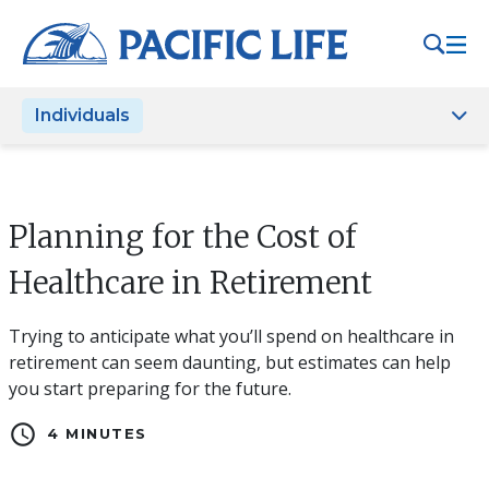
Please
note:
This
website
Individuals
includes
an
accessibility
system.
Planning for the Cost of
Healthcare in Retirement
Trying to anticipate what you’ll spend on healthcare in
retirement can seem daunting, but estimates can help
you start preparing for the future.
schedule
4 MINUTES