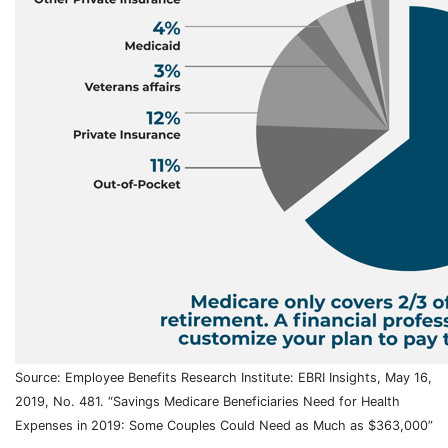
Source: Employee Benefits Research Institute: EBRI Insights, May 16,
2019, No. 481. “Savings Medicare Beneficiaries Need for Health
Expenses in 2019: Some Couples Could Need as Much as $363,000”