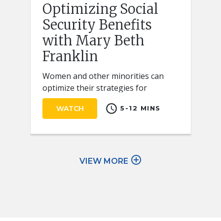
Optimizing Social
Security Benefits
with Mary Beth
Franklin
Women and other minorities can
optimize their strategies for
claiming Social Security retirement
schedule
WATCH
5-12 MINS
benefits by keeping a few key ideas
in mind.
add_circle_outline
VIEW MORE