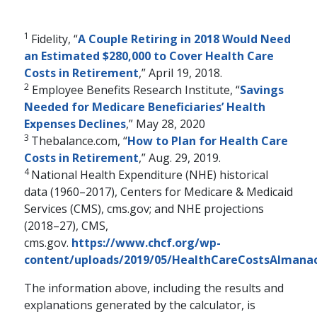
1
Fidelity, “
A Couple Retiring in 2018 Would Need
an Estimated $280,000 to Cover Health Care
Costs in Retirement
,” April 19, 2018.
2
Employee Benefits Research Institute, “
Savings
Needed for Medicare Beneficiaries’ Health
Expenses Declines
,” May 28, 2020
3
Thebalance.com, “
How to Plan for Health Care
Costs in Retirement
,” Aug. 29, 2019.
4
National Health Expenditure (NHE) historical
data (1960–2017), Centers for Medicare & Medicaid
Services (CMS), cms.gov; and NHE projections
RETIREMENT PLANNING
(2018–27), CMS,
The Financial Pillars
cms.gov.
https://www.chcf.org/wp-
of Retirement with
content/uploads/2019/05/HealthCareCostsAlmanac
Mary Beth Franklin
The information above, including the results and
explanations generated by the calculator, is
Many people underestimate the