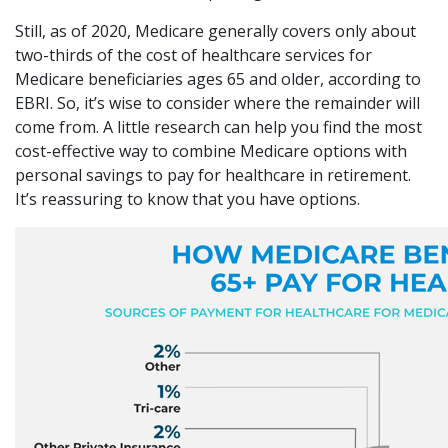
Still, as of 2020, Medicare generally covers only about
two-thirds of the cost of healthcare services for
Medicare beneficiaries ages 65 and older, according to
EBRI. So, it’s wise to consider where the remainder will
come from. A little research can help you find the most
cost-effective way to combine Medicare options with
personal savings to pay for healthcare in retirement.
It’s reassuring to know that you have options.