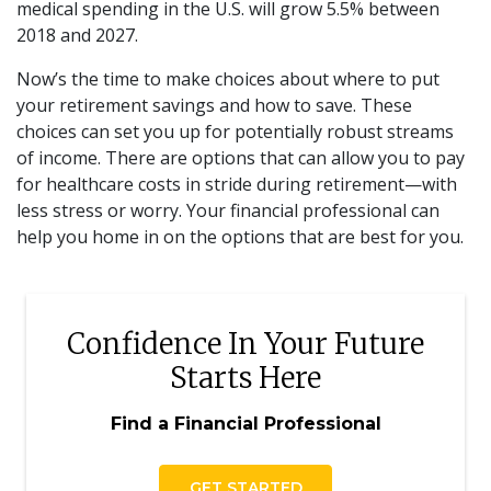
medical spending in the U.S. will grow 5.5% between
2018 and 2027.
Now’s the time to make choices about where to put
your retirement savings and how to save. These
choices can set you up for potentially robust streams
of income. There are options that can allow you to pay
for healthcare costs in stride during retirement—with
less stress or worry. Your financial professional can
help you home in on the options that are best for you.
Confidence In Your Future
Starts Here
Find a Financial Professional
GET STARTED