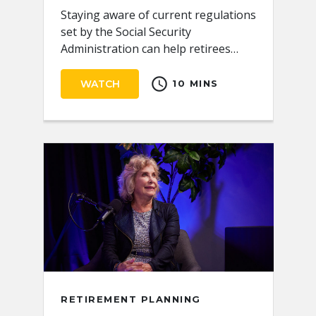
Staying aware of current regulations
set by the Social Security
Administration can help retirees
receive the full benefits they
schedule
deserve.
WATCH
10 MINS
RETIREMENT PLANNING