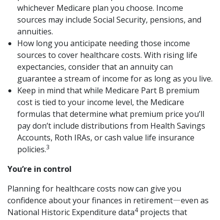
whichever Medicare plan you choose. Income
sources may include Social Security, pensions, and
annuities.
How long you anticipate needing those income
sources to cover healthcare costs. With rising life
expectancies, consider that an annuity can
guarantee a stream of income for as long as you live.
Keep in mind that while Medicare Part B premium
cost is tied to your income level, the Medicare
formulas that determine what premium price you’ll
pay don’t include distributions from Health Savings
Accounts, Roth IRAs, or cash value life insurance
3
policies.
You’re in control
Planning for healthcare costs now can give you
confidence about your finances in retirement―even as
4
National Historic Expenditure data
projects that