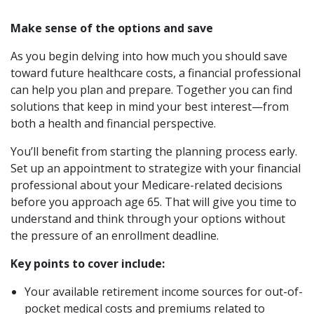
Make sense of the options and save
As you begin delving into how much you should save
toward future healthcare costs, a financial professional
can help you plan and prepare. Together you can find
solutions that keep in mind your best interest—from
both a health and financial perspective.
You’ll benefit from starting the planning process early.
Set up an appointment to strategize with your financial
professional about your Medicare-related decisions
before you approach age 65. That will give you time to
understand and think through your options without
the pressure of an enrollment deadline.
Key points to cover include:
Your available retirement income sources for out-of-
pocket medical costs and premiums related to