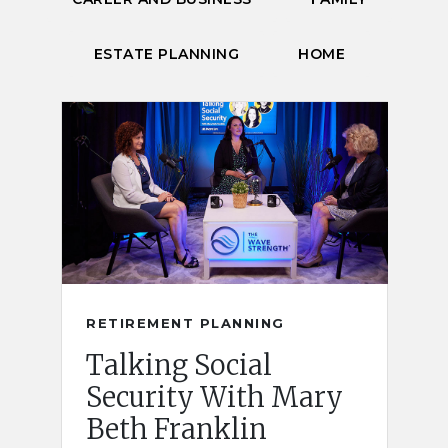
ESTATE PLANNING
HOME
RETIREMENT PLANNING
Talking Social
Security With Mary
Beth Franklin