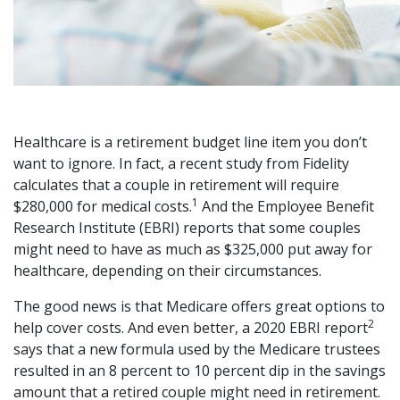
Healthcare is a retirement budget line item you don’t
want to ignore. In fact, a recent study from Fidelity
calculates that a couple in retirement will require
1
$280,000 for medical costs.
And the Employee Benefit
Research Institute (EBRI) reports that some couples
might need to have as much as $325,000 put away for
healthcare, depending on their circumstances.
The good news is that Medicare offers great options to
2
help cover costs. And even better, a 2020 EBRI report
says that a new formula used by the Medicare trustees
resulted in an 8 percent to 10 percent dip in the savings
amount that a retired couple might need in retirement.