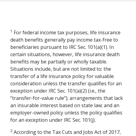
1
For federal income tax purposes, life insurance
death benefits generally pay income tax-free to
beneficiaries pursuant to IRC Sec. 101(a)(1). In
certain situations, however, life insurance death
benefits may be partially or wholly taxable.
Situations include, but are not limited to: the
transfer of a life insurance policy for valuable
consideration unless the transfer qualifies for an
exception under IRC Sec. 101(a)(2) (i.e., the
RETIREMENT PLANNING
“transfer-for-value rule”); arrangements that lack
The Financial Pillars
an insurable interest based on state law; and an
employer-owned policy unless the policy qualifies
of Retirement with
for an exception under IRC Sec. 101(j).
Mary Beth Franklin
2
According to the Tax Cuts and Jobs Act of 2017,