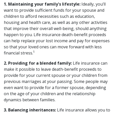
1. Maintaining your family's lifestyle:
Ideally, you’ll
want to provide sufficient funds for your spouse and
children to afford necessities such as education,
housing and health care, as well as any other activities
that improve their overall well-being, should anything
happen to you. Life insurance death-benefit proceeds
can help replace your lost income and pay for expenses
so that your loved ones can move forward with less
1
financial stress.
2. Providing for a blended family:
Life insurance can
make it possible to leave death-benefit proceeds to
provide for your current spouse or your children from
previous marriages at your passing. Some people may
even want to provide for a former spouse, depending
on the age of your children and the relationship
dynamics between families.
3. Balancing inheritances:
Life insurance allows you to