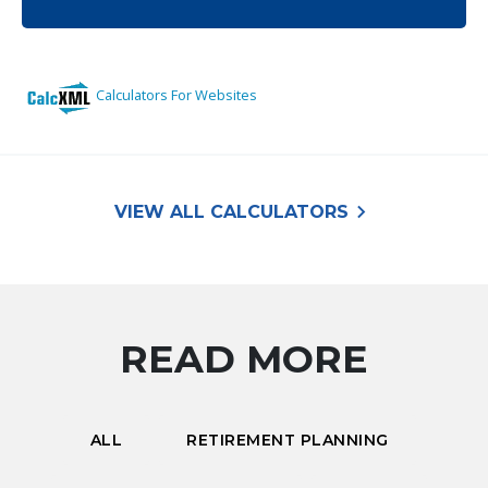
keyboard_arrow_right
VIEW ALL CALCULATORS
READ MORE
ALL
RETIREMENT PLANNING