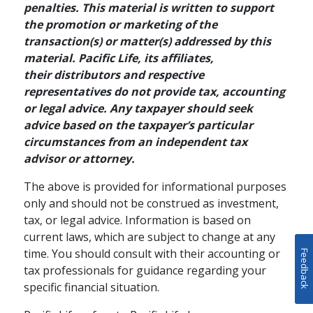
penalties. This material is written to support
the promotion or marketing of the
transaction(s) or matter(s) addressed by this
RETIREMENT PLANNING / FAMILY
material. Pacific Life, its affiliates,
How to Enhance Your
their distributors and respective
representatives do not provide tax, accounting
Retirement Strategy
or legal advice. Any taxpayer should seek
with Cash Value Life
advice based on the taxpayer’s particular
Insurance
circumstances from an independent tax
advisor or attorney.
Your retirement strategy should
The above is provided for informational purposes
begin with a tax-advantaged
only and should not be construed as investment,
retirement account, but it doesn't
schedule
READ
4 MINS
tax, or legal advice. Information is based on
have to end there. Supplementing
current laws, which are subject to change at any
your 401(k) or IRA with cash value
time. You should consult with their accounting or
life insurance can help give you
Feedback
tax professionals for guidance regarding your
greater financial flexibility during
specific financial situation.
your lifetime while providing
protection to your loved ones.