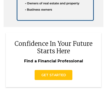
Confidence In Your Future
Starts Here
Find a Financial Professional
GET STARTED