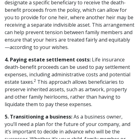
designate a specific beneficiary to receive the death-
benefit proceeds from the policy, which can allow for
you to provide for one heir, where another heir may be
receiving a separate indivisible asset. This arrangement
can help prevent tension between family members and
ensure that your heirs are treated fairly and equitably
—according to your wishes.
4. Paying estate settlement costs:
Life insurance
death-benefit proceeds can be used to pay settlement
expenses, including administrative costs and potential
2
estate taxes.
This approach allows beneficiaries to
preserve inherited assets, such as artwork, property
and other family heirlooms, rather than having to
liquidate them to pay these expenses.
5. Transitioning a business:
As a business owner,
you’ll need a plan for the future of your company, and
it’s important to decide in advance who will be the