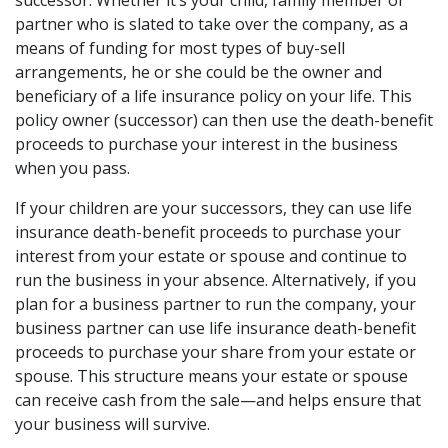
successor. Whether it’s your child, family member or
partner who is slated to take over the company, as a
means of funding for most types of buy-sell
arrangements, he or she could be the owner and
beneficiary of a life insurance policy on your life. This
policy owner (successor) can then use the death-benefit
proceeds to purchase your interest in the business
when you pass.
If your children are your successors, they can use life
insurance death-benefit proceeds to purchase your
interest from your estate or spouse and continue to
run the business in your absence. Alternatively, if you
plan for a business partner to run the company, your
business partner can use life insurance death-benefit
proceeds to purchase your share from your estate or
spouse. This structure means your estate or spouse
can receive cash from the sale—and helps ensure that
your business will survive.