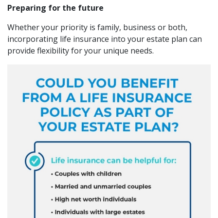
Preparing for the future
Whether your priority is family, business or both,
incorporating life insurance into your estate plan can
provide flexibility for your unique needs.