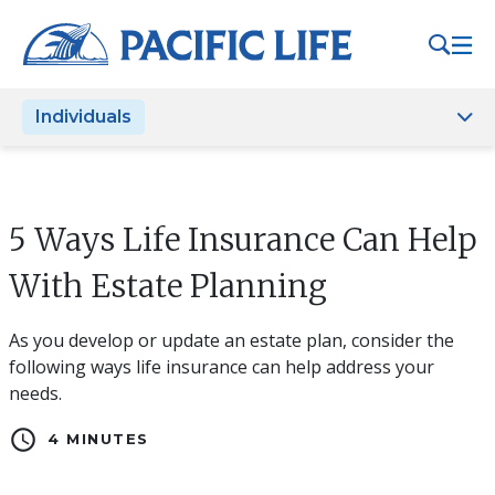
Please
note:
This
website
Individuals
includes
an
accessibility
system.
5 Ways Life Insurance Can Help
With Estate Planning
As you develop or update an estate plan, consider the
following ways life insurance can help address your
needs.
schedule
4 MINUTES