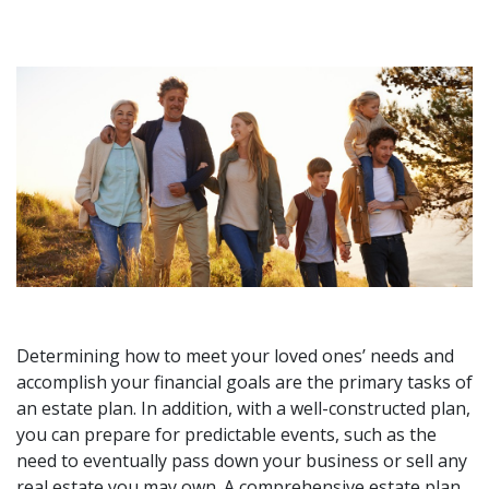
Determining how to meet your loved ones’ needs and
accomplish your financial goals are the primary tasks of
an estate plan. In addition, with a well-constructed plan,
you can prepare for predictable events, such as the
need to eventually pass down your business or sell any
real estate you may own. A comprehensive estate plan