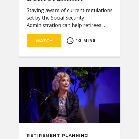
Staying aware of current regulations
set by the Social Security
Administration can help retirees
receive the full benefits they
schedule
deserve.
WATCH
10 MINS
RETIREMENT PLANNING