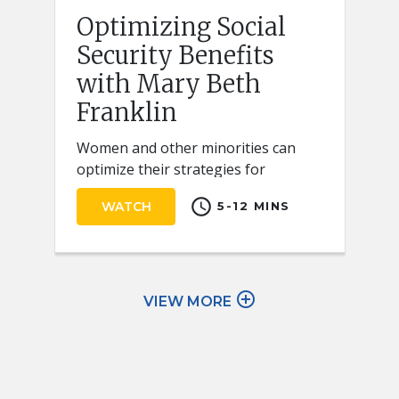
Optimizing Social
Security Benefits
with Mary Beth
Franklin
Women and other minorities can
optimize their strategies for
claiming Social Security retirement
schedule
WATCH
5-12 MINS
benefits by keeping a few key ideas
in mind.
add_circle_outline
VIEW MORE