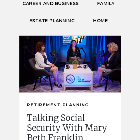
CAREER AND BUSINESS
FAMILY
ESTATE PLANNING
HOME
RETIREMENT PLANNING
Talking Social
Security With Mary
Beth Franklin