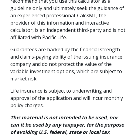
How Annuities Can
recommend that you use this calculator as a
guideline only and ultimately seek the guidance of
Boost Your
an experienced professional. CalcXML, the
Retirement Savings
provider of this information and interactive
calculator, is an independent third-party and is not
The tax-deferred growth potential
affiliated with Pacific Life.
of an annuity can boost your
savings for the future.
Guarantees are backed by the financial strength
and claims-paying ability of the issuing insurance
schedule
READ
4 MINS
company and do not protect the value of the
variable investment options, which are subject to
market risk.
Life insurance is subject to underwriting and
approval of the application and will incur monthly
policy charges.
This material is not intended to be used, nor
can it be used by any taxpayer, for the purpose
of avoiding U.S. federal, state or local tax