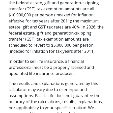
Many people underestimate the
the federal estate, gift and generation-skipping
importance of financial security in
transfer (GST) tax exemption amounts are all
building an emotionally fulfilling
$10,000,000 per person (indexed for inflation
retirement.
effective for tax years after 2011); the maximum
schedule
estate, gift and GST tax rates are 40%. In 2026, the
WATCH
5-15 MINS
federal estate, gift and generation-skipping
transfer (GST) tax exemption amounts are
scheduled to revert to $5,000,000 per person
(indexed for inflation for tax years after 2011).
In order to sell life insurance, a financial
professional must be a properly licensed and
appointed life insurance producer.
The results and explanations generated by this
calculator may vary due to user input and
assumptions. Pacific Life does not guarantee the
accuracy of the calculations, results, explanations,
RETIREMENT PLANNING / FAMILY
nor applicability to your specific situation. We