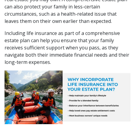
can also protect your family in less-certain
circumstances, such as a health-related issue that
leaves them on their own earlier than expected.
Including life insurance as part of a comprehensive
estate plan can help you ensure that your family
receives sufficient support when you pass, as they
navigate both their immediate financial needs and their
long-term expenses.