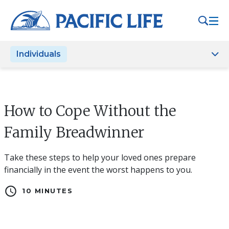
Please
note:
This
website
Individuals
includes
an
accessibility
system.
How to Cope Without the
Family Breadwinner
Take these steps to help your loved ones prepare
financially in the event the worst happens to you.
schedule
10 MINUTES