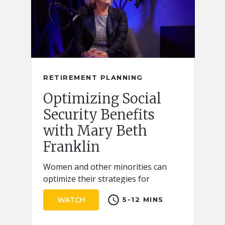
RETIREMENT PLANNING
Optimizing Social
Security Benefits
with Mary Beth
Franklin
Women and other minorities can
optimize their strategies for
claiming Social Security retirement
schedule
WATCH
5-12 MINS
benefits by keeping a few key ideas
in mind.