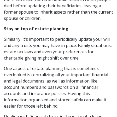
died before updating their beneficiaries, leaving a
former spouse to inherit assets rather than the current
spouse or children.
Stay on top of estate planning
Similarly, it’s important to periodically update your will
and any trusts you may have in place. Family situations,
estate tax laws and even your preferences for
charitable giving might shift over time.
One aspect of estate planning that is sometimes
overlooked is centralizing all your important financial
and legal documents, as well as information like
account numbers and passwords on all financial
accounts and insurance policies. Having this
information organized and stored safely can make it
easier for those left behind.
Dealing with financial stress in the wake of a loved