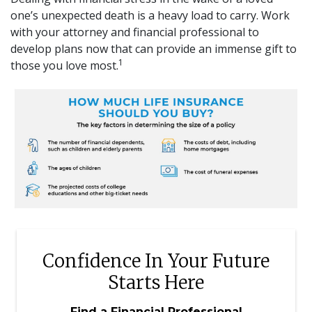
one’s unexpected death is a heavy load to carry. Work
with your attorney and financial professional to
develop plans now that can provide an immense gift to
1
those you love most.
Confidence In Your Future
Starts Here
Find a Financial Professional