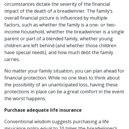
circumstances dictate the severity of the financial
impact of the death of a breadwinner. The family’s
overall financial picture is influenced by multiple
factors, such as whether the family is a one- or two-
income household, whether the breadwinner is a single
parent or part of a blended family, whether young
children are left behind (and whether those children
have special needs), and how much debt the family
carries.
No matter your family situation, you can plan ahead for
financial protection. While no one likes to think about
the possibility of an unanticipated loss, having these
protections in place can be a great comfort in the event
the worst happens.
Purchase adequate life insurance
Conventional wisdom suggests purchasing a life
insurance policy equal to 10 times the breadwinner’s