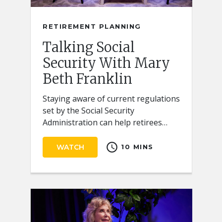
RETIREMENT PLANNING
Talking Social
Security With Mary
Beth Franklin
Staying aware of current regulations
set by the Social Security
Administration can help retirees
receive the full benefits they
schedule
deserve.
WATCH
10 MINS