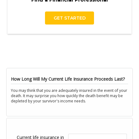
GET STARTED