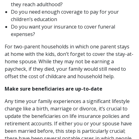
they reach adulthood?
Do you need enough coverage to pay for your
children’s education
Do you want your insurance to cover funeral
expenses?
For two-parent households in which one parent stays
at home with the kids, don’t forget to cover the stay-at-
home spouse. While they may not be earning a
paycheck, if they died, your family would still need to
offset the cost of childcare and household help.
Make sure beneficiaries are up-to-date
Any time your family experiences a significant lifestyle
change like a birth, marriage or divorce, it’s crucial to
update the beneficiaries on life insurance policies and
retirement accounts. If either you or your spouse have
been married before, this step is particularly crucial;
there have been several notable cases in which people