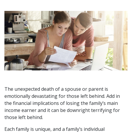
The unexpected death of a spouse or parent is
emotionally devastating for those left behind. Add in
the financial implications of losing the family’s main
income earner and it can be downright terrifying for
those left behind.
Each family is unique, and a family’s individual