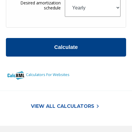
keyboard_arrow_right
VIEW ALL CALCULATORS