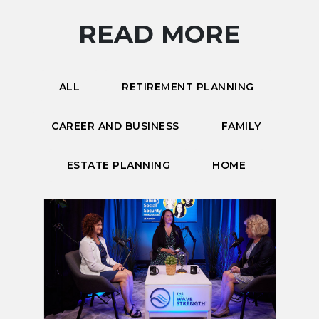
READ MORE
ALL
RETIREMENT PLANNING
CAREER AND BUSINESS
FAMILY
ESTATE PLANNING
HOME