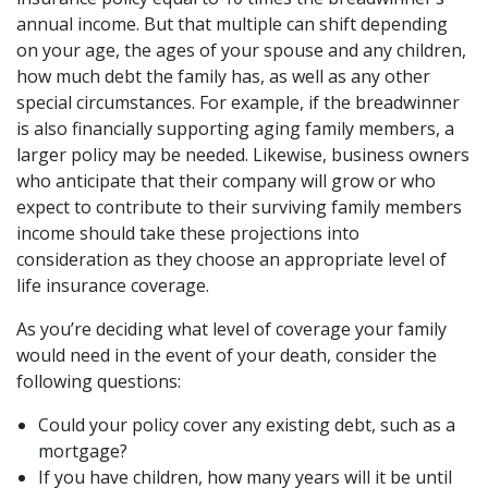
annual income. But that multiple can shift depending
on your age, the ages of your spouse and any children,
how much debt the family has, as well as any other
special circumstances. For example, if the breadwinner
is also financially supporting aging family members, a
larger policy may be needed. Likewise, business owners
who anticipate that their company will grow or who
expect to contribute to their surviving family members
income should take these projections into
consideration as they choose an appropriate level of
life insurance coverage.
As you’re deciding what level of coverage your family
would need in the event of your death, consider the
following questions:
Could your policy cover any existing debt, such as a
mortgage?
If you have children, how many years will it be until