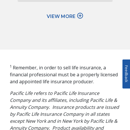
add_circle_outline
VIEW MORE
1
Remember, in order to sell life insurance, a
Feedback
financial professional must be a properly licensed
and appointed life insurance producer.
Pacific Life refers to Pacific Life Insurance
Company and its affiliates, including Pacific Life &
Annuity Company. Insurance products are issued
by Pacific Life Insurance Company in all states
except New York and in New York by Pacific Life &
Annuity Company. Product availability and