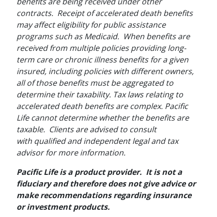
Mary Beth Franklin
benefits are being received under other
contracts. Receipt of accelerated death benefits
Many people underestimate the
may affect eligibility for public assistance
importance of financial security in
programs such as Medicaid. When benefits are
building an emotionally fulfilling
received from multiple policies providing long-
retirement.
term care or chronic illness benefits for a given
schedule
WATCH
5-15 MINS
insured, including policies with different owners,
all of those benefits must be aggregated to
determine their taxability. Tax laws relating to
accelerated death benefits are complex. Pacific
Life cannot determine whether the benefits are
taxable. Clients are advised to consult
with qualified and independent legal and tax
advisor for more information.
Pacific Life is a product provider. It is not a
fiduciary and therefore does not give advice or
make recommendations regarding insurance
or investment products.
RETIREMENT PLANNING / FAMILY