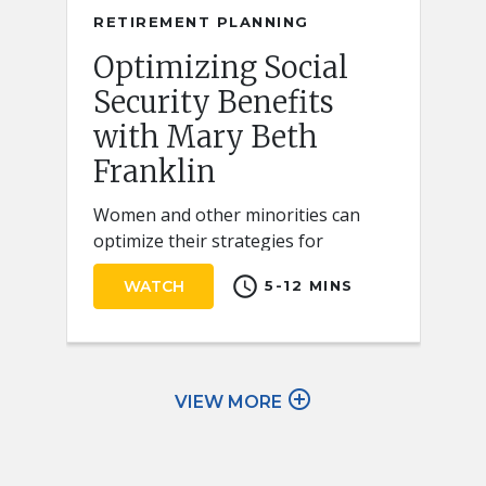
RETIREMENT PLANNING
Optimizing Social
Security Benefits
with Mary Beth
Franklin
Women and other minorities can
optimize their strategies for
claiming Social Security retirement
schedule
WATCH
5-12 MINS
benefits by keeping a few key ideas
in mind.
add_circle_outline
VIEW MORE