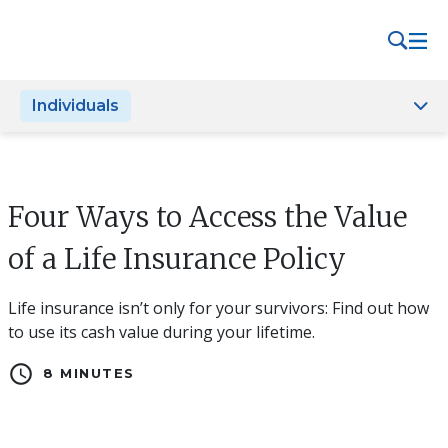
Please
note:
This
website
Individuals
includes
an
accessibility
system.
Four Ways to Access the Value
of a Life Insurance Policy
Life insurance isn’t only for your survivors: Find out how
to use its cash value during your lifetime.
schedule
8 MINUTES