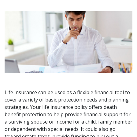
Life insurance can be used as a flexible financial tool to
cover a variety of basic protection needs and planning
strategies. Your life insurance policy offers death
benefit protection to help provide financial support for
a surviving spouse or income for a child, family member
or dependent with special needs. It could also go
toward estate taxes, provide funding to buy out a