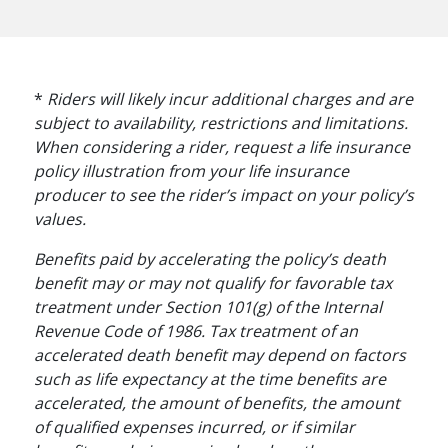
*
Riders will likely incur additional charges and are
subject to availability, restrictions and limitations.
When considering a rider, request a life insurance
policy illustration from your life insurance
producer to see the rider’s impact on your policy’s
values.
Benefits paid by accelerating the policy’s death
benefit may or may not qualify for favorable tax
treatment under Section 101(g) of the Internal
Revenue Code of 1986. Tax treatment of an
RETIREMENT PLANNING
accelerated death benefit may depend on factors
The Financial Pillars
such as life expectancy at the time benefits are
accelerated, the amount of benefits, the amount
of Retirement with
of qualified expenses incurred, or if similar