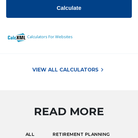
keyboard_arrow_right
VIEW ALL CALCULATORS
READ MORE
ALL
RETIREMENT PLANNING