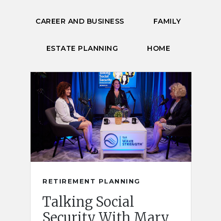
CAREER AND BUSINESS
FAMILY
ESTATE PLANNING
HOME
RETIREMENT PLANNING
Talking Social
Security With Mary