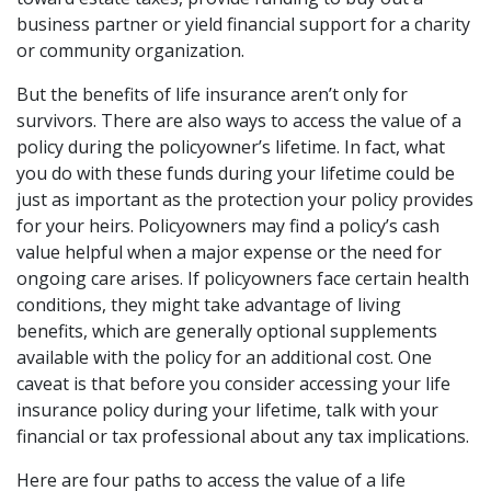
business partner or yield financial support for a charity
or community organization.
But the benefits of life insurance aren’t only for
survivors. There are also ways to access the value of a
policy during the policyowner’s lifetime. In fact, what
you do with these funds during your lifetime could be
just as important as the protection your policy provides
for your heirs. Policyowners may find a policy’s cash
value helpful when a major expense or the need for
ongoing care arises. If policyowners face certain health
conditions, they might take advantage of living
benefits, which are generally optional supplements
available with the policy for an additional cost. One
caveat is that before you consider accessing your life
insurance policy during your lifetime, talk with your
financial or tax professional about any tax implications.
Here are four paths to access the value of a life