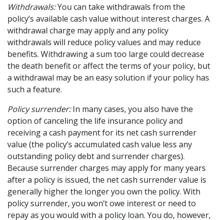
Withdrawals:
You can take withdrawals from the
policy’s available cash value without interest charges. A
withdrawal charge may apply and any policy
withdrawals will reduce policy values and may reduce
benefits. Withdrawing a sum too large could decrease
the death benefit or affect the terms of your policy, but
a withdrawal may be an easy solution if your policy has
such a feature.
Policy surrender:
In many cases, you also have the
option of canceling the life insurance policy and
receiving a cash payment for its net cash surrender
value (the policy’s accumulated cash value less any
outstanding policy debt and surrender charges).
Because surrender charges may apply for many years
after a policy is issued, the net cash surrender value is
generally higher the longer you own the policy. With
policy surrender, you won’t owe interest or need to
repay as you would with a policy loan. You do, however,