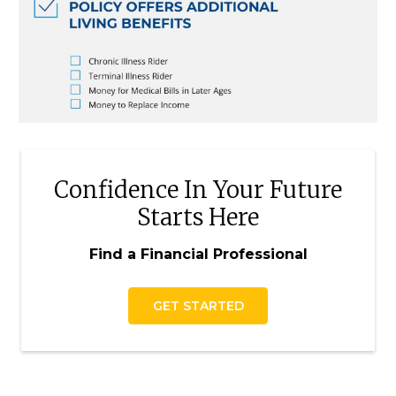
Confidence In Your Future
Starts Here
Find a Financial Professional
GET STARTED