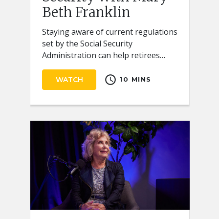
Beth Franklin
Staying aware of current regulations
set by the Social Security
Administration can help retirees
receive the full benefits they
schedule
deserve.
WATCH
10 MINS