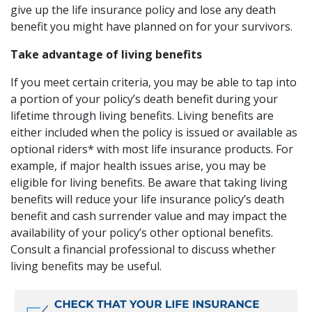
give up the life insurance policy and lose any death
benefit you might have planned on for your survivors.
Take advantage of living benefits
If you meet certain criteria, you may be able to tap into
a portion of your policy’s death benefit during your
lifetime through living benefits. Living benefits are
either included when the policy is issued or available as
optional riders* with most life insurance products. For
example, if major health issues arise, you may be
eligible for living benefits. Be aware that taking living
benefits will reduce your life insurance policy’s death
benefit and cash surrender value and may impact the
availability of your policy’s other optional benefits.
Consult a financial professional to discuss whether
living benefits may be useful.