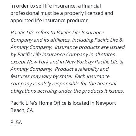
In order to sell life insurance, a financial
How Annuities Can
professional must be a properly licensed and
Boost Your
appointed life insurance producer.
Retirement Savings
Pacific Life refers to Pacific Life Insurance
Company and its affiliates, including Pacific Life &
The tax-deferred growth potential
Annuity Company. Insurance products are issued
of an annuity can boost your
by Pacific Life Insurance Company in all states
savings for the future.
except New York and in New York by Pacific Life &
Annuity Company. Product availability and
schedule
READ
4 MINS
features may vary by state. Each insurance
company is solely responsible for the financial
obligations accruing under the products it issues.
Pacific Life’s Home Office is located in Newport
Beach, CA.
PL5A