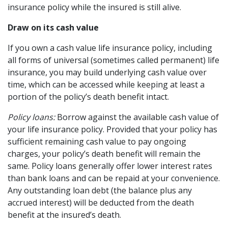
insurance policy while the insured is still alive.
Draw on its cash value
If you own a cash value life insurance policy, including
all forms of universal (sometimes called permanent) life
insurance, you may build underlying cash value over
time, which can be accessed while keeping at least a
portion of the policy’s death benefit intact.
Policy loans:
Borrow against the available cash value of
your life insurance policy. Provided that your policy has
sufficient remaining cash value to pay ongoing
charges, your policy’s death benefit will remain the
same. Policy loans generally offer lower interest rates
than bank loans and can be repaid at your convenience.
Any outstanding loan debt (the balance plus any
accrued interest) will be deducted from the death
benefit at the insured’s death.