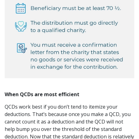
When QCDs are most efficient
QCDs work best if you don’t tend to itemize your
deductions. That’s because once you make a QCD, you
cannot count it as a deduction and the QCD will not
help bump you over the threshold of the standard
deduction. Now that the standard deduction is relatively