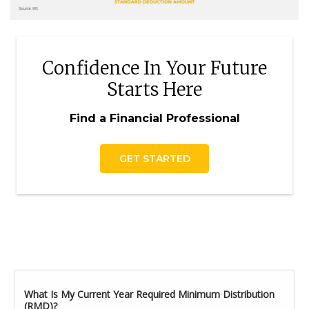
Confidence In Your Future
Starts Here
Find a Financial Professional
GET STARTED