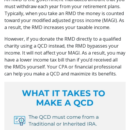
must withdraw each year from your retirement plans.
Typically, when you take an RMD the money is counted
toward your modified adjusted gross income (MAGI). As
a result, the RMD increases your taxable income.
However, if you donate the RMD directly to a qualified
charity using a QCD instead, the RMD bypasses your
income. It will not affect your MAGI. As a result, you may
have a lower income tax bill than if you’d received all
the RMDs yourself. Your CPA or financial professional
can help you make a QCD and maximize its benefits.