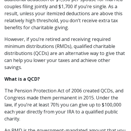
couples filing jointly and $1,700 if you’re single. As a
result, unless your itemized deductions are above this
relatively high threshold, you don’t receive extra tax
benefits for charitable giving.
However, if you’re retired and receiving required
minimum distributions (RMDs), qualified charitable
distributions (QCDs) are an alternative way to give that
can help you lower your taxes and achieve other
savings.
What is a QCD?
The Pension Protection Act of 2006 created QCDs, and
Congress made them permanent in 2015. Under the
law, if you’re at least 70½ you can give up to $100,000
each year directly from your IRA to a qualified public
charity.
An RMD is the government-mandated amount that you