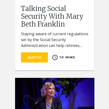
Talking Social
Security With Mary
Beth Franklin
Staying aware of current regulations
set by the Social Security
Administration can help retirees
receive the full benefits they
schedule
deserve.
WATCH
10 MINS