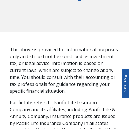
The above is provided for informational purposes
only and should not be construed as investment,
tax, or legal advice. Information is based on
current laws, which are subject to change at any
time. You should consult with their accounting or
Feedback
tax professionals for guidance regarding your
specific financial situation.
Pacific Life refers to Pacific Life Insurance
Company and its affiliates, including Pacific Life &
Annuity Company. Insurance products are issued
RETIREMENT PLANNING
by Pacific Life Insurance Company in all states