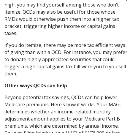
high, you may find yourself among those who don’t
itemize. QCDs may also be useful for those whose
RMDs would otherwise push them into a higher tax
bracket, triggering higher income or capital gains
taxes.
If you do itemize, there may be more tax efficient ways
of giving than with a QCD. For instance, you may prefer
to donate highly appreciated securities that could
trigger a high capital gains tax bill were you to you sell
them.
Other ways QCDs can help
Beyond potential tax savings, QCDs can help lower
Medicare premiums. Here’s how it works: Your MAGI
determines whether an income-related monthly
adjustment amount applies to your Medicare Part B
premiums, which are determined by annual income.
Couples filing jointly with a MAGI of $176,000 or less