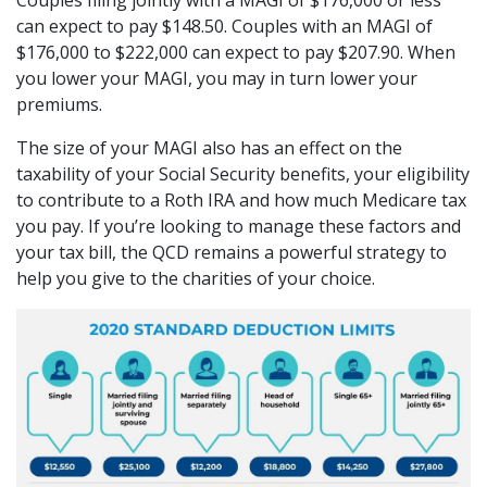
can expect to pay $148.50. Couples with an MAGI of
$176,000 to $222,000 can expect to pay $207.90. When
you lower your MAGI, you may in turn lower your
premiums.
The size of your MAGI also has an effect on the
taxability of your Social Security benefits, your eligibility
to contribute to a Roth IRA and how much Medicare tax
you pay. If you’re looking to manage these factors and
your tax bill, the QCD remains a powerful strategy to
help you give to the charities of your choice.