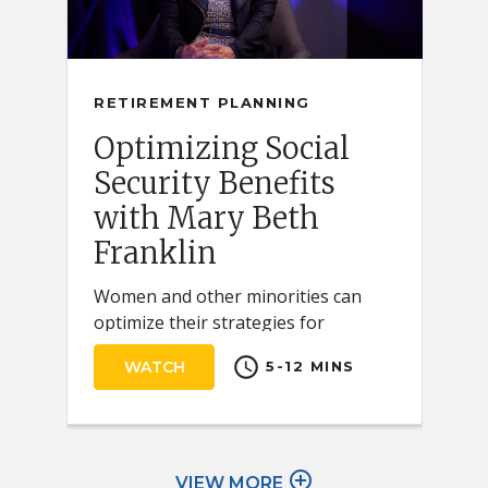
RETIREMENT PLANNING
Optimizing Social
Security Benefits
with Mary Beth
Franklin
Women and other minorities can
optimize their strategies for
claiming Social Security retirement
schedule
WATCH
5-12 MINS
benefits by keeping a few key ideas
in mind.
add_circle_outline
VIEW MORE