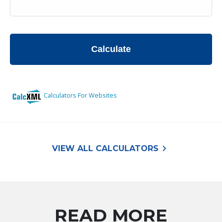
keyboard_arrow_right
VIEW ALL CALCULATORS
READ MORE