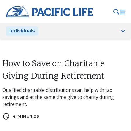
Please
note:
This
website
Individuals
includes
an
accessibility
system.
How to Save on Charitable
Giving During Retirement
Qualified charitable distributions can help with tax
savings and at the same time give to charity during
retirement.
schedule
4 MINUTES