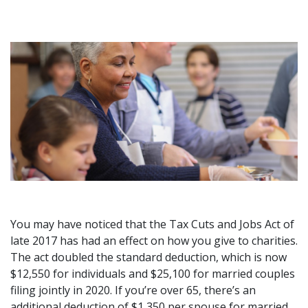
You may have noticed that the Tax Cuts and Jobs Act of
late 2017 has had an effect on how you give to charities.
The act doubled the standard deduction, which is now
$12,550 for individuals and $25,100 for married couples
filing jointly in 2020. If you’re over 65, there’s an
additional deduction of $1,350 per spouse for married