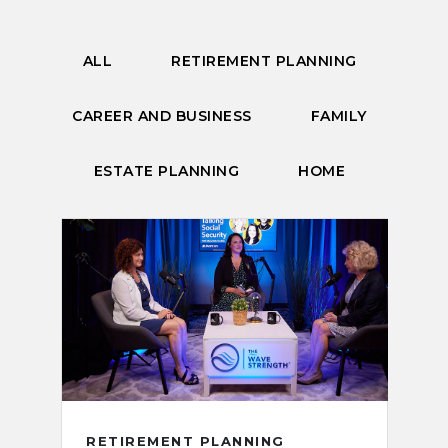
ALL
RETIREMENT PLANNING
CAREER AND BUSINESS
FAMILY
ESTATE PLANNING
HOME
RETIREMENT PLANNING