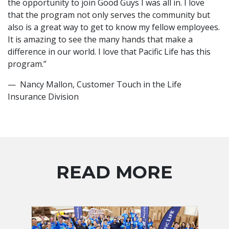
the opportunity to join Good Guys I was all in. I love
that the program not only serves the community but
also is a great way to get to know my fellow employees.
It is amazing to see the many hands that make a
difference in our world. I love that Pacific Life has this
program.”
— Nancy Mallon, Customer Touch in the Life
Insurance Division
READ MORE