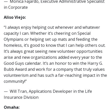
— Monica Fajardo, Executive Administrative Specialist
in Corporate
Aliso Viejo:
“I always enjoy helping out whenever and whatever
capacity I can. Whether it’s cheering on Special
Olympians or helping set up mats and feeding the
homeless, it’s good to know that I can help others out.
It’s always great seeing new volunteer opportunities
arise and new organizations added every year to the
Good Guys calendar. It’s an honor to win the Harry G.
Bubb Award and work for a company that truly values
volunteerism and has such a far-reaching impact in the
community!”
— Will Tran, Applications Developer in the Life
Insurance Division
Omaha: