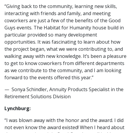
“Giving back to the community, learning new skills,
interacting with friends and family, and meeting
coworkers are just a few of the benefits of the Good
Guys events. The Habitat for Humanity house build in
particular provided so many development
opportunities. It was fascinating to learn about how
the project began, what we were contributing to, and
walking away with new knowledge. It’s been a pleasure
to get to know coworkers from different departments
as we contribute to the community, and I am looking
forward to the events offered this year.”
— Sonya Schindler, Annuity Products Specialist in the
Retirement Solutions Division
Lynchburg:
“I was blown away with the honor and the award. I did
not even know the award existed! When I heard about