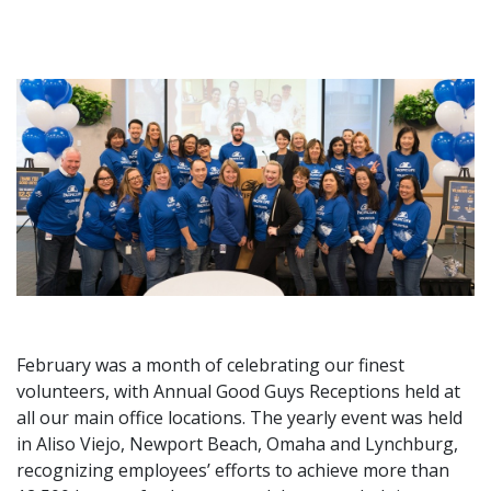
February was a month of celebrating our finest
volunteers, with Annual Good Guys Receptions held at
all our main office locations. The yearly event was held
in Aliso Viejo, Newport Beach, Omaha and Lynchburg,
recognizing employees’ efforts to achieve more than