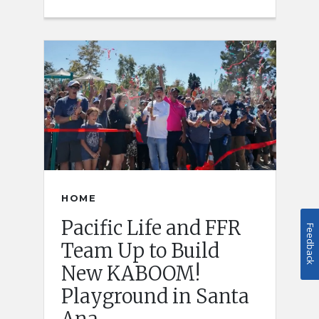
HOME
Pacific Life and FFR
Feedback
Team Up to Build
New KABOOM!
Playground in Santa