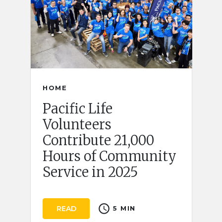
HOME
Pacific Life
Volunteers
Contribute 21,000
Hours of Community
Service in 2025
schedule
READ
5 MIN