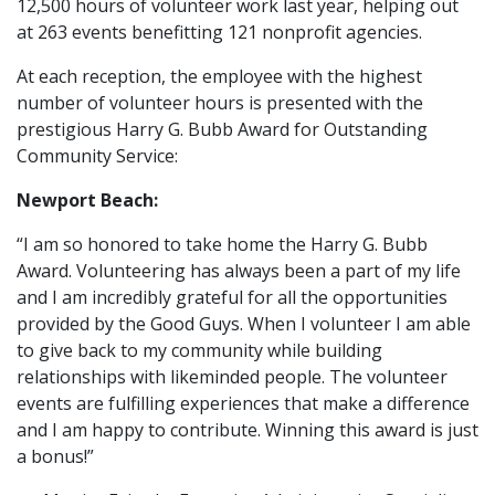
12,500 hours of volunteer work last year, helping out
at 263 events benefitting 121 nonprofit agencies.
At each reception, the employee with the highest
number of volunteer hours is presented with the
prestigious Harry G. Bubb Award for Outstanding
Community Service:
Newport Beach:
“I am so honored to take home the Harry G. Bubb
Award. Volunteering has always been a part of my life
and I am incredibly grateful for all the opportunities
provided by the Good Guys. When I volunteer I am able
to give back to my community while building
relationships with likeminded people. The volunteer
events are fulfilling experiences that make a difference
and I am happy to contribute. Winning this award is just
a bonus!”