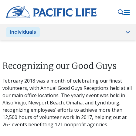
Please
note:
This
website
Individuals
includes
an
accessibility
system.
Recognizing our Good Guys
February 2018 was a month of celebrating our finest
volunteers, with Annual Good Guys Receptions held at all
our main office locations. The yearly event was held in
Aliso Viejo, Newport Beach, Omaha, and Lynchburg,
recognizing employees’ efforts to achieve more than
12,500 hours of volunteer work in 2017, helping out at
263 events benefitting 121 nonprofit agencies.