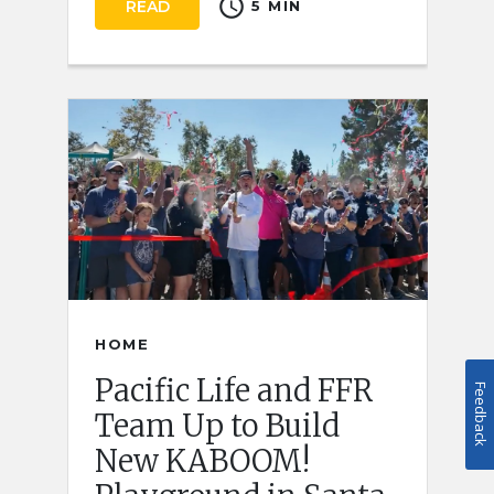
schedule
READ
5 MIN
HOME
Pacific Life and FFR
Feedback
Team Up to Build
New KABOOM!