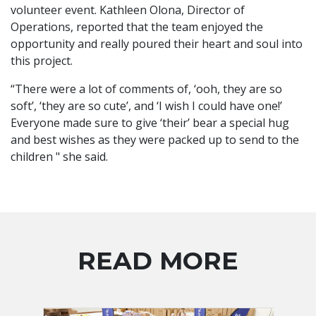
volunteer event. Kathleen Olona, Director of
Operations, reported that the team enjoyed the
opportunity and really poured their heart and soul into
this project.
“There were a lot of comments of, ‘ooh, they are so
soft’, ‘they are so cute’, and ‘I wish I could have one!’
Everyone made sure to give ‘their’ bear a special hug
and best wishes as they were packed up to send to the
children " she said.
READ MORE