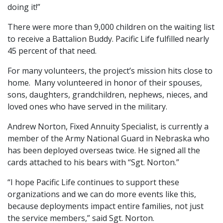
doing it!”
There were more than 9,000 children on the waiting list
to receive a Battalion Buddy. Pacific Life fulfilled nearly
45 percent of that need.
For many volunteers, the project’s mission hits close to
home. Many volunteered in honor of their spouses,
sons, daughters, grandchildren, nephews, nieces, and
loved ones who have served in the military.
Andrew Norton, Fixed Annuity Specialist, is currently a
member of the Army National Guard in Nebraska who
has been deployed overseas twice. He signed all the
cards attached to his bears with “Sgt. Norton.”
“I hope Pacific Life continues to support these
organizations and we can do more events like this,
because deployments impact entire families, not just
the service members,” said Sgt. Norton.