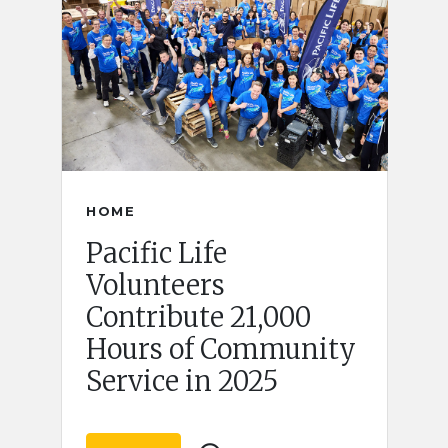
HOME
Pacific Life
Volunteers
Contribute 21,000
Hours of Community
Service in 2025