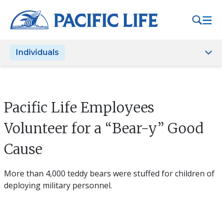
Please
note:
This
website
Individuals
includes
an
accessibility
system.
Pacific Life Employees
Volunteer for a “Bear-y” Good
Cause
More than 4,000 teddy bears were stuffed for children of
deploying military personnel.