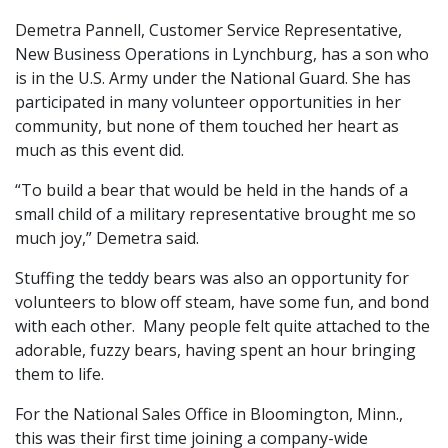
Demetra Pannell, Customer Service Representative,
New Business Operations in Lynchburg, has a son who
is in the U.S. Army under the National Guard. She has
participated in many volunteer opportunities in her
community, but none of them touched her heart as
much as this event did.
“To build a bear that would be held in the hands of a
small child of a military representative brought me so
much joy,” Demetra said.
Stuffing the teddy bears was also an opportunity for
volunteers to blow off steam, have some fun, and bond
with each other. Many people felt quite attached to the
adorable, fuzzy bears, having spent an hour bringing
them to life.
For the National Sales Office in Bloomington, Minn.,
this was their first time joining a company-wide