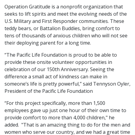
Operation Gratitude is a nonprofit organization that
seeks to lift spirits and meet the evolving needs of the
U.S. Military and First Responder communities. These
teddy bears, or Battalion Buddies, bring comfort to
tens of thousands of anxious children who will not see
their deploying parent for a long time.
“The Pacific Life Foundation is proud to be able to
provide these onsite volunteer opportunities in
celebration of our 150th Anniversary. Seeing the
difference a small act of kindness can make in
someone’s life is pretty powerful,” said Tennyson Oyler,
President of the Pacific Life Foundation
“For this project specifically, more than 1,500
employees gave up just one hour of their own time to
provide comfort to more than 4,000 children," he
added. "That is an amazing thing to do for the men and
women who serve our country, and we had a great time