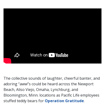
The collective sounds of laughter, cheerful banter, and
adoring “aww”s could be heard across the Newport
Beach, Aliso Viejo, Omaha, Lynchburg, and
Bloomington, Minn. locations as Pacific Life employees
stuffed teddy bears for
Operation Gratitude
.