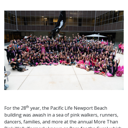
th
For the 28
year, the Pacific Life Newport Beach
building was awash in a sea of pink walkers, runners,
dancers, families, and more at the annual More Than