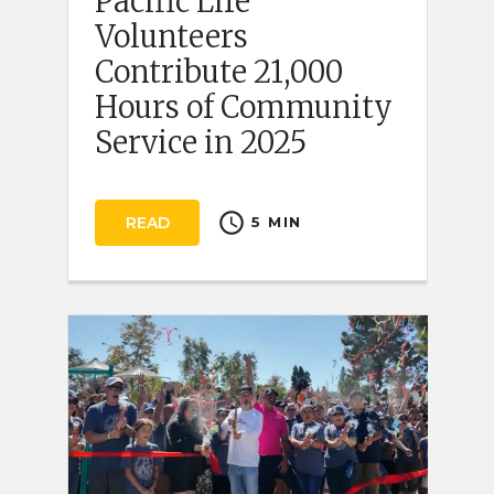
Pacific Life
Volunteers
Contribute 21,000
Hours of Community
Service in 2025
schedule
READ
5 MIN