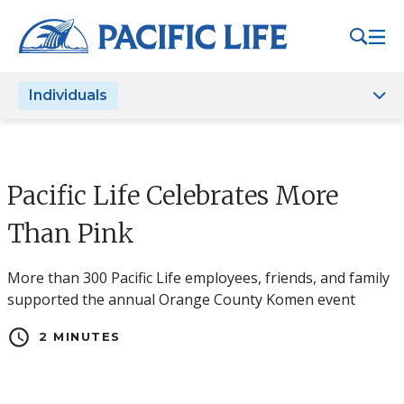
Please
note:
This
website
Individuals
includes
an
accessibility
system.
Pacific Life Celebrates More
Than Pink
More than 300 Pacific Life employees, friends, and family
supported the annual Orange County Komen event
schedule
2 MINUTES