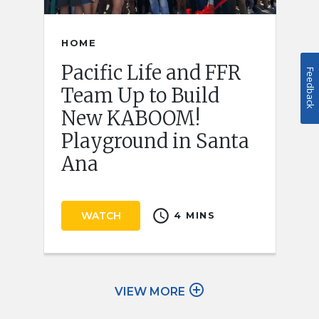
HOME
Pacific Life and FFR
Feedback
Team Up to Build
New KABOOM!
Playground in Santa
Ana
schedule
WATCH
4 MINS
add_circle_outline
VIEW MORE