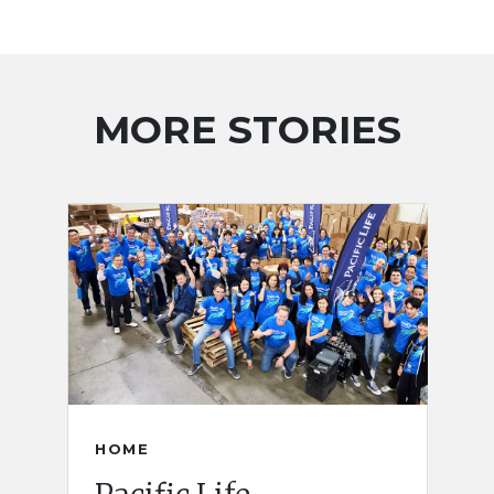
MORE STORIES
HOME