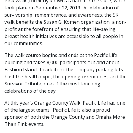
Pink Walk (formerly known as Race for the Cure) which
took place on September 22, 2019. A celebration of
survivorship, remembrance, and awareness, the 5K
walk benefits the Susan G. Komen organization, a non-
profit at the forefront of ensuring that life-saving
breast health initiatives are accessible to all people in
our communities.
The walk course begins and ends at the Pacific Life
building and takes 8,000 participants out and about
Fashion Island. In addition, the company parking lots
host the health expo, the opening ceremonies, and the
Survivor Tribute, one of the most touching
celebrations of the day.
At this year’s Orange County Walk, Pacific Life had one
of the largest teams. Pacific Life is also a proud
sponsor of both the Orange County and Omaha More
Than Pink events.