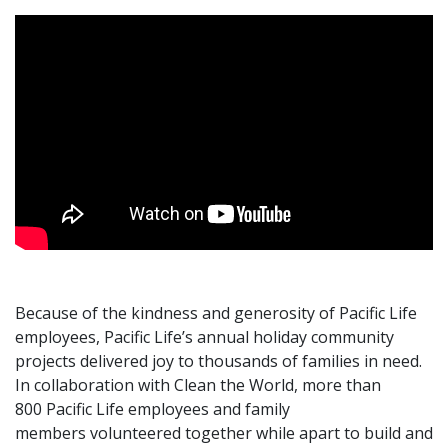
Because of the kindness and generosity of Pacific Life
employees, Pacific Life’s annual holiday community
projects delivered joy to thousands of families in need.
In collaboration with Clean the World, more than
800 Pacific Life employees and family
members volunteered together while apart to build and