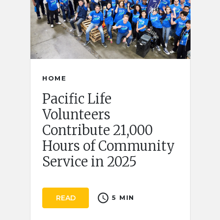
HOME
Pacific Life
Volunteers
Contribute 21,000
Hours of Community
Service in 2025
schedule
READ
5 MIN