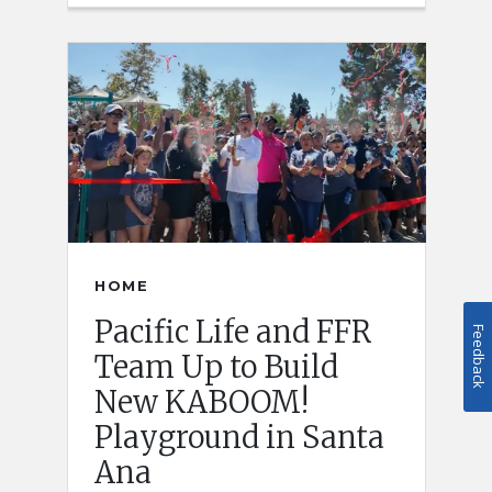
HOME
Pacific Life and FFR
Feedback
Team Up to Build
New KABOOM!
Playground in Santa
Ana