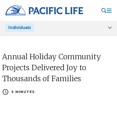
Please
note:
This
website
Individuals
includes
an
accessibility
system.
Annual Holiday Community
Projects Delivered Joy to
Thousands of Families
schedule
3 MINUTES