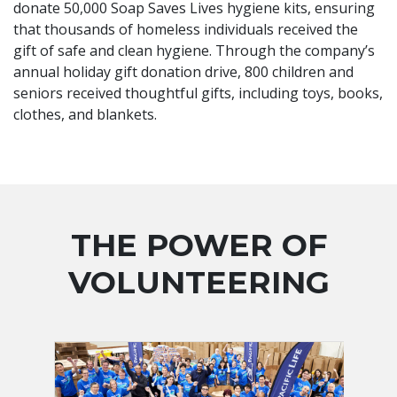
donate 50,000 Soap Saves Lives hygiene kits, ensuring
that thousands of homeless individuals received the
gift of safe and clean hygiene. Through the company’s
annual holiday gift donation drive, 800 children and
seniors received thoughtful gifts, including toys, books,
clothes, and blankets.
THE POWER OF
VOLUNTEERING