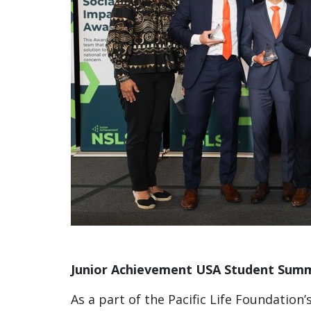
Junior Achievement USA Student Summ
As a part of the Pacific Life Foundation’