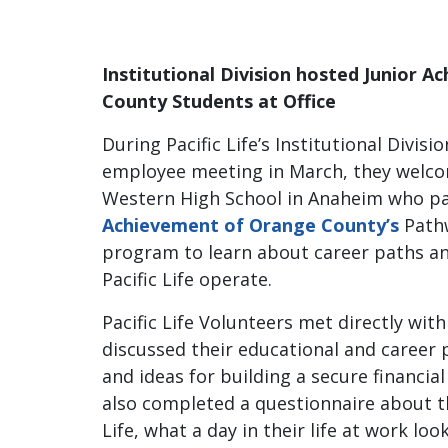
Institutional Division hosted Junior 
County Students at Office
During Pacific Life’s Institutional Divisio
employee meeting in March, they welc
Western High School in Anaheim who pa
Achievement of Orange County’s
Pathw
program to learn about career paths a
Pacific Life operate.
Pacific Life Volunteers met directly wit
discussed their educational and career p
and ideas for building a secure financia
also completed a questionnaire about the
Life, what a day in their life at work loo