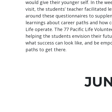
would give their younger self. In the wee
visit, the students’ teacher facilitated 
around these questionnaires to supplem
learnings about career paths and how c
Life operate. The 77 Pacific Life Volunte
helping the students envision their futu
what success can look like, and be em
paths to get there.
JU