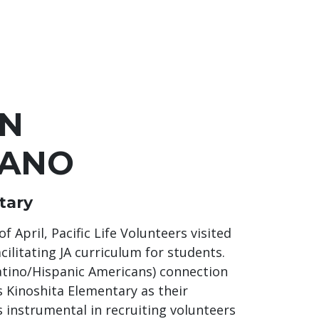
AN
RANO
tary
April, Pacific Life Volunteers visited
cilitating JA curriculum for students.
Latino/Hispanic Americans) connection
 Kinoshita Elementary as their
instrumental in recruiting volunteers