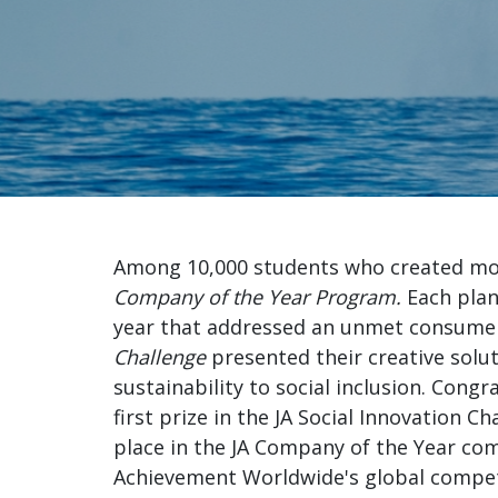
comp
Among 10,000 students who created mor
Company of the Year
Program.
Each plan
year that addressed an unmet consume
Challenge
presented their creative solu
sustainability to social inclusion. Congr
first prize in the JA Social Innovation C
place in the JA Company of the Year com
Achievement Worldwide's global competit