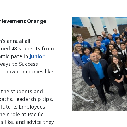
Achievement Orange
n’s annual all
omed 48 students from
rticipate in
Junior
ays to Success
nd how companies like
h the students and
aths, leadership tips,
l future. Employees
ir role at Pacific
ks like, and advice they