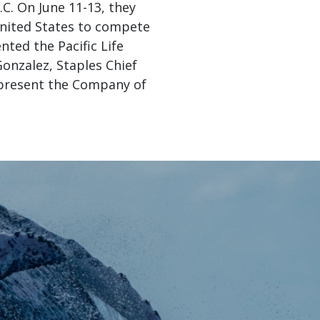
C. On June 11-13, they
nited States to compete
nted the Pacific Life
Gonzalez, Staples Chief
to present the Company of
acific Life
er at JA’s
ting in JA
s we see a
l impact. I
nt-created