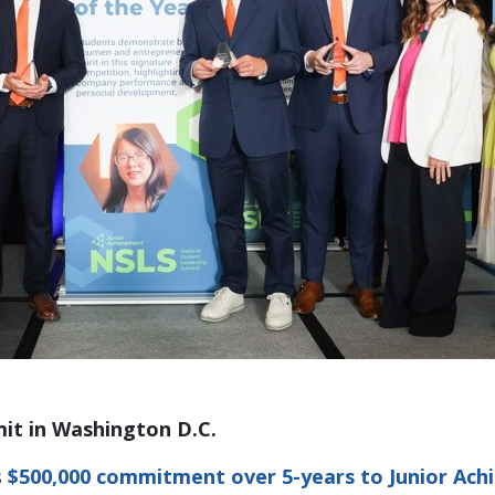
it in Washington D.C.
s
$500,000 commitment over 5-years to Junior Ach