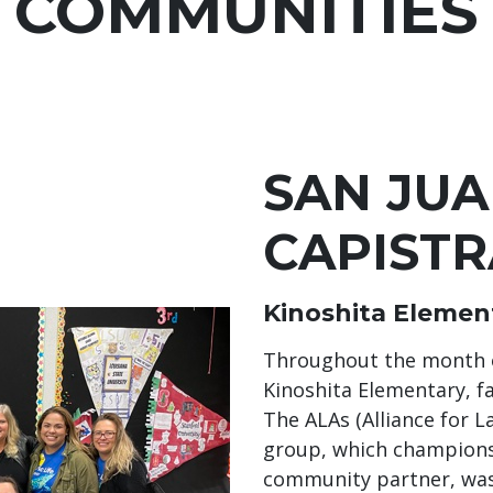
COMMUNITIES
SAN JU
CAPIST
Kinoshita Elemen
Throughout the month of 
Kinoshita Elementary, fa
The ALAs (Alliance for 
group, which champions
community partner, was 