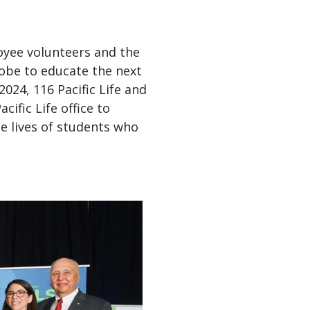
loyee volunteers and the
lobe to educate the next
2024, 116 Pacific Life and
ific Life office to
e lives of students who