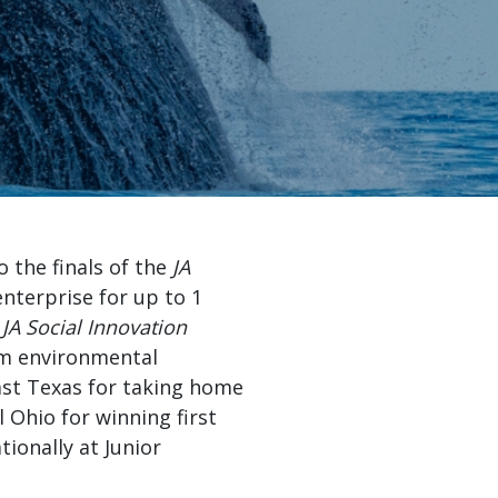
e the next
„
eaders.”
e Foundation
the finals of the
JA
nterprise for up to 1
e
JA Social Innovation
rom environmental
ast Texas for taking home
 Ohio for winning first
ionally at Junior