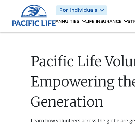
Please
For Individuals
note:
This
ANNUITIES
LIFE INSURANCE
ST
website
includes
an
accessibility
system.
Pacific Life Vol
Press
Control-
F11
Empowering th
to
adjust
Generation
the
website
to
people
Learn how volunteers across the globe are get
with
visual