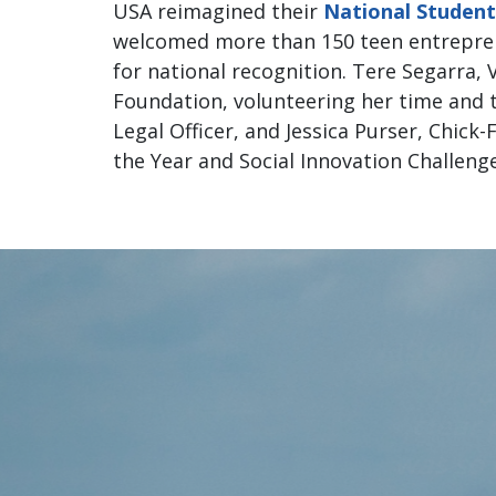
USA reimagined their
National Studen
welcomed more than 150 teen entrepren
for national recognition. Tere Segarra, V
Foundation, volunteering her time and t
Legal Officer, and Jessica Purser, Chick
the Year and Social Innovation Challeng
Founda
National 
prog
clear 
was so 