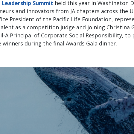
t Leadership Summit
held this year in Washington D.
eurs and innovators from JA chapters across the U
ice President of the Pacific Life Foundation, represe
alent as a competition judge and joining Christina 
-Fil-A Principal of Corporate Social Responsibility, 
e winners during the final Awards Gala dinner.
“
“It was an honor to represent the P
tion as a judge and an award present
Student Leadership Summit. By inves
rams and their student competition
path to creating lasting, generationa
impressed with each group of stude