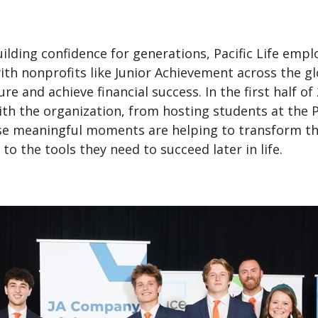
building confidence for generations, Pacific Life emp
with nonprofits like Junior Achievement across the g
re and achieve financial success. In the first half of 
th the organization, from hosting students at the Pac
se meaningful moments are helping to transform th
to the tools they need to succeed later in life.