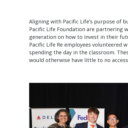
disabilities
who
are
Aligning with Pacific Life’s purpose of 
using
Pacific Life Foundation are partnering 
a
generation on how to invest in their futu
screen
Pacific Life Re employees volunteered wi
reader;
spending the day in the classroom. The
Press
would otherwise have little to no access 
Control-
F10
to
open
an
accessibility
menu.