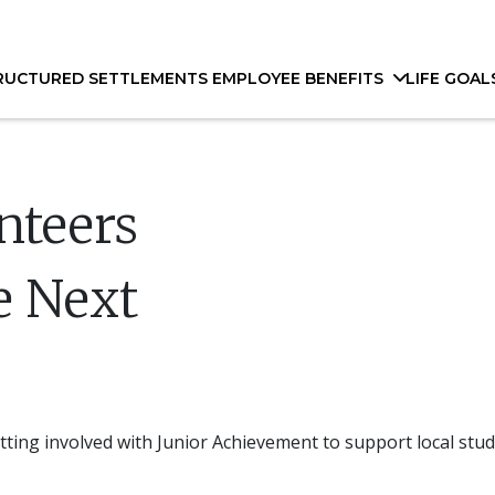
RUCTURED SETTLEMENTS
EMPLOYEE BENEFITS
LIFE GOAL
unteers
e Next
ting involved with Junior Achievement to support local stud