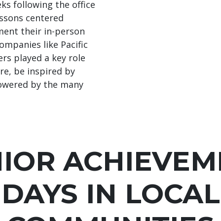
ks following the office
lessons centered
ent their in-person
ompanies like Pacific
ers played a key role
re, be inspired by
powered by the many
NIOR ACHIEVEM
DAYS IN LOCAL