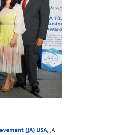
ievement (JA) USA
, JA