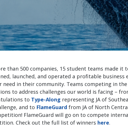
anies and their potential to becom
generation of business l
Tere Segarra, VP Pacific Lif
e than 500 companies, 15 student teams made it to 
ned, launched, and operated a profitable business e
r need in their community. Teams competing in th
tions to address challenges our world is facing – f
atulations to
Type-Along
representing JA of Southe
hallenge, and to
FlameGuard
from JA of North Central
petition! FlameGuard will go on to compete internat
ion. Check out the full list of winners
here
.