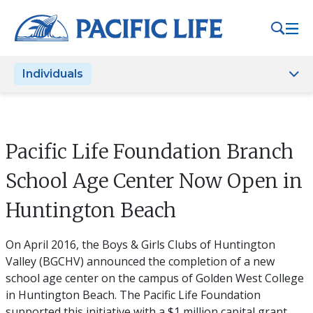
Please
note:
This
website
Individuals
includes
an
accessibility
system.
Pacific Life Foundation Branch
School Age Center Now Open in
Huntington Beach
On April 2016, the Boys & Girls Clubs of Huntington
Valley (BGCHV) announced the completion of a new
school age center on the campus of Golden West College
in Huntington Beach. The Pacific Life Foundation
supported this initiative with a $1 million capital grant