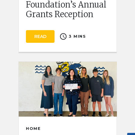
Foundation’s Annual
Grants Reception
schedule
READ
3 MINS
HOME