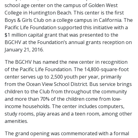
school age center on the campus of Golden West
College in Huntington Beach. This center is the first
Boys & Girls Club on a college campus in California. The
Pacific Life Foundation supported this initiative with a
$1 million capital grant that was presented to the
BGCHV at the Foundation’s annual grants reception on
January 21, 2016.
The BGCHV has named the new center in recognition
of the Pacific Life Foundation. The 14,800-square-foot
center serves up to 2,500 youth per year, primarily
from the Ocean View School District. Bus service brings
children to the Club from throughout the community
and more than 70% of the children come from low-
income households. The center includes computers,
study rooms, play areas and a teen room, among other
amenities.
The grand opening was commemorated with a formal