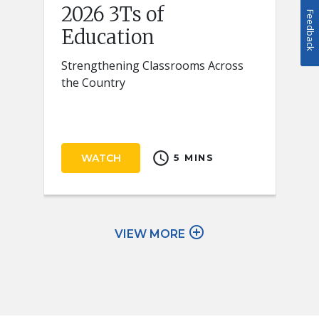
2026 3Ts of
Feedback
Education
Strengthening Classrooms Across
the Country
schedule
WATCH
5 MINS
add_circle_outline
VIEW MORE