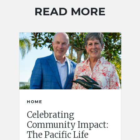
READ MORE
HOME
Celebrating
Community Impact:
The Pacific Life