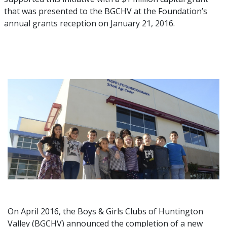
that was presented to the BGCHV at the Foundation’s
annual grants reception on January 21, 2016.
On April 2016, the Boys & Girls Clubs of Huntington
Valley (BGCHV) announced the completion of a new