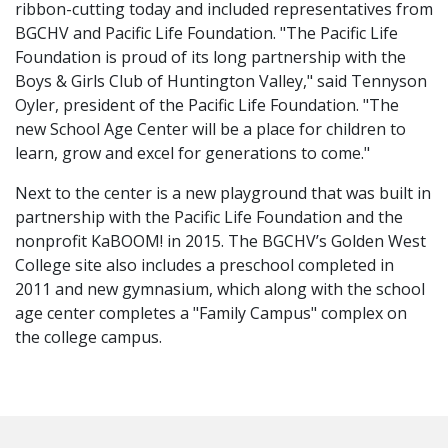
ribbon-cutting today and included representatives from
BGCHV and Pacific Life Foundation. "The Pacific Life
Foundation is proud of its long partnership with the
Boys & Girls Club of Huntington Valley," said Tennyson
Oyler, president of the Pacific Life Foundation. "The
new School Age Center will be a place for children to
learn, grow and excel for generations to come."
Next to the center is a new playground that was built in
partnership with the Pacific Life Foundation and the
nonprofit KaBOOM! in 2015. The BGCHV’s Golden West
College site also includes a preschool completed in
2011 and new gymnasium, which along with the school
age center completes a "Family Campus" complex on
the college campus.