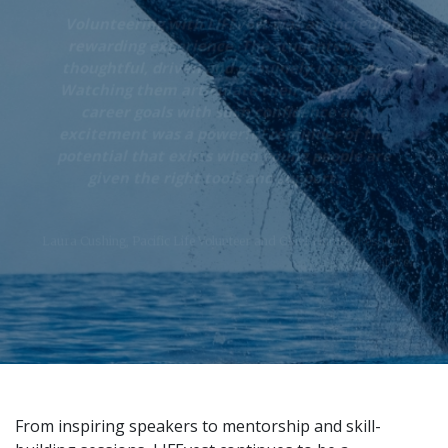
“
Volunteering with LIFEvest was an incredibly
rewarding experience. The students were
thoughtful, driven and genuinely inspiring.
Watching them articulate their college and
career goals with such confidence and
excitement was a powerful reminder of the
potential that exists when young people are
„
given the right tools and support.
Laura Cushing, Pacific Life Volunteer and Chief Human Resources
Officer
From inspiring speakers to mentorship and skill-