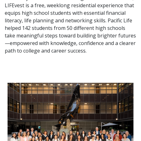
LIFEvest is a free, weeklong residential experience that
equips high school students with essential financial
literacy, life planning and networking skills. Pacific Life
helped 142 students from 50 different high schools
take meaningful steps toward building brighter futures
—empowered with knowledge, confidence and a clearer
path to college and career success.