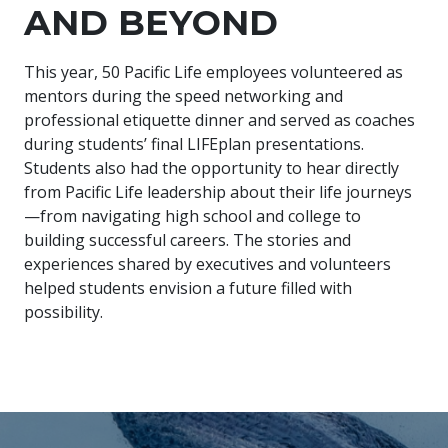
AND BEYOND
This year, 50 Pacific Life employees volunteered as
mentors during the speed networking and
professional etiquette dinner and served as coaches
during students’ final LIFEplan presentations.
Students also had the opportunity to hear directly
from Pacific Life leadership about their life journeys
—from navigating high school and college to
building successful careers. The stories and
experiences shared by executives and volunteers
helped students envision a future filled with
possibility.