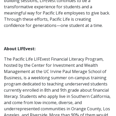
building sessions, LIFEvest continues to be a
transformative experience for students and a
meaningful way for Pacific Life employees to give back.
Through these efforts, Pacific Life is creating
confidence for generations—one student at a time.
About LIFEvest:
The Pacific Life LIFEvest Financial Literacy Program,
hosted by the Center for Investment and Wealth
Management at the UC Irvine Paul Merage School of
Business, is a weeklong summer on-campus training
program dedicated to teaching underserved students
currently enrolled in 8th and 9th grade about financial
literacy. Students who apply live in Southern California,
and come from low-income, diverse, and
underrepresented communities in Orange County, Los
Angeles, and Riverside. More than 90% of them would