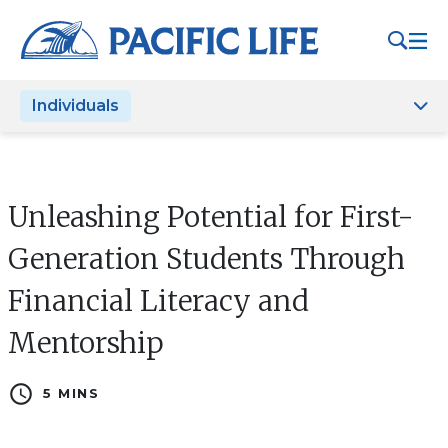
Please
note:
This
website
Individuals
includes
an
accessibility
system.
Unleashing Potential for First-
Generation Students Through
Financial Literacy and
Mentorship
schedule
5 MINS