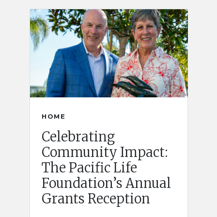
HOME
Celebrating
Community Impact:
The Pacific Life
Foundation’s Annual
Grants Reception