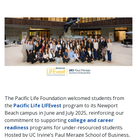
The Pacific Life Foundation welcomed students from
the
Pacific Life LIFEvest
program to its Newport
Beach campus in June and July 2025, reinforcing our
commitment to supporting
college and career
readiness
programs for under-resourced students.
Hosted by UC Irvine’s Paul Merage School of Business,