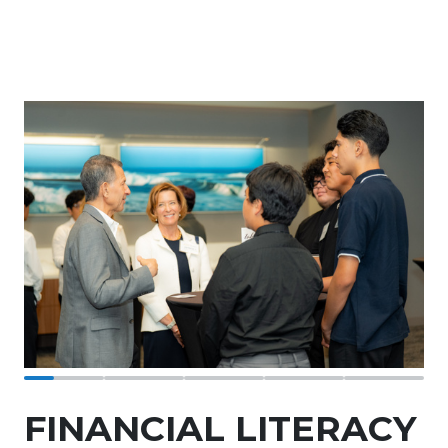
FINANCIAL LITERACY