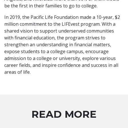
be the first in their families to go to college.
In 2019, the Pacific Life Foundation made a 10-year, $2
million commitment to the LIFEvest program. With a
shared vision to support underserved communities
with financial education, the program strives to
strengthen an understanding in financial matters,
expose students to a college campus, encourage
admission to a college or university, explore various
career fields, and inspire confidence and success in all
areas of life.
READ MORE