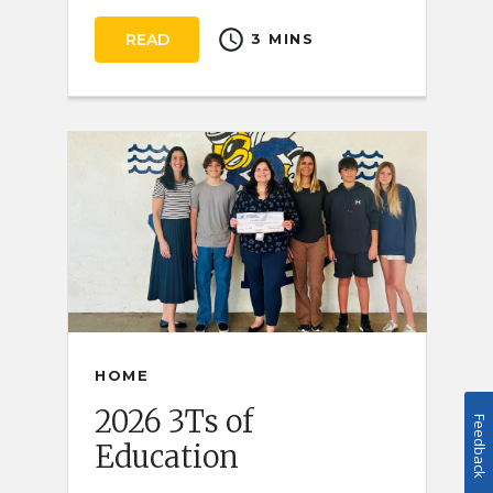
schedule
READ
3 MINS
HOME
2026 3Ts of
Feedback
Education