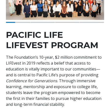
PACIFIC LIFE
LIFEVEST PROGRAM
The Foundation’s 10-year, $2 million commitment to
LIFEvest in 2019 reflects a belief that access to
education is vitally important to our communities—
and is central to Pacific Life’s purpose of providing
Confidence for Generations
. Through immersive
learning, mentorship and exposure to college life,
students leave the program empowered to become
the first in their families to pursue higher education
and long-term financial stability.