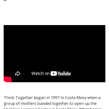
Think Together began in 1997 in Costa Mesa when a
group of mothers banded together to open up the