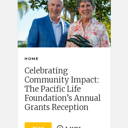
HOME
Celebrating
Community Impact:
The Pacific Life
Foundation’s Annual
Grants Reception