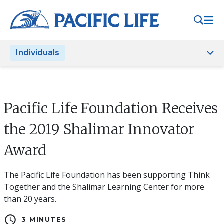
Please
note:
This
website
Individuals
includes
an
accessibility
system.
Pacific Life Foundation Receives
the 2019 Shalimar Innovator
Award
The Pacific Life Foundation has been supporting Think
Together and the Shalimar Learning Center for more
than 20 years.
schedule
3 MINUTES