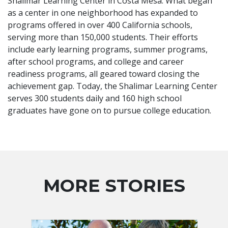
Shalimar Learning Center in Costa Mesa. What began
as a center in one neighborhood has expanded to
programs offered in over 400 California schools,
serving more than 150,000 students. Their efforts
include early learning programs, summer programs,
after school programs, and college and career
readiness programs, all geared toward closing the
achievement gap. Today, the Shalimar Learning Center
serves 300 students daily and 160 high school
graduates have gone on to pursue college education.
MORE STORIES