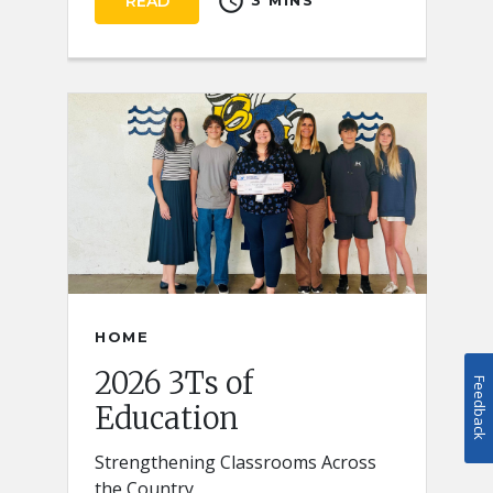
schedule
READ
3 MINS
HOME
2026 3Ts of
Feedback
Education
Strengthening Classrooms Across
the Country