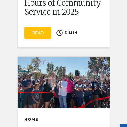
Hours of Community
Service in 2025
schedule
READ
5 MIN
HOME