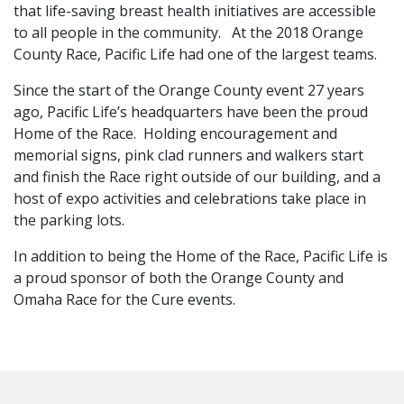
that life-saving breast health initiatives are accessible
to all people in the community. At the 2018 Orange
County Race, Pacific Life had one of the largest teams.
Since the start of the Orange County event 27 years
ago, Pacific Life’s headquarters have been the proud
Home of the Race. Holding encouragement and
memorial signs, pink clad runners and walkers start
and finish the Race right outside of our building, and a
host of expo activities and celebrations take place in
the parking lots.
In addition to being the Home of the Race, Pacific Life is
a proud sponsor of both the Orange County and
Omaha Race for the Cure events.