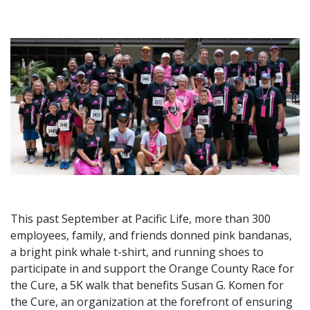
This past September at Pacific Life, more than 300
employees, family, and friends donned pink bandanas,
a bright pink whale t-shirt, and running shoes to
participate in and support the Orange County Race for
the Cure, a 5K walk that benefits Susan G. Komen for
the Cure, an organization at the forefront of ensuring