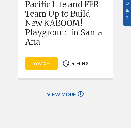
Pacific Life and FFR
Feedback
Team Up to Build
New KABOOM!
Playground in Santa
Ana
schedule
WATCH
4 MINS
add_circle_outline
VIEW MORE