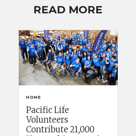
READ MORE
HOME
Pacific Life
Volunteers
Contribute 21,000