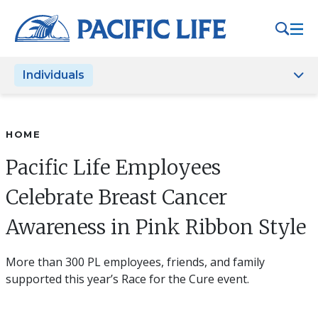
Please
note:
This
website
Individuals
includes
an
accessibility
system.
HOME
Pacific Life Employees
Celebrate Breast Cancer
Awareness in Pink Ribbon Style
More than 300 PL employees, friends, and family
supported this year’s Race for the Cure event.