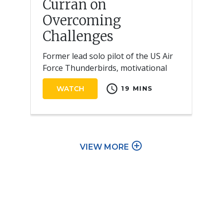
Curran on
Overcoming
Challenges
Former lead solo pilot of the US Air
Force Thunderbirds, motivational
speaker, and author
schedule
WATCH
19 MINS
add_circle_outline
VIEW MORE