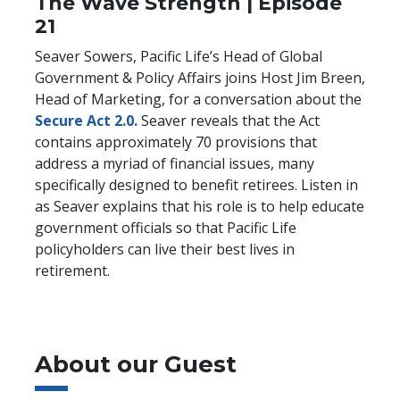
The Wave Strength | Episode
21
Seaver Sowers, Pacific Life’s Head of Global
Government & Policy Affairs joins Host Jim Breen,
Head of Marketing, for a conversation about the
Secure Act 2.0.
Seaver reveals that the Act
contains approximately 70 provisions that
address a myriad of financial issues, many
specifically designed to benefit retirees. Listen in
as Seaver explains that his role is to help educate
government officials so that Pacific Life
policyholders can live their best lives in
retirement.
About our Guest