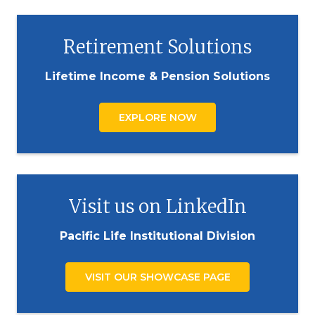
Retirement Solutions
Lifetime Income & Pension Solutions
EXPLORE NOW
Visit us on LinkedIn
Pacific Life Institutional Division
VISIT OUR SHOWCASE PAGE