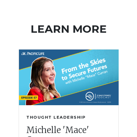
LEARN MORE
THOUGHT LEADERSHIP
Michelle 'Mace'