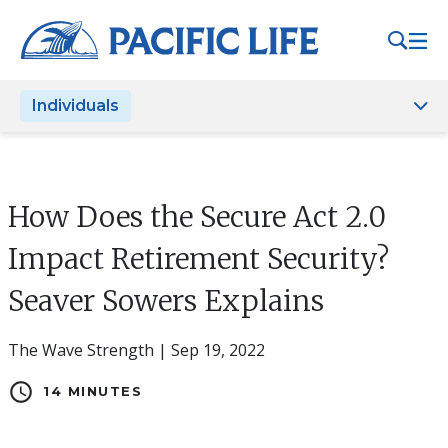
Please
note:
This
website
Individuals
includes
an
accessibility
system.
How Does the Secure Act 2.0
Impact Retirement Security?
Seaver Sowers Explains
The Wave Strength | Sep 19, 2022
schedule
14 MINUTES