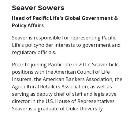
Seaver Sowers
Head of Pacific Life's Global Government &
Policy Affairs
Seaver is responsible for representing Pacific
Life’s policyholder interests to government and
regulatory officials.
Prior to joining Pacific Life in 2017, Seaver held
positions with the American Council of Life
Insurers, the American Bankers Association, the
Agricultural Retailers Association, as well as
serving as deputy chief of staff and legislative
director in the U.S. House of Representatives.
Seaver is a graduate of Duke University.