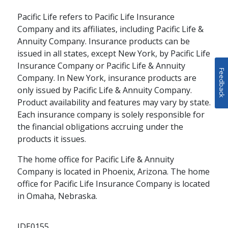
Jamie Finkral
Pacific Life refers to Pacific Life Insurance
schedule
WATCH
9 MINS
Company and its affiliates, including Pacific Life &
Annuity Company. Insurance products can be
issued in all states, except New York, by Pacific Life
Insurance Company or Pacific Life & Annuity
Feedback
Company. In New York, insurance products are
only issued by Pacific Life & Annuity Company.
Product availability and features may vary by state.
Each insurance company is solely responsible for
the financial obligations accruing under the
products it issues.
The home office for Pacific Life & Annuity
Company is located in Phoenix, Arizona. The home
office for Pacific Life Insurance Company is located
THOUGHT LEADERSHIP
in Omaha, Nebraska.
Pacific Life’s
Institutional
IDE0155