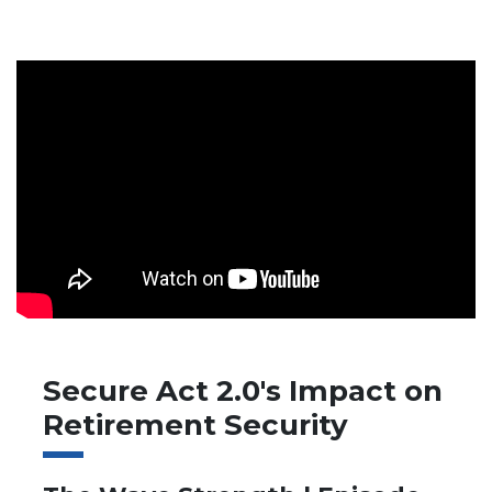
Secure Act 2.0's Impact on
Retirement Security