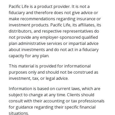
Pacific Life is a product provider. It is not a
fiduciary and therefore does not give advice or
make recommendations regarding insurance or
investment products. Pacific Life, its affiliates, its
distributors, and respective representatives do
not provide any employer-sponsored qualified
plan administrative services or impartial advice
about investments and do not act in a fiduciary
capacity for any plan.
This material is provided for informational
DEFINED CONTRIBUTION
LIFETIME INCOME
purposes only and should not be construed as
investment, tax, or legal advice.
Innovative Customer
Service
Information is based on current laws, which are
subject to change at any time. Clients should
Providing world-class customer
consult with their accounting or tax professionals
experience requires a proactive,
for guidance regarding their specific financial
people-focused philosophy, says
situations.