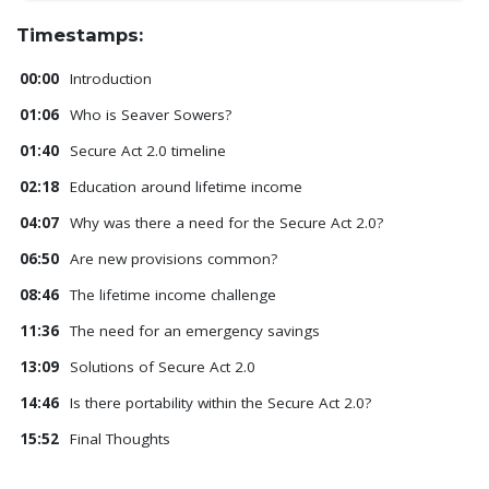
Timestamps:
00:00
Introduction
01:06
Who is Seaver Sowers?
01:40
Secure Act 2.0 timeline
02:18
Education around lifetime income
04:07
Why was there a need for the Secure Act 2.0?
06:50
Are new provisions common?
08:46
The lifetime income challenge
11:36
The need for an emergency savings
13:09
Solutions of Secure Act 2.0
14:46
Is there portability within the Secure Act 2.0?
15:52
Final Thoughts