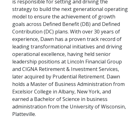
is responsible for setting and driving the
strategy to build the next generational operating
model to ensure the achievement of growth
goals across Defined Benefit (DB) and Defined
Contribution (DC) plans. With over 30 years of
experience, Dawn has a proven track record of
leading transformational initiatives and driving
operational excellence, having held senior
leadership positions at Lincoln Financial Group
and CIGNA Retirement & Investment Services,
later acquired by Prudential Retirement. Dawn
holds a Master of Business Administration from
Excelsior College in Albany, New York, and
earned a Bachelor of Science in business
administration from the University of Wisconsin,
Platteville.