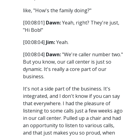
like, "How's the family doing?"
[00:08:01]
Dawn:
Yeah, right? They're just,
"Hi Bob!"
[00:08:04]
Jim:
Yeah.
[00:08:04]
Dawn:
"We're caller number two."
But you know, our call center is just so
dynamic. It's really a core part of our
business.
It's not a side part of the business. It's
integrated, and I don't know if you can say
that everywhere. I had the pleasure of
listening to some calls just a few weeks ago
in our call center. Pulled up a chair and had
an opportunity to listen to various calls,
and that just makes you so proud, when