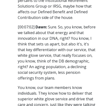
pertains to the Institutional Retirement
Solutions Group or IRSG, maybe how that
affects our Defined Benefit and Defined
Contribution side of the house.
[00:07:02]
Dawn:
Sure. So, you know, before
we talked about that energy and that
innovation in our DNA, right? You know, I
think that sets us apart, but also it's, it's
that key differentiator with our service, that
white glove service, that really focuses on,
you know, think of the DB demographic,
right? An aging population, a declining
social security system, less pension
offerings from plans.
You know, our team members know
individuals. They know how to deliver that
superior white glove service and drive that
care and concern, just like they were talking