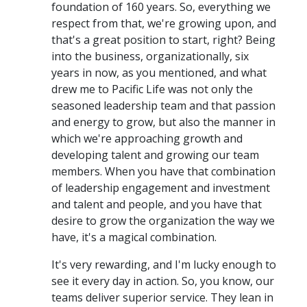
foundation of 160 years. So, everything we
respect from that, we're growing upon, and
that's a great position to start, right? Being
into the business, organizationally, six
years in now, as you mentioned, and what
drew me to Pacific Life was not only the
seasoned leadership team and that passion
and energy to grow, but also the manner in
which we're approaching growth and
developing talent and growing our team
members. When you have that combination
of leadership engagement and investment
and talent and people, and you have that
desire to grow the organization the way we
have, it's a magical combination.
It's very rewarding, and I'm lucky enough to
see it every day in action. So, you know, our
teams deliver superior service. They lean in