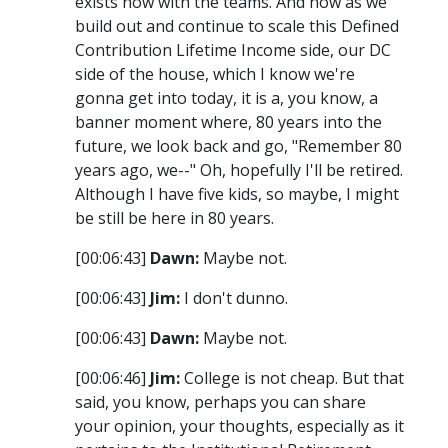
exists now with the teams. And now as we
build out and continue to scale this Defined
Contribution Lifetime Income side, our DC
side of the house, which I know we're
gonna get into today, it is a, you know, a
banner moment where, 80 years into the
future, we look back and go, "Remember 80
years ago, we--" Oh, hopefully I'll be retired.
Although I have five kids, so maybe, I might
be still be here in 80 years.
[00:06:43]
Dawn:
Maybe not.
[00:06:43]
Jim:
I don't dunno.
[00:06:43]
Dawn:
Maybe not.
[00:06:46]
Jim:
College is not cheap. But that
said, you know, perhaps you can share
your opinion, your thoughts, especially as it