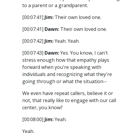
to a parent or a grandparent.
[00:07:41]
Jim:
Their own loved one.
[00:07:41]
Dawn:
Their own loved one.
[00:07:42]
Jim:
Yeah. Yeah.
[00:07:43]
Dawn:
Yes. You know, I can't
stress enough how that empathy plays
forward when you're speaking with
individuals and recognizing what they're
going through or what the situation--
We even have repeat callers, believe it or
not, that really like to engage with our call
center, you know?
[00:08:00]
Jim:
Yeah.
Yeah,