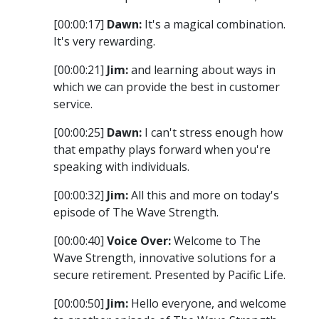
[00:00:17]
Dawn:
It's a magical combination.
It's very rewarding.
[00:00:21]
Jim:
and learning about ways in
which we can provide the best in customer
service.
[00:00:25]
Dawn:
I can't stress enough how
that empathy plays forward when you're
speaking with individuals.
[00:00:32]
Jim:
All this and more on today's
episode of The Wave Strength.
[00:00:40]
Voice Over:
Welcome to The
Wave Strength, innovative solutions for a
secure retirement. Presented by Pacific Life.
[00:00:50]
Jim:
Hello everyone, and welcome