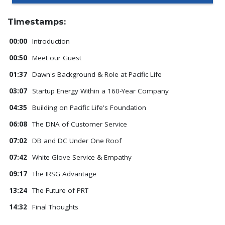
Timestamps:
00:00
Introduction
00:50
Meet our Guest
01:37
Dawn's Background & Role at Pacific Life
03:07
Startup Energy Within a 160-Year Company
04:35
Building on Pacific Life's Foundation
06:08
The DNA of Customer Service
07:02
DB and DC Under One Roof
07:42
White Glove Service & Empathy
09:17
The IRSG Advantage
13:24
The Future of PRT
14:32
Final Thoughts