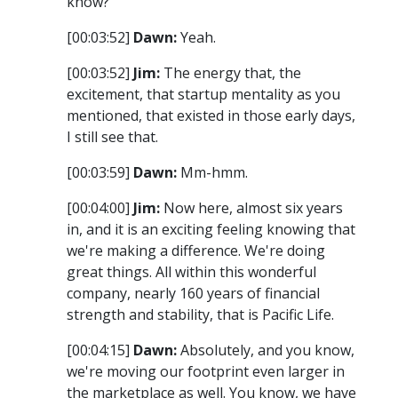
know?
[00:03:52]
Dawn:
Yeah.
[00:03:52]
Jim:
The energy that, the
excitement, that startup mentality as you
mentioned, that existed in those early days,
I still see that.
[00:03:59]
Dawn:
Mm-hmm.
[00:04:00]
Jim:
Now here, almost six years
in, and it is an exciting feeling knowing that
we're making a difference. We're doing
great things. All within this wonderful
company, nearly 160 years of financial
strength and stability, that is Pacific Life.
[00:04:15]
Dawn:
Absolutely, and you know,
we're moving our footprint even larger in
the marketplace as well. You know, we have