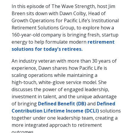
In this episode of The Wave Strength, host Jim
Breen sits down with Dawn Colby, Head of
Growth Operations for Pacific Life’s Institutional
Retirement Solutions Group, to explore how a
160‑year‑old company is bringing fresh, startup
energy to help formulate modern
retirement
solutions for today's retirees.
An industry veteran with more than 30 years of
experience, Dawn shares how Pacific Life is
scaling operations while maintaining a
high‑touch, white‑glove service model. She
discusses the power of engaged leadership,
investment in talent, and the unique advantage
of bringing
Defined Benefit (DB)
and
Defined
Contribution Lifetime Income (DCLI)
solutions
together under one leadership team, creating a
more integrated approach to retirement
outcomes.