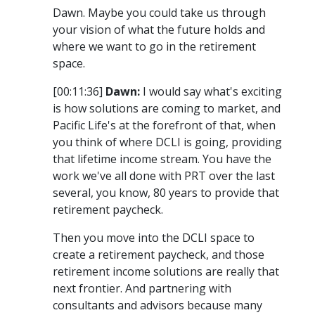
Dawn. Maybe you could take us through
your vision of what the future holds and
where we want to go in the retirement
space.
[00:11:36]
Dawn:
I would say what's exciting
is how solutions are coming to market, and
Pacific Life's at the forefront of that, when
you think of where DCLI is going, providing
that lifetime income stream. You have the
work we've all done with PRT over the last
several, you know, 80 years to provide that
retirement paycheck.
Then you move into the DCLI space to
create a retirement paycheck, and those
retirement income solutions are really that
next frontier. And partnering with
consultants and advisors because many