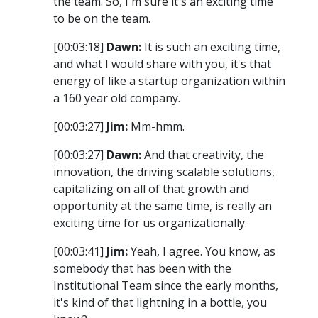
the team. So, I'm sure it's an exciting time
to be on the team.
[00:03:18]
Dawn:
It is such an exciting time,
and what I would share with you, it's that
energy of like a startup organization within
a 160 year old company.
[00:03:27]
Jim:
Mm-hmm.
[00:03:27]
Dawn:
And that creativity, the
innovation, the driving scalable solutions,
capitalizing on all of that growth and
opportunity at the same time, is really an
exciting time for us organizationally.
[00:03:41]
Jim:
Yeah, I agree. You know, as
somebody that has been with the
Institutional Team since the early months,
it's kind of that lightning in a bottle, you