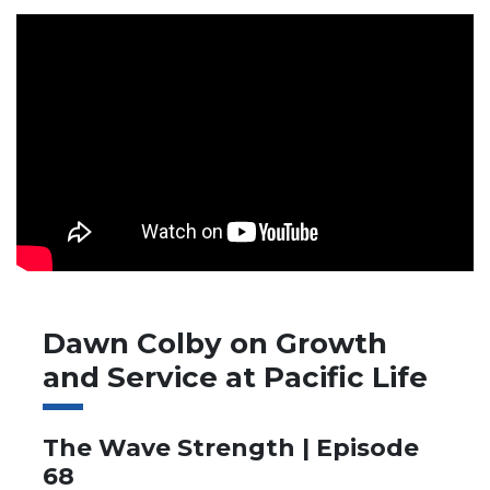
Dawn Colby on Growth
and Service at Pacific Life
The Wave Strength | Episode
68