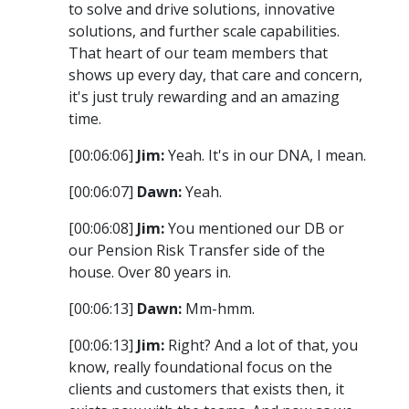
to solve and drive solutions, innovative
solutions, and further scale capabilities.
That heart of our team members that
shows up every day, that care and concern,
it's just truly rewarding and an amazing
time.
[00:06:06]
Jim:
Yeah. It's in our DNA, I mean.
[00:06:07]
Dawn:
Yeah.
[00:06:08]
Jim:
You mentioned our DB or
our Pension Risk Transfer side of the
house. Over 80 years in.
[00:06:13]
Dawn:
Mm-hmm.
[00:06:13]
Jim:
Right? And a lot of that, you
know, really foundational focus on the
clients and customers that exists then, it