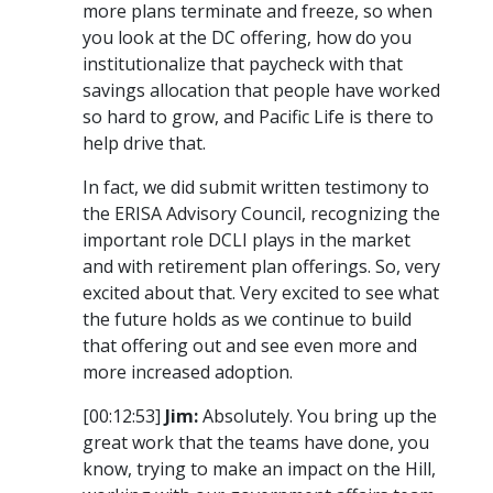
more plans terminate and freeze, so when
you look at the DC offering, how do you
institutionalize that paycheck with that
savings allocation that people have worked
so hard to grow, and Pacific Life is there to
help drive that.
In fact, we did submit written testimony to
the ERISA Advisory Council, recognizing the
important role DCLI plays in the market
and with retirement plan offerings. So, very
excited about that. Very excited to see what
the future holds as we continue to build
that offering out and see even more and
more increased adoption.
[00:12:53]
Jim:
Absolutely. You bring up the
great work that the teams have done, you
know, trying to make an impact on the Hill,