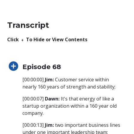
Transcript
Click ﹢ To Hide or View Contents
Episode 68
[00:00:00]
Jim:
Customer service within
nearly 160 years of strength and stability;
[00:00:07]
Dawn:
It's that energy of like a
startup organization within a 160 year old
company.
[00:00:13]
Jim:
two important business lines
under one important leadership team;