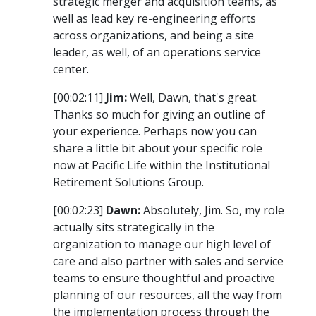
strategic merger and acquisition teams, as
well as lead key re-engineering efforts
across organizations, and being a site
leader, as well, of an operations service
center.
[00:02:11]
Jim:
Well, Dawn, that's great.
Thanks so much for giving an outline of
your experience. Perhaps now you can
share a little bit about your specific role
now at Pacific Life within the Institutional
Retirement Solutions Group.
[00:02:23]
Dawn:
Absolutely, Jim. So, my role
actually sits strategically in the
organization to manage our high level of
care and also partner with sales and service
teams to ensure thoughtful and proactive
planning of our resources, all the way from
the implementation process through the