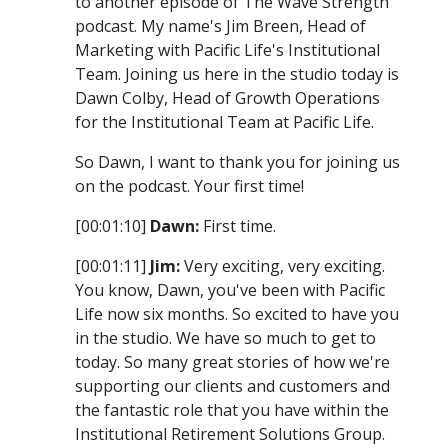
to another episode of The Wave Strength
podcast. My name's Jim Breen, Head of
Marketing with Pacific Life's Institutional
Team. Joining us here in the studio today is
Dawn Colby, Head of Growth Operations
for the Institutional Team at Pacific Life.
So Dawn, I want to thank you for joining us
on the podcast. Your first time!
[00:01:10]
Dawn:
First time.
[00:01:11]
Jim:
Very exciting, very exciting.
You know, Dawn, you've been with Pacific
Life now six months. So excited to have you
in the studio. We have so much to get to
today. So many great stories of how we're
supporting our clients and customers and
the fantastic role that you have within the
Institutional Retirement Solutions Group.