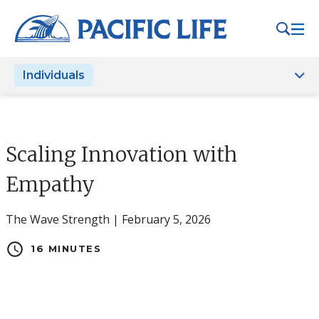
Please
note:
This
website
Individuals
includes
an
accessibility
system.
Scaling Innovation with
Empathy
The Wave Strength | February 5, 2026
schedule
16 MINUTES