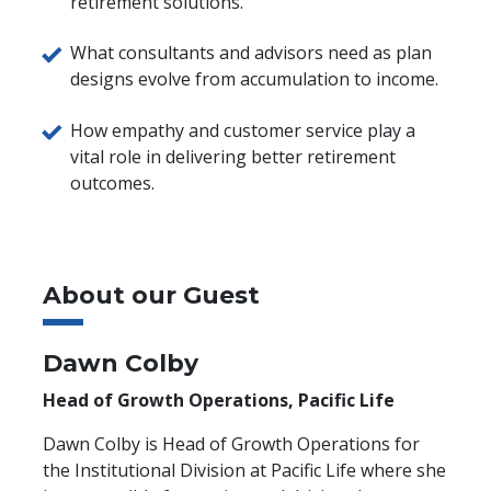
retirement solutions.
What consultants and advisors need as plan
designs evolve from accumulation to income.
How empathy and customer service play a
vital role in delivering better retirement
outcomes.
About our Guest
Dawn Colby
Head of Growth Operations, Pacific Life
Dawn Colby is Head of Growth Operations for
the Institutional Division at Pacific Life where she