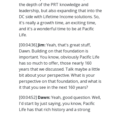
the depth of the PRT knowledge and
leadership, but also expanding that into the
DC side with Lifetime Income solutions. So,
it's really a growth time, an exciting time,
and it's a wonderful time to be at Pacific
Life.
[00:04:36]
Jim:
Yeah, that's great stuff,
Dawn. Building on that foundation is
important. You know, obviously Pacific Life
has so much to offer, those nearly 160
years that we discussed. Talk maybe a little
bit about your perspective. What is your
perspective on that foundation, and what is
it that you see in the next 160 years?
[00:04:52]
Dawn:
Yeah, good question. Well,
I'd start by just saying, you know, Pacific
Life has that rich history and a strong