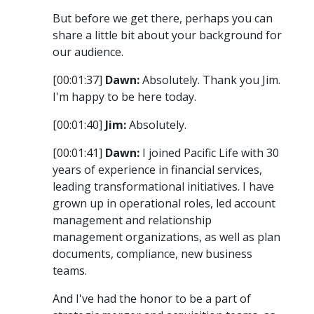
But before we get there, perhaps you can
share a little bit about your background for
our audience.
[00:01:37]
Dawn:
Absolutely. Thank you Jim.
I'm happy to be here today.
[00:01:40]
Jim:
Absolutely.
[00:01:41]
Dawn:
I joined Pacific Life with 30
years of experience in financial services,
leading transformational initiatives. I have
grown up in operational roles, led account
management and relationship
management organizations, as well as plan
documents, compliance, new business
teams.
And I've had the honor to be a part of