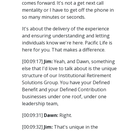
comes forward. It's not a get next call
mentality or I have to get off the phone in
so many minutes or seconds.
It's about the delivery of the experience
and ensuring understanding and letting
individuals know we're here. Pacific Life is
here for you. That makes a difference.
[00:09:17]
Jim:
Yeah, and Dawn, something
else that I'd love to talk about is the unique
structure of our Institutional Retirement
Solutions Group. You have your Defined
Benefit and your Defined Contribution
businesses under one roof, under one
leadership team,
[00:09:31]
Dawn:
Right.
[00:09:32]
Jim:
That's unique in the