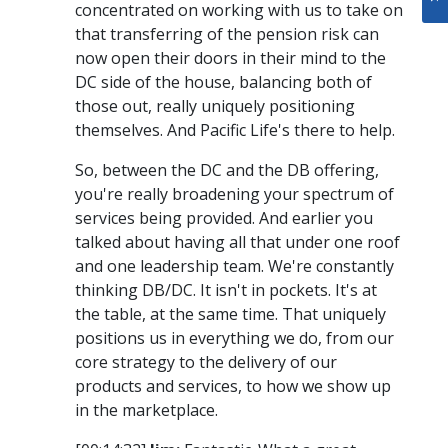
concentrated on working with us to take on
that transferring of the pension risk can
now open their doors in their mind to the
DC side of the house, balancing both of
those out, really uniquely positioning
themselves. And Pacific Life's there to help.
So, between the DC and the DB offering,
you're really broadening your spectrum of
services being provided. And earlier you
talked about having all that under one roof
and one leadership team. We're constantly
thinking DB/DC. It isn't in pockets. It's at
the table, at the same time. That uniquely
positions us in everything we do, from our
core strategy to the delivery of our
products and services, to how we show up
in the marketplace.