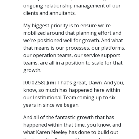
ongoing relationship management of our
clients and annuitants.
My biggest priority is to ensure we're
mobilized around that planning effort and
we're positioned well for growth. And what
that means is our processes, our platforms,
our operation teams, our service support
teams, are all in a position to scale for that
growth.
[00:02:58]
Jim:
That's great, Dawn. And you,
know, so much has happened here within
our Institutional Team coming up to six
years in since we began.
And all of the fantastic growth that has
happened within that time, you know, and
what Karen Neeley has done to build out