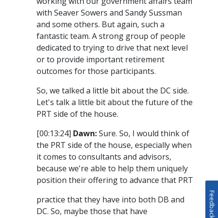
working with our government affairs team
with Seaver Sowers and Sandy Sussman
and some others. But again, such a
fantastic team. A strong group of people
dedicated to trying to drive that next level
or to provide important retirement
outcomes for those participants.
So, we talked a little bit about the DC side.
Let's talk a little bit about the future of the
PRT side of the house.
[00:13:24]
Dawn:
Sure. So, I would think of
the PRT side of the house, especially when
it comes to consultants and advisors,
because we're able to help them uniquely
position their offering to advance that PRT
Feedback
practice that they have into both DB and
DC. So, maybe those that have