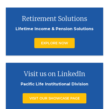
Retirement Solutions
Lifetime Income & Pension Solutions
EXPLORE NOW
Visit us on LinkedIn
Pacific Life Institutional Division
VISIT OUR SHOWCASE PAGE