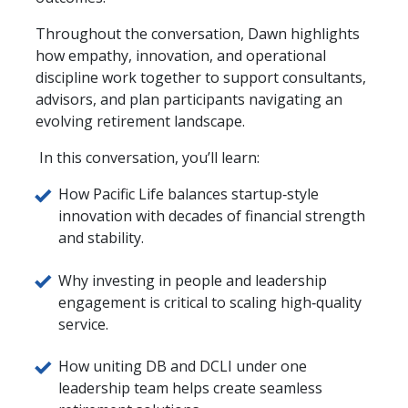
Throughout the conversation, Dawn highlights
how empathy, innovation, and operational
discipline work together to support consultants,
advisors, and plan participants navigating an
evolving retirement landscape.
In this conversation, you’ll learn:
How Pacific Life balances startup‑style
innovation with decades of financial strength
and stability.
Why investing in people and leadership
engagement is critical to scaling high‑quality
service.
How uniting DB and DCLI under one
leadership team helps create seamless