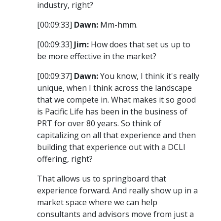
industry, right?
[00:09:33]
Dawn:
Mm-hmm.
[00:09:33]
Jim:
How does that set us up to
be more effective in the market?
[00:09:37]
Dawn:
You know, I think it's really
unique, when I think across the landscape
that we compete in. What makes it so good
is Pacific Life has been in the business of
PRT for over 80 years. So think of
capitalizing on all that experience and then
building that experience out with a DCLI
offering, right?
That allows us to springboard that
experience forward. And really show up in a
market space where we can help
consultants and advisors move from just a