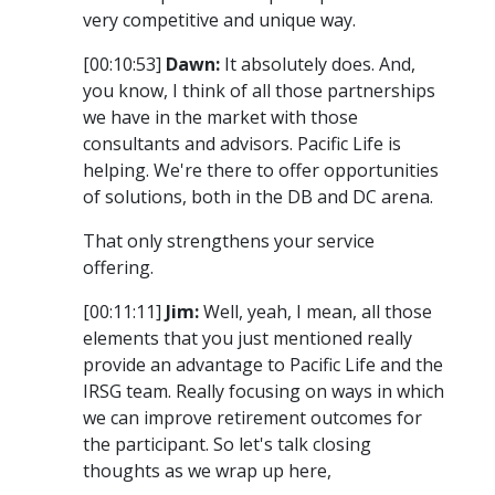
very competitive and unique way.
[00:10:53]
Dawn:
It absolutely does. And,
you know, I think of all those partnerships
we have in the market with those
consultants and advisors. Pacific Life is
helping. We're there to offer opportunities
of solutions, both in the DB and DC arena.
That only strengthens your service
offering.
[00:11:11]
Jim:
Well, yeah, I mean, all those
elements that you just mentioned really
provide an advantage to Pacific Life and the
IRSG team. Really focusing on ways in which
we can improve retirement outcomes for
the participant. So let's talk closing
thoughts as we wrap up here,