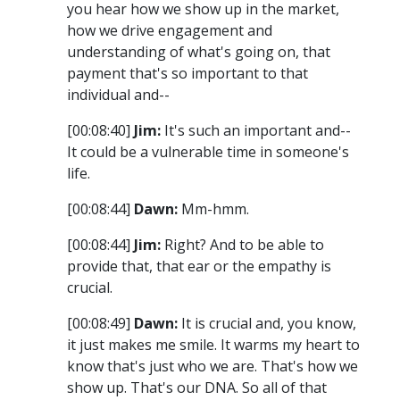
you hear how we show up in the market,
how we drive engagement and
understanding of what's going on, that
payment that's so important to that
individual and--
[00:08:40]
Jim:
It's such an important and--
It could be a vulnerable time in someone's
life.
[00:08:44]
Dawn:
Mm-hmm.
[00:08:44]
Jim:
Right? And to be able to
provide that, that ear or the empathy is
crucial.
[00:08:49]
Dawn:
It is crucial and, you know,
it just makes me smile. It warms my heart to
know that's just who we are. That's how we
show up. That's our DNA. So all of that