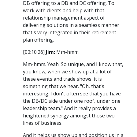
DB offering to a DB and DC offering. To
work with clients and help with that
relationship management aspect of
delivering solutions in a seamless manner
that's very integrated in their retirement
plan offering.
[00:10:26]
Jim:
Mm-hmm.
Mm-hmm. Yeah. So unique, and I know that,
you know, when we show up at a lot of
these events and trade shows, it is
something that we hear. "Oh, that's
interesting. I don't often see that you have
the DB/DC side under one roof, under one
leadership team." And it really provides a
heightened synergy amongst those two
lines of business.
And it helps us show up and position us in a