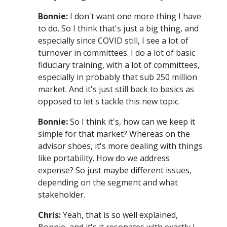
Bonnie:
I don't want one more thing I have
to do. So I think that's just a big thing, and
especially since COVID still, I see a lot of
turnover in committees. I do a lot of basic
fiduciary training, with a lot of committees,
especially in probably that sub 250 million
market. And it's just still back to basics as
opposed to let's tackle this new topic.
Bonnie:
So I think it's, how can we keep it
simple for that market? Whereas on the
advisor shoes, it's more dealing with things
like portability. How do we address
expense? So just maybe different issues,
depending on the segment and what
stakeholder.
Chris:
Yeah, that is so well explained,
Bonnie, and it's it resonates with exactly I