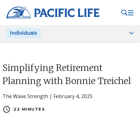
Please
note:
This
website
Individuals
includes
an
accessibility
system.
Simplifying Retirement
Planning with Bonnie Treichel
The Wave Strength | February 4, 2025
schedule
22 MINUTES