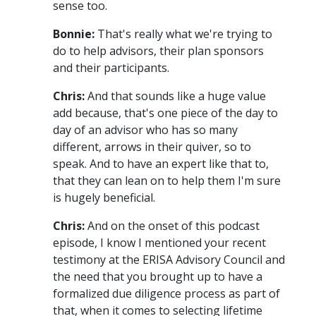
sense too.
Bonnie:
That's really what we're trying to
do to help advisors, their plan sponsors
and their participants.
Chris:
And that sounds like a huge value
add because, that's one piece of the day to
day of an advisor who has so many
different, arrows in their quiver, so to
speak. And to have an expert like that to,
that they can lean on to help them I'm sure
is hugely beneficial.
Chris:
And on the onset of this podcast
episode, I know I mentioned your recent
testimony at the ERISA Advisory Council and
the need that you brought up to have a
formalized due diligence process as part of
that, when it comes to selecting lifetime