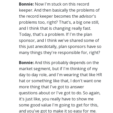
Bonnie:
Now I'm stuck on this record
keeper. And then basically the problems of
the record keeper becomes the advisor's
problems too, right? That's, a big one still,
and I think that is changing really fast.
Today, that's a problem. If I'm the plan
sponsor, and I think we've shared some of
this just anecdotally, plan sponsors have so
many things they're responsible for, right?
Bonnie:
And this probably depends on the
market segment, but if I'm thinking of my
day to day role, and I'm wearing that like HR
hat or something like that, I don't want one
more thing that I've got to answer
questions about or I've got to do. So again,
it's just like, you really have to show me
some good value I'm going to get for this,
and you've got to make it so easy for me.