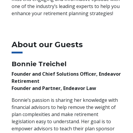
one of the industry’s leading experts to help you
enhance your retirement planning strategies!
About our Guests
Bonnie Treichel
Founder and Chief Solutions Officer, Endeavor
Retirement
Founder and Partner, Endeavor Law
Bonnie’s passion is sharing her knowledge with
financial advisors to help remove the weight of
plan complexities and make retirement
legislation easy to understand. Her goal is to
empower advisors to teach their plan sponsor