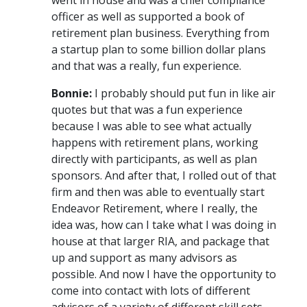
officer as well as supported a book of
retirement plan business. Everything from
a startup plan to some billion dollar plans
and that was a really, fun experience.
Bonnie:
I probably should put fun in like air
quotes but that was a fun experience
because I was able to see what actually
happens with retirement plans, working
directly with participants, as well as plan
sponsors. And after that, I rolled out of that
firm and then was able to eventually start
Endeavor Retirement, where I really, the
idea was, how can I take what I was doing in
house at that larger RIA, and package that
up and support as many advisors as
possible. And now I have the opportunity to
come into contact with lots of different
advisors of a variety of different skill sets