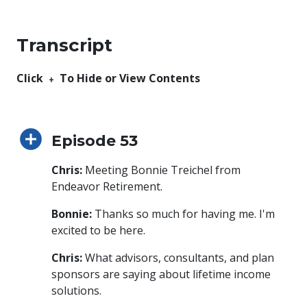
Transcript
Click ﹢ To Hide or View Contents
Episode 53
Chris:
Meeting Bonnie Treichel from
Endeavor Retirement.
Bonnie:
Thanks so much for having me. I'm
excited to be here.
Chris:
What advisors, consultants, and plan
sponsors are saying about lifetime income
solutions.