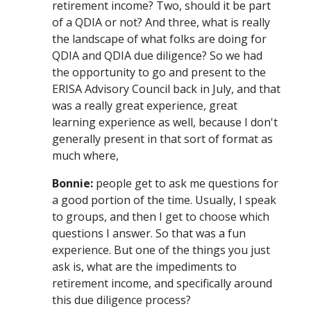
retirement income? Two, should it be part
of a QDIA or not? And three, what is really
the landscape of what folks are doing for
QDIA and QDIA due diligence? So we had
the opportunity to go and present to the
ERISA Advisory Council back in July, and that
was a really great experience, great
learning experience as well, because I don't
generally present in that sort of format as
much where,
Bonnie:
people get to ask me questions for
a good portion of the time. Usually, I speak
to groups, and then I get to choose which
questions I answer. So that was a fun
experience. But one of the things you just
ask is, what are the impediments to
retirement income, and specifically around
this due diligence process?