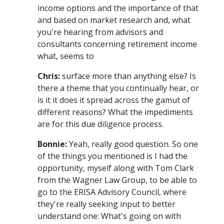
income options and the importance of that
and based on market research and, what
you're hearing from advisors and
consultants concerning retirement income
what, seems to
Chris:
surface more than anything else? Is
there a theme that you continually hear, or
is it it does it spread across the gamut of
different reasons? What the impediments
are for this due diligence process.
Bonnie:
Yeah, really good question. So one
of the things you mentioned is I had the
opportunity, myself along with Tom Clark
from the Wagner Law Group, to be able to
go to the ERISA Advisory Council, where
they're really seeking input to better
understand one: What's going on with