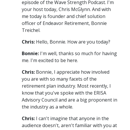
episode of the Wave Strength Podcast. I'm
your host today, Chris McGlynn. And with
me today is founder and chief solution
officer of Endeavor Retirement, Bonnie
Treichel.
Chris:
Hello, Bonnie. How are you today?
Bonnie:
I'm well, thanks so much for having
me. I'm excited to be here.
Chris:
Bonnie, I appreciate how involved
you are with so many facets of the
retirement plan industry. Most recently, I
know that you've spoke with the ERISA
Advisory Council and are a big proponent in
the industry as a whole.
Chris:
I can't imagine that anyone in the
audience doesn't, aren't familiar with you at