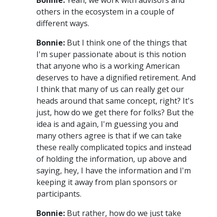
others in the ecosystem in a couple of
different ways.
Bonnie:
But I think one of the things that
I'm super passionate about is this notion
that anyone who is a working American
deserves to have a dignified retirement. And
I think that many of us can really get our
heads around that same concept, right? It's
just, how do we get there for folks? But the
idea is and again, I'm guessing you and
many others agree is that if we can take
these really complicated topics and instead
of holding the information, up above and
saying, hey, I have the information and I'm
keeping it away from plan sponsors or
participants.
Bonnie:
But rather, how do we just take