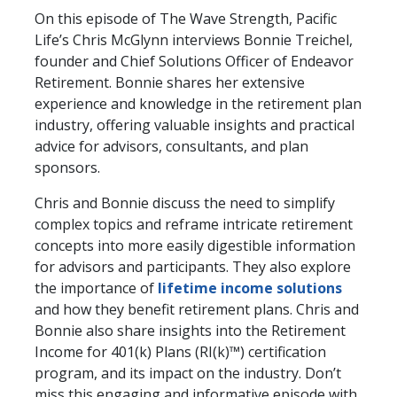
On this episode of The Wave Strength, Pacific
Life’s Chris McGlynn interviews Bonnie Treichel,
founder and Chief Solutions Officer of Endeavor
Retirement. Bonnie shares her extensive
experience and knowledge in the retirement plan
industry, offering valuable insights and practical
advice for advisors, consultants, and plan
sponsors.
Chris and Bonnie discuss the need to simplify
complex topics and reframe intricate retirement
concepts into more easily digestible information
for advisors and participants. They also explore
the importance of
lifetime income solutions
and how they benefit retirement plans. Chris and
Bonnie also share insights into the Retirement
Income for 401(k) Plans (RI(k)™) certification
program, and its impact on the industry. Don’t
miss this engaging and informative episode with