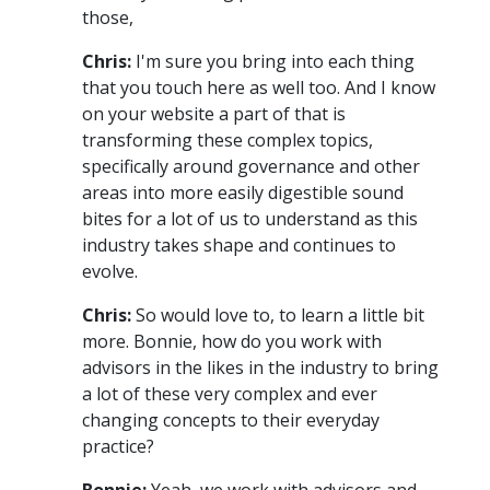
those,
Chris:
I'm sure you bring into each thing
that you touch here as well too. And I know
on your website a part of that is
transforming these complex topics,
specifically around governance and other
areas into more easily digestible sound
bites for a lot of us to understand as this
industry takes shape and continues to
evolve.
Chris:
So would love to, to learn a little bit
more. Bonnie, how do you work with
advisors in the likes in the industry to bring
a lot of these very complex and ever
changing concepts to their everyday
practice?
Bonnie:
Yeah, we work with advisors and