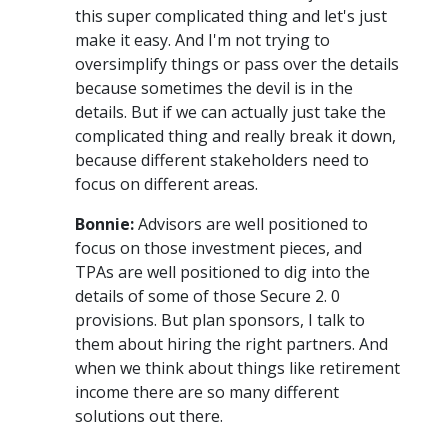
this super complicated thing and let's just
make it easy. And I'm not trying to
oversimplify things or pass over the details
because sometimes the devil is in the
details. But if we can actually just take the
complicated thing and really break it down,
because different stakeholders need to
focus on different areas.
Bonnie:
Advisors are well positioned to
focus on those investment pieces, and
TPAs are well positioned to dig into the
details of some of those Secure 2. 0
provisions. But plan sponsors, I talk to
them about hiring the right partners. And
when we think about things like retirement
income there are so many different
solutions out there.