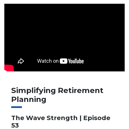
Simplifying Retirement
Planning
The Wave Strength | Episode
53