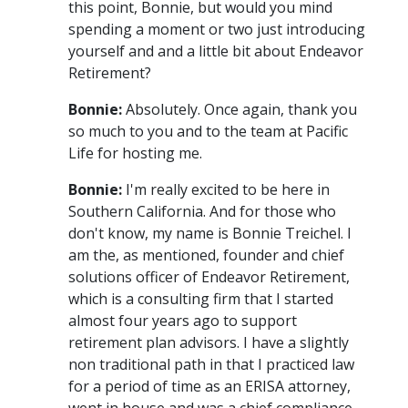
this point, Bonnie, but would you mind
spending a moment or two just introducing
yourself and and a little bit about Endeavor
Retirement?
Bonnie:
Absolutely. Once again, thank you
so much to you and to the team at Pacific
Life for hosting me.
Bonnie:
I'm really excited to be here in
Southern California. And for those who
don't know, my name is Bonnie Treichel. I
am the, as mentioned, founder and chief
solutions officer of Endeavor Retirement,
which is a consulting firm that I started
almost four years ago to support
retirement plan advisors. I have a slightly
non traditional path in that I practiced law
for a period of time as an ERISA attorney,
went in house and was a chief compliance