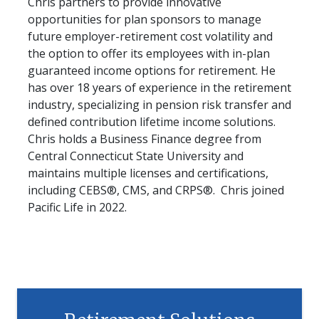
Chris partners to provide innovative
opportunities for plan sponsors to manage
future employer-retirement cost volatility and
the option to offer its employees with in-plan
guaranteed income options for retirement. He
has over 18 years of experience in the retirement
industry, specializing in pension risk transfer and
defined contribution lifetime income solutions.
Chris holds a Business Finance degree from
Central Connecticut State University and
maintains multiple licenses and certifications,
including CEBS®, CMS, and CRPS®. Chris joined
Pacific Life in 2022.