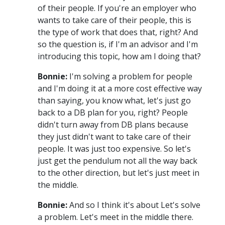
of their people. If you're an employer who
wants to take care of their people, this is
the type of work that does that, right? And
so the question is, if I'm an advisor and I'm
introducing this topic, how am I doing that?
Bonnie:
I'm solving a problem for people
and I'm doing it at a more cost effective way
than saying, you know what, let's just go
back to a DB plan for you, right? People
didn't turn away from DB plans because
they just didn't want to take care of their
people. It was just too expensive. So let's
just get the pendulum not all the way back
to the other direction, but let's just meet in
the middle.
Bonnie:
And so I think it's about Let's solve
a problem. Let's meet in the middle there.