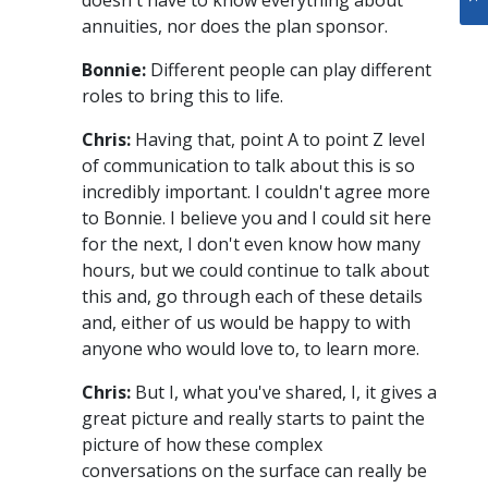
annuities, nor does the plan sponsor.
Bonnie:
Different people can play different
roles to bring this to life.
Chris:
Having that, point A to point Z level
of communication to talk about this is so
incredibly important. I couldn't agree more
to Bonnie. I believe you and I could sit here
for the next, I don't even know how many
hours, but we could continue to talk about
this and, go through each of these details
and, either of us would be happy to with
anyone who would love to, to learn more.
Chris:
But I, what you've shared, I, it gives a
great picture and really starts to paint the
picture of how these complex
conversations on the surface can really be