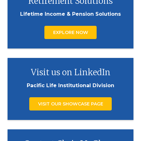
Retirement Solutions
Lifetime Income & Pension Solutions
EXPLORE NOW
Visit us on LinkedIn
Pacific Life Institutional Division
VISIT OUR SHOWCASE PAGE