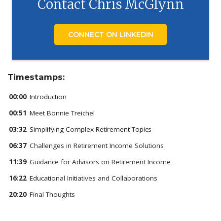
Contact Chris McGlynn
CONNECT ON LINKEDIN
Timestamps:
00:00
Introduction
00:51
Meet Bonnie Treichel
03:32
Simplifying Complex Retirement Topics
06:37
Challenges in Retirement Income Solutions
11:39
Guidance for Advisors on Retirement Income
16:22
Educational Initiatives and Collaborations
20:20
Final Thoughts