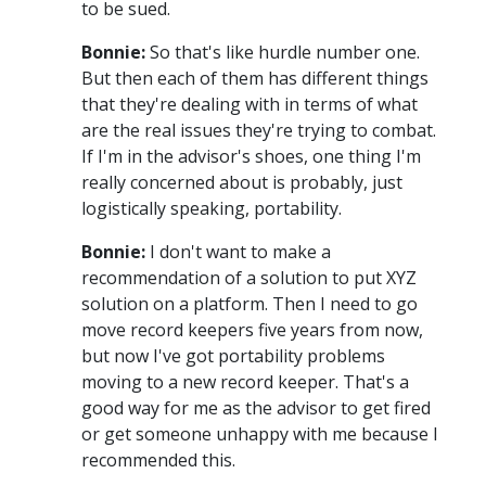
to be sued.
Bonnie:
So that's like hurdle number one.
But then each of them has different things
that they're dealing with in terms of what
are the real issues they're trying to combat.
If I'm in the advisor's shoes, one thing I'm
really concerned about is probably, just
logistically speaking, portability.
Bonnie:
I don't want to make a
recommendation of a solution to put XYZ
solution on a platform. Then I need to go
move record keepers five years from now,
but now I've got portability problems
moving to a new record keeper. That's a
good way for me as the advisor to get fired
or get someone unhappy with me because I
recommended this.