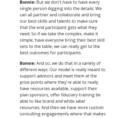
Bonnie:
But we don't have to have every
single person digging into the details. We
can all partner and collaborate and bring
our best skills and talents to make sure
that the end participant gets what they
need. So if we take the complex, make it
simple, have everyone bring their best skill
sets to the table, we can really get to the
best outcomes for participants.
Bonnie:
And so, we do that in a variety of
different ways. Our model is really meant to
support advisors and meet them at the
price points where they're able to really
have resources available, support their
plan sponsors, offer fiduciary training be
able to like brand and white label
resources. And then we have more custom
consulting engagements where that makes