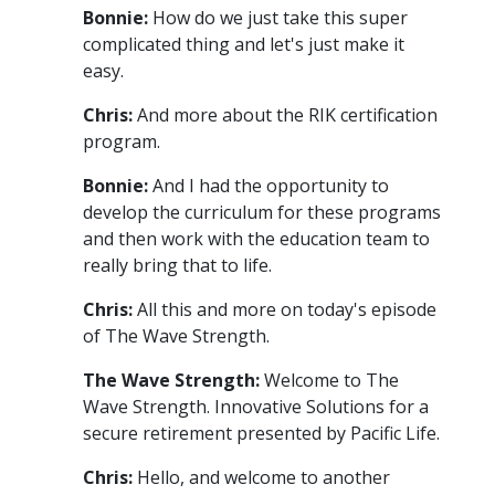
Bonnie:
How do we just take this super
complicated thing and let's just make it
easy.
Chris:
And more about the RIK certification
program.
Bonnie:
And I had the opportunity to
develop the curriculum for these programs
and then work with the education team to
really bring that to life.
Chris:
All this and more on today's episode
of The Wave Strength.
The Wave Strength:
Welcome to The
Wave Strength. Innovative Solutions for a
secure retirement presented by Pacific Life.
Chris:
Hello, and welcome to another