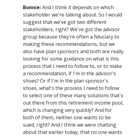
Bonnie:
And I think it depends on which
stakeholder we're talking about. So I would
suggest that we've got two different
stakeholders, right? We've got the advisor
group because they're often a fiduciary to
making these recommendations, but we
also have plan sponsors and both are really
looking for some guidance on what is this
process that I need to follow to, or to make
a recommendation, if I'm in the advisor's
shoes? Or if I'm in the plan sponsor's
shoes, what's the process I need to follow
to select one of these many solutions that's
out there from this retirement income pool,
which is changing very quickly? And for
both of them, neither one wants to be
sued, right? And I think we were chatting
about that earlier today, that no one wants