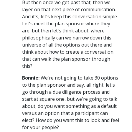
But then once we get past that, then we
layer on that next piece of communication.
And it's, let's keep this conversation simple.
Let's meet the plan sponsor where they
are, but then let's think about, where
philosophically can we narrow down this
universe of all the options out there and
think about how to create a conversation
that can walk the plan sponsor through
this?
Bonnie:
We're not going to take 30 options
to the plan sponsor and say, all right, let's
go through a due diligence process and
start at square one, but we're going to talk
about, do you want something as a default
versus an option that a participant can
elect? How do you want this to look and feel
for your people?