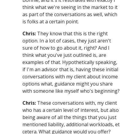
think what we're seeing in the market to it
as part of the conversations as well, which
is folks at a certain point.
Chris:
They know that this is the right
option. In a lot of cases, they just aren't
sure of how to go about it, right? And I
think what you've just outlined is, are
examples of that. Hypothetically speaking,
if I'm an advisor that is, having these initial
conversations with my client about income
options what, guidance might you share
with someone like myself who's beginning?
Chris:
These conversations with, my client
who has a certain level of interest, but also
being aware of all the things that you just
mentioned liability, additional workloads, et
cetera. What guidance would you offer?