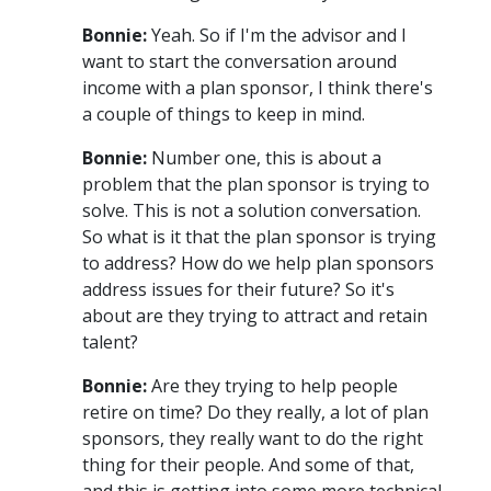
Bonnie:
Yeah. So if I'm the advisor and I
want to start the conversation around
income with a plan sponsor, I think there's
a couple of things to keep in mind.
Bonnie:
Number one, this is about a
problem that the plan sponsor is trying to
solve. This is not a solution conversation.
So what is it that the plan sponsor is trying
to address? How do we help plan sponsors
address issues for their future? So it's
about are they trying to attract and retain
talent?
Bonnie:
Are they trying to help people
retire on time? Do they really, a lot of plan
sponsors, they really want to do the right
thing for their people. And some of that,
and this is getting into some more technical