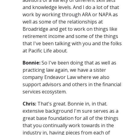
and knowledge levels. And I do a lot of that
work by working through ARA or NAPA as
well as some of the relationships at
Broadridge and get to work on things like
retirement income and some of the things
that I've been talking with you and the folks
at Pacific Life about.
Bonnie:
So I've been doing that as well as
practicing law again, we have a sister
company Endeavor Law where we also
support advisors and others in the financial
services ecosystem.
Chris:
That's great. Bonnie in, in that.
extensive background I'm sure serves as a
great base foundation for all of the things
that you continually work towards in the
industry in, having pieces from each of