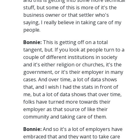
stuff, but some of this is more of it's the
business owner or that settler who's
saying, I really believe in taking care of my
people.
Bonnie:
This is getting off on a total
tangent, but. If you look at people turn to a
couple of different institutions in society
and it's either religion or churches, it's the
government, or it's their employer in many
cases. And over time, a lot of data shows
that, and I wish I had the stats in front of
me, but a lot of data shows that over time,
folks have turned more towards their
employer as that source of like their
community and taking care of them.
Bonnie:
And so it's a lot of employers have
embraced that and they want to take care