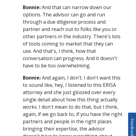
Bonnie:
And that can narrow down our
options. The advisor can go and run
through a due diligence process and
partner and reach out to folks like you or
other partners in the industry. There's lots
of tools coming to market that they can
use. And that's, I think, how that
conversation can progress. And it doesn't
have to be too overwhelming.
Bonnie:
And again, I don't. I don't want this
to sound like, hey, I listened to this ERISA
attorney and she just glossed over every
single detail about how this thing actually
works. I don't mean to do that, but I think,
again, if we go back to, if you have the right
partners and people in the right places
Feedback
bringing their expertise, the advisor
doesn't have to know everything about