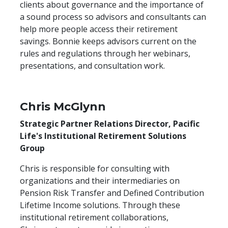
clients about governance and the importance of
a sound process so advisors and consultants can
help more people access their retirement
savings. Bonnie keeps advisors current on the
rules and regulations through her webinars,
presentations, and consultation work.
Chris McGlynn
Strategic Partner Relations Director, Pacific
Life's Institutional Retirement Solutions
Group
Chris is responsible for consulting with
organizations and their intermediaries on
Pension Risk Transfer and Defined Contribution
Lifetime Income solutions. Through these
institutional retirement collaborations,