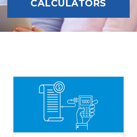
CALCULATORS