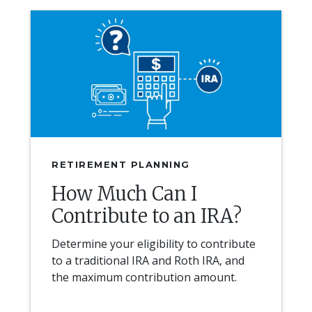
RETIREMENT PLANNING
How Much Can I
Contribute to an IRA?
Determine your eligibility to contribute
to a traditional IRA and Roth IRA, and
the maximum contribution amount.