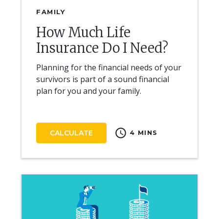
FAMILY
How Much Life
Insurance Do I Need?
Planning for the financial needs of your
survivors is part of a sound financial
plan for you and your family.
schedule
CALCULATE
4 MINS