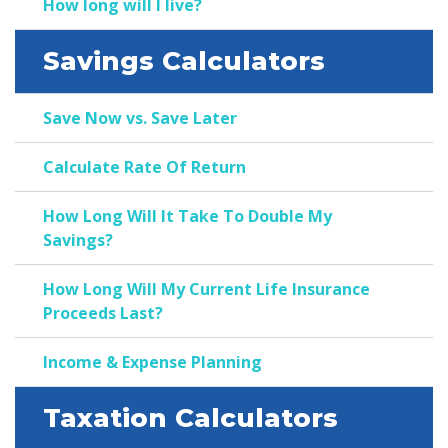
How long will I live?
Savings Calculators
Save Now vs. Save Later
Calculate Rate Of Return
How Long Will It Take To Double My
Savings?
How Long Will My Current Life Insurance
Proceeds Last?
Income & Expense Planning
Taxation Calculators