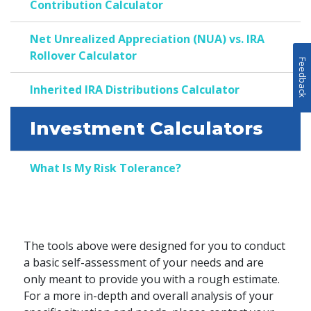
Contribution Calculator
Net Unrealized Appreciation (NUA) vs. IRA
Rollover Calculator
Feedback
Inherited IRA Distributions Calculator
Investment Calculators
What Is My Risk Tolerance?
The tools above were designed for you to conduct
a basic self-assessment of your needs and are
only meant to provide you with a rough estimate.
For a more in-depth and overall analysis of your