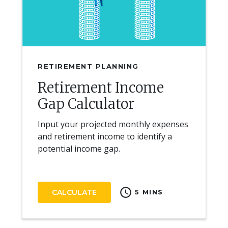
RETIREMENT PLANNING
Retirement Income
Gap Calculator
Input your projected monthly expenses
and retirement income to identify a
potential income gap.
schedule
CALCULATE
5 MINS