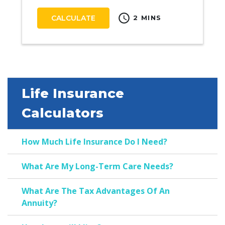
schedule
CALCULATE
2 MINS
Life Insurance
Calculators
How Much Life Insurance Do I Need?
What Are My Long-Term Care Needs?
What Are The Tax Advantages Of An
Annuity?