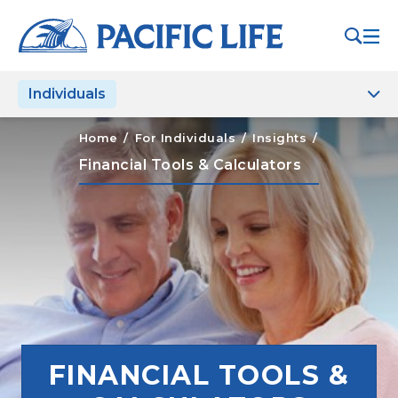
Please
note:
This
website
Individuals
includes
an
accessibility
Home
/
For Individuals
/
Insights
/
system.
Financial Tools & Calculators
FINANCIAL TOOLS &