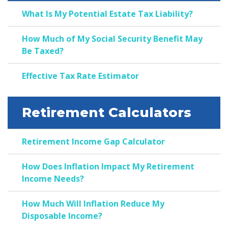
What Is My Potential Estate Tax Liability?
How Much of My Social Security Benefit May
Be Taxed?
Effective Tax Rate Estimator
Retirement Calculators
Retirement Income Gap Calculator
How Does Inflation Impact My Retirement
Income Needs?
How Much Will Inflation Reduce My
Disposable Income?