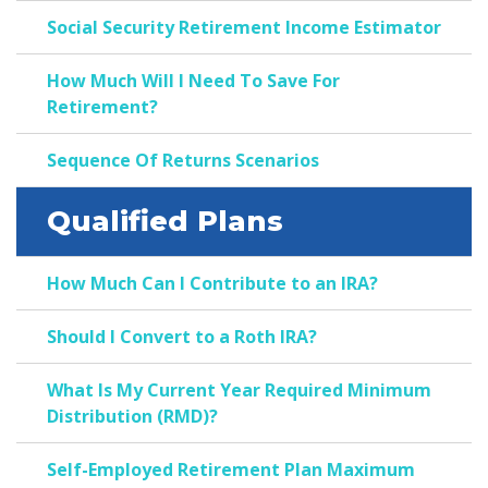
Social Security Retirement Income Estimator
How Much Will I Need To Save For
Retirement?
Sequence Of Returns Scenarios
Qualified Plans
How Much Can I Contribute to an IRA?
Should I Convert to a Roth IRA?
What Is My Current Year Required Minimum
Distribution (RMD)?
Self-Employed Retirement Plan Maximum