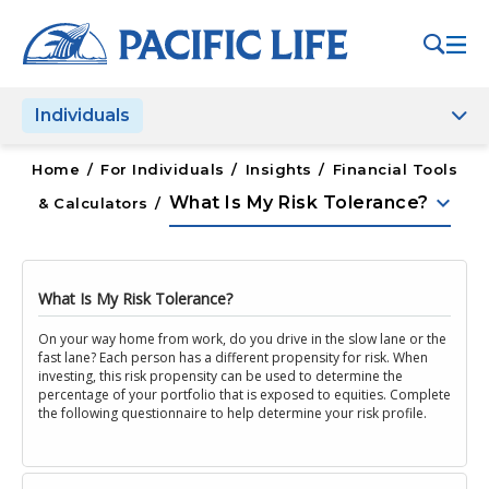
Please
note:
This
website
Individuals
includes
an
accessibility
Home
/
For Individuals
/
Insights
/
Financial Tools
system.
keyboard_arrow_down
What Is My Risk Tolerance?
& Calculators
/