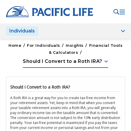
Please
note:
This
website
Individuals
includes
an
accessibility
Home
/
For Individuals
/
Insights
/
Financial Tools
system.
& Calculators
/
keyboard_arrow_down
Should I Convert to a Roth IRA?