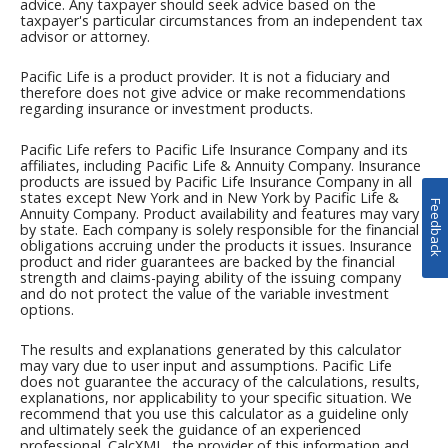
Feedback