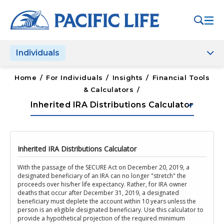
Please
note:
This
website
Individuals
includes
an
accessibility
Home
/
For Individuals
/
Insights
/
Financial Tools
system.
& Calculators
/
keyboard_arrow_down
Inherited IRA Distributions Calculator