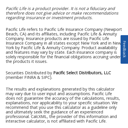
Feedback