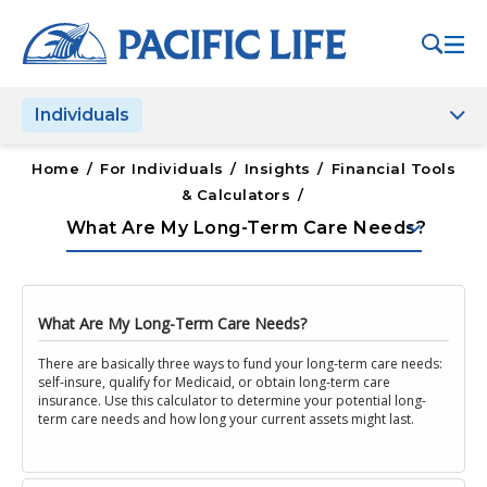
Please
note:
This
website
Individuals
includes
an
accessibility
Home
/
For Individuals
/
Insights
/
Financial Tools
system.
& Calculators
/
keyboard_arrow_down
What Are My Long-Term Care Needs?