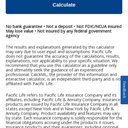
Feedback