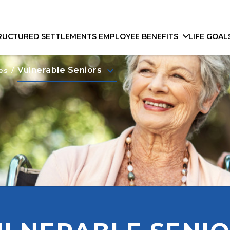
RUCTURED SETTLEMENTS
EMPLOYEE BENEFITS
LIFE GOAL
keyboard_arrow_down
Vulnerable Seniors
es
/