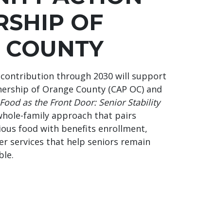
RSHIP OF
 COUNTY
contribution through 2030 will support
ership of Orange County (CAP OC) and
Food as the Front Door: Senior Stability
whole-family approach that pairs
tious food with benefits enrollment,
er services that help seniors remain
ble.