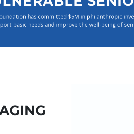
LNERABLE SENIO
 Foundation has committed $5M in philanthropic in
port basic needs and improve the well-being of seni
 AGING