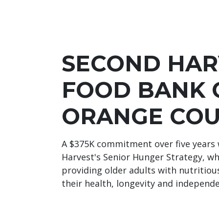
SECOND HAR
FOOD BANK 
ORANGE CO
A $375K commitment over five years 
Harvest's Senior Hunger Strategy, wh
providing older adults with nutritio
their health, longevity and independ