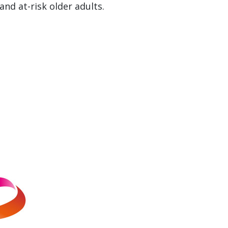
nd at-risk older adults.