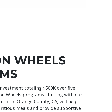
ON WHEELS
MS
 investment totaling $500K over five
 on Wheels programs starting with our
rint in Orange County, CA, will help
tritious meals and provide supportive