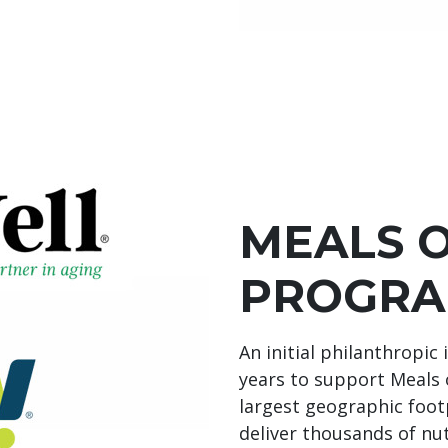
MEALS 
PROGRA
An initial philanthropic
years to support Meals
largest geographic footp
deliver thousands of nu