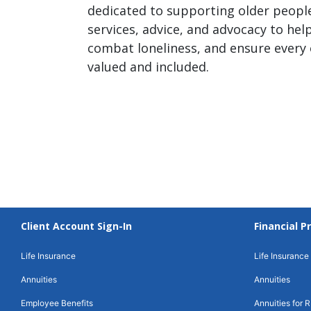
dedicated to supporting older people
services, advice, and advocacy to help
combat loneliness, and ensure every 
valued and included.
Client Account Sign-In
Financial P
Life Insurance
Life Insurance
Annuities
Annuities
Employee Benefits
Annuities for R