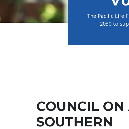
VU
disabilities
who
The Pacific Life
are
2030 to sup
using
a
screen
reader;
Press
Control-
F10
to
open
an
accessibility
COUNCIL ON
menu.
SOUTHERN