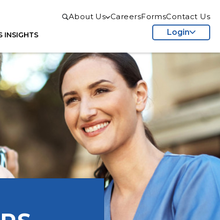
About Us
Careers
Forms
Contact Us
Login
S
INSIGHTS