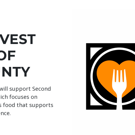
VEST
OF
UNTY
will support Second
ich focuses on
us food that supports
ence.