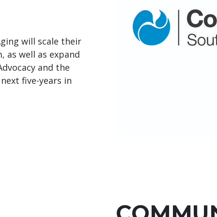
ing will scale their
 as well as expand
 Advocacy and the
next five-years in
COMMUN