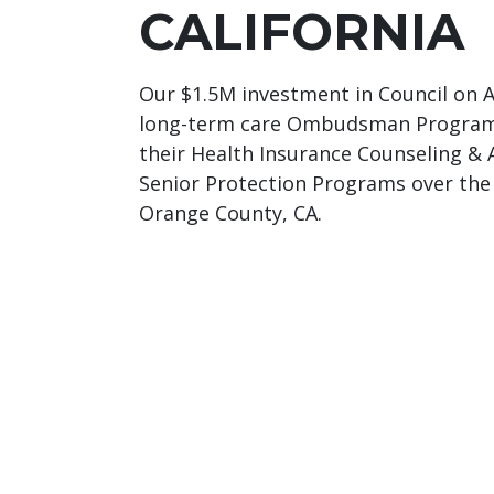
CALIFORNIA
Our $1.5M investment in Council on Ag
long-term care Ombudsman Program,
their Health Insurance Counseling &
Senior Protection Programs over the 
Orange County, CA.