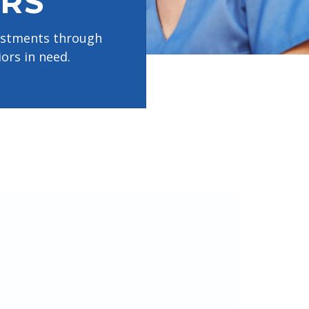
RS
vestments through
ors in need.