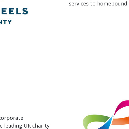
services to homebound a
 corporate
e leading UK charity