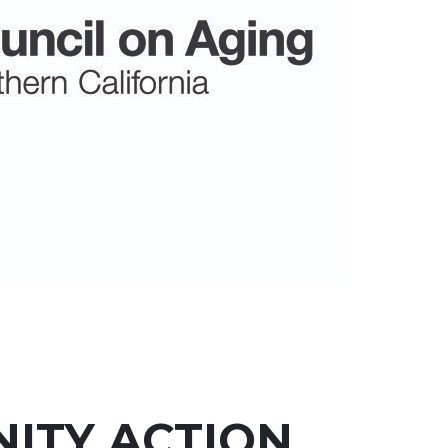
ITY ACTION