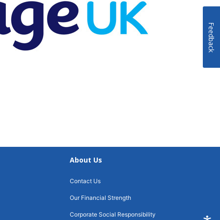
Feedback
About Us
Contact Us
Our Financial Strength
Corporate Social Responsibility
Accessi