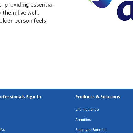
, providing essential
 them live well,
older person feels
rofessionals Sign-In
Products & Solutions
Life Insurance
Annuities
IAs
Employee Benefits