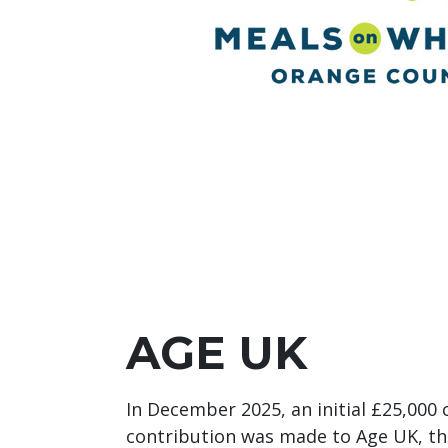
AGE UK
In December 2025, an initial £25,000
contribution was made to Age UK, th