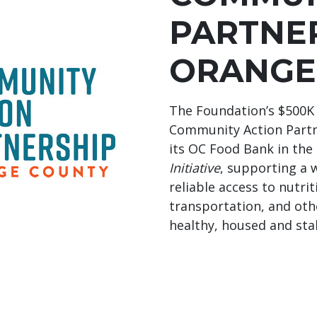
PARTNE
ORANGE
The Foundation’s $500K 
Community Action Partn
its OC Food Bank in the
Initiative
, supporting a 
reliable access to nutri
transportation, and oth
healthy, housed and sta