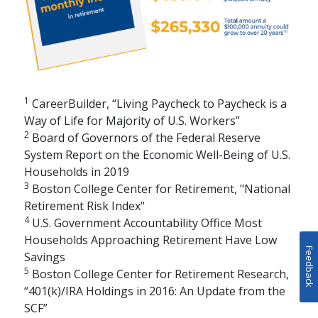
1
CareerBuilder, “Living Paycheck to Paycheck is a
Way of Life for Majority of U.S. Workers”
2
Board of Governors of the Federal Reserve
System Report on the Economic Well-Being of U.S.
Households in 2019
3
Boston College Center for Retirement, "National
Retirement Risk Index"
4
U.S. Government Accountability Office Most
Households Approaching Retirement Have Low
Feedback
Savings
5
Boston College Center for Retirement Research,
“401(k)/IRA Holdings in 2016: An Update from the
SCF”