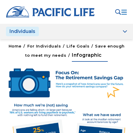
Please
note:
This
website
Individuals
includes
an
accessibility
Home
/
For Individuals
/
Life Goals
/
Save enough
system.
Infographic
to meet my needs
/