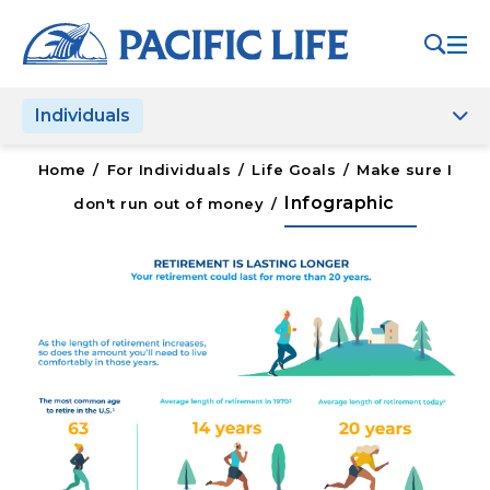
Please
note:
This
website
Individuals
includes
an
accessibility
Home
/
For Individuals
/
Life Goals
/
Make sure I
system.
Infographic
don't run out of money
/