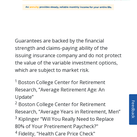
Guarantees are backed by the financial
strength and claims-paying ability of the
issuing insurance company and do not protect
the value of the variable investment options,
which are subject to market risk.
1
Boston College Center for Retirement
Research, “Average Retirement Age: An
Update”
Feedback
2
Boston College Center for Retirement
Research, “Average Years in Retirement, Men”
3
Kiplinger “Will You Really Need to Replace
80% of Your Pretirement Paycheck?"
4
Fidelity, "Health Care Price Check"