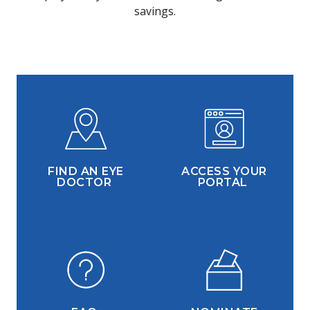
savings.
FIND AN EYE
ACCESS YOUR
DOCTOR
PORTAL