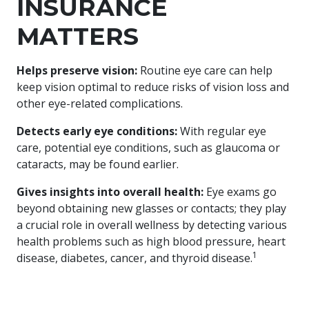
INSURANCE
MATTERS
Helps preserve vision:
Routine eye care can help
keep vision optimal to reduce risks of vision loss and
other eye-related complications.​
​Detects early eye conditions:
With regular eye
care, potential eye conditions, such as glaucoma or
cataracts, may be found earlier.​
​Gives insights into overall health:
Eye exams go
beyond obtaining new glasses or contacts; they play
a crucial role in overall wellness by detecting various
health problems such as high blood pressure, heart
1
disease, diabetes, cancer, and thyroid disease.