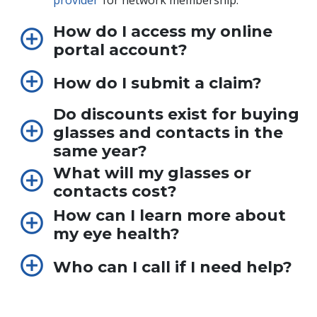
provider
for network membership.
How do I access my online
portal account?
How do I submit a claim?
Do discounts exist for buying
glasses and contacts in the
same year?
What will my glasses or
contacts cost?
How can I learn more about
my eye health?
Who can I call if I need help?