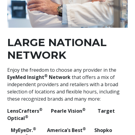
LARGE NATIONAL
NETWORK
Enjoy the freedom to choose any provider in the
®
EyeMed Insight
Network
that offers a mix of
independent providers and retailers with a broad
selection of locations and flexible hours, including
these recognized brands and many more:
®
®
LensCrafters
Pearle Vision
Target
®
Optical
​ ​
®
®
MyEyeDr.
​ America’s Best
​ Shopko