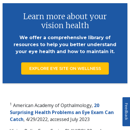
Learn more about your
vision health
We offer a comprehensive library of
resources to help you better understand
your eye health and how to maintain it.
EXPLORE EYE SITE ON WELLNESS
1
American Academy of Opthalmology,
20
Feedback
Surprising Health Problems an Eye Exam Can
Catch
, 4/29/2022, accessed July 2023