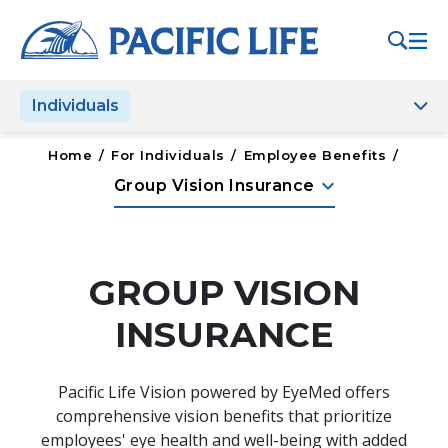
Please
note:
This
website
Individuals
includes
an
accessibility
Home
/
For Individuals
/
Employee Benefits
/
system.
keyboard_arrow_down
Group Vision Insurance
GROUP VISION
INSURANCE
Pacific Life Vision powered by EyeMed offers
comprehensive vision benefits that prioritize
employees' eye health and well-being with added