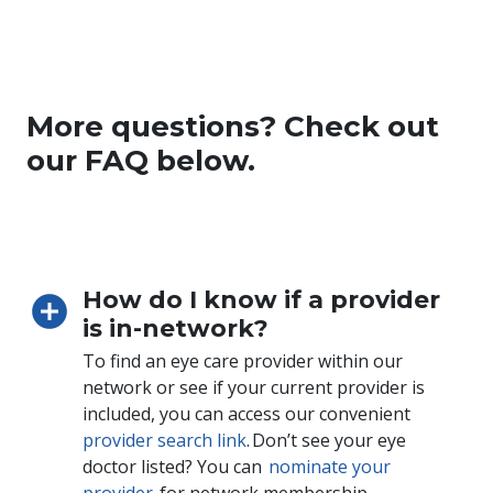
More questions? Check out
our FAQ below.
How do I know if a provider
is in-network?
To find an eye care provider within our
network or see if your current provider is
included, you can access our convenient
provider search link
. Don’t see your eye
doctor listed? You can
nominate your