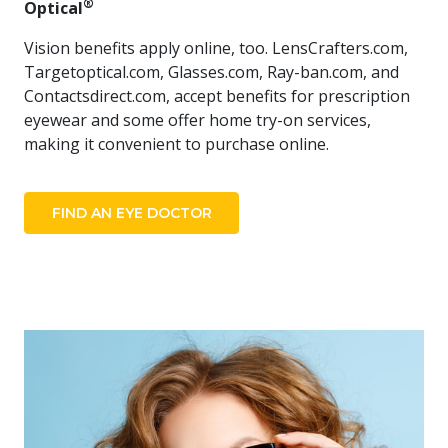
®
Optical
​
Vision benefits apply online, too. LensCrafters.com,
Targetoptical.com, Glasses.com, Ray-ban.com, and
Contactsdirect.com, accept benefits for prescription
eyewear and some offer home try-on services,
making it convenient to purchase online.
FIND AN EYE DOCTOR