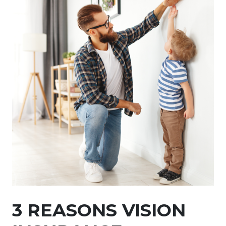
3 REASONS VISION