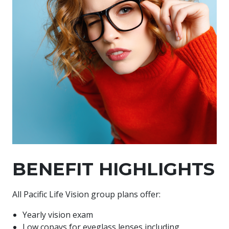
BENEFIT HIGHLIGHTS
All Pacific Life Vision group plans offer:
Yearly vision exam
Low copays for eyeglass lenses including