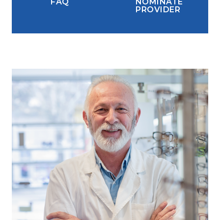
FAQ
NOMINATE
PROVIDER