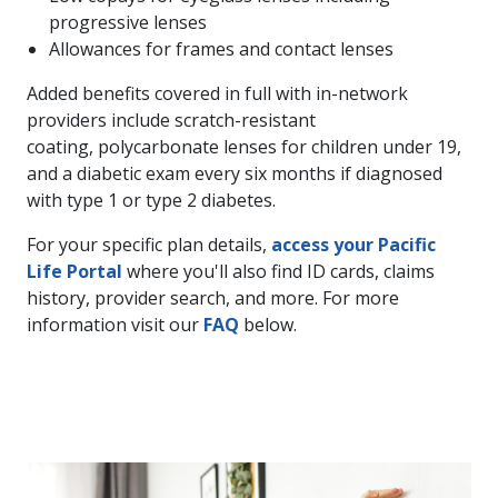
progressive lenses
Allowances for frames and contact lenses
Added benefits covered in full with in-network
providers include scratch-resistant
coating, polycarbonate lenses for children under 19,
and a diabetic exam every six months if diagnosed
with type 1 or type 2 diabetes.
For your specific plan details,
access your Pacific
Life Portal
where you'll also find ID cards, claims
history, provider search, and more. For more
information visit our
FAQ
below.