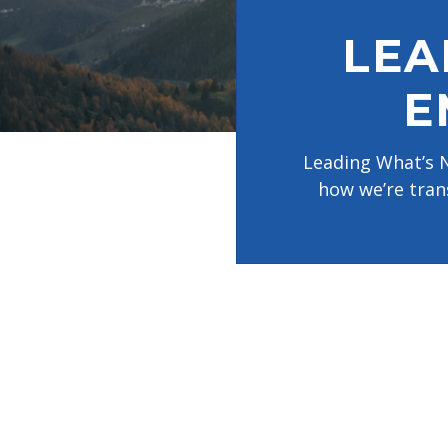
disabilities
LEA
who
are
using
E
a
screen
Leading What’s N
reader;
how we’re tran
Press
Control-
F10
to
open
an
accessibility
menu.