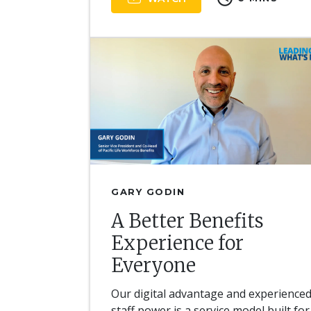
GARY GODIN
A Better Benefits
Experience for
Everyone
Our digital advantage and experience
staff power is a service model built for