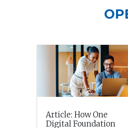
OP
Article: How One
Digital Foundation