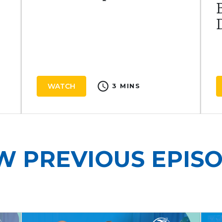
schedule
WATCH
3 MINS
W PREVIOUS EPIS