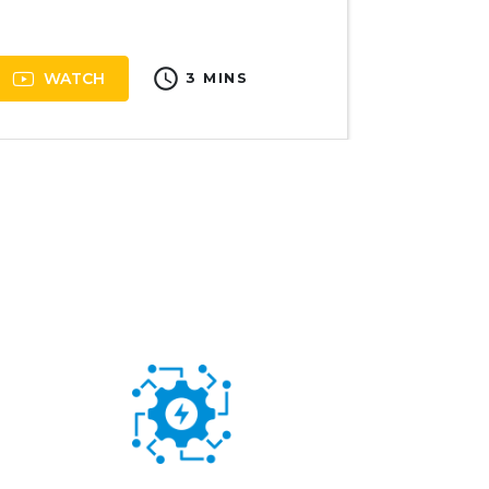
schedule
WATCH
3 MINS