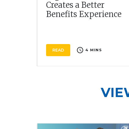
Creates a Better
Benefits Experience
schedule
READ
4 MINS
VIE