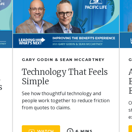
GARY GODIN & SEAN MCCARTNEY
G
Technology That Feels
.
Simple
s
See how thoughtful technology and
,
people work together to reduce friction
O
from quotes to claims.
s
e
schedule
WATCH
6 MINS