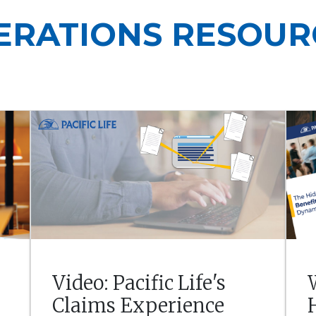
ERATIONS RESOUR
Video: Pacific Life's
Claims Experience