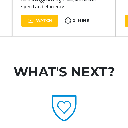
speed and efficiency.
schedule
WATCH
2 MINS
WHAT'S NEXT?