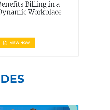
Benefits Billing in a
Dynamic Workplace
VIEW NOW
ODES