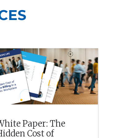
CES
White Paper: The
Hidden Cost of