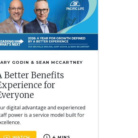
ARY GODIN & SEAN MCCARTNEY
A Better Benefits
Experience for
Everyone
ur digital advantage and experienced
taff power is a service model built for
xcellence.
schedule
WATCH
4 MINS