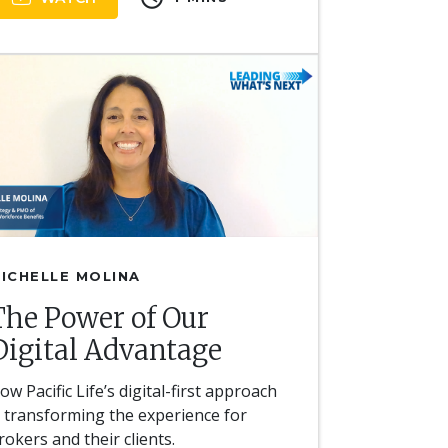
ICHELLE MOLINA
The Power of Our
Digital Advantage
ow Pacific Life’s digital-first approach
s transforming the experience for
rokers and their clients.