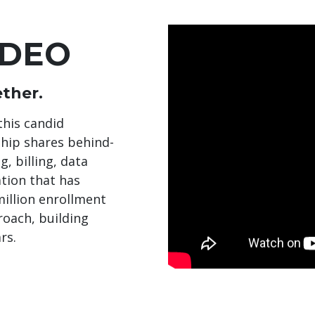
IDEO
ther.
this candid
ship shares behind-
, billing, data
ation that has
illion enrollment
roach, building
rs.