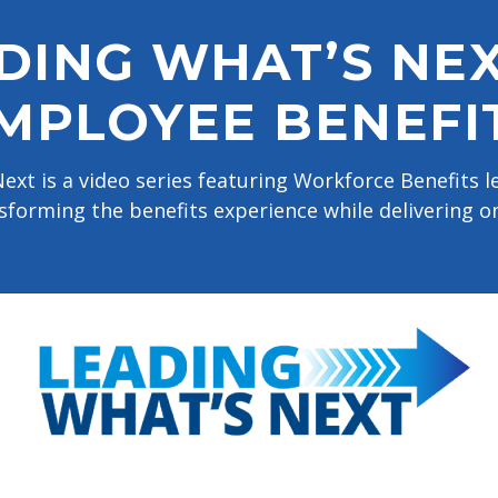
DING WHAT’S NEX
MPLOYEE BENEFI
ext is a video series featuring Workforce Benefits 
sforming the benefits experience while delivering o