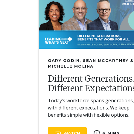
GARY GODIN, SEAN MCCARTNEY &
MICHELLE MOLINA
Different Generations
Different Expectation
Today’s workforce spans generations
with different expectations. We keep
benefits simple with flexible options.
schedule
WATCH
6 MINS