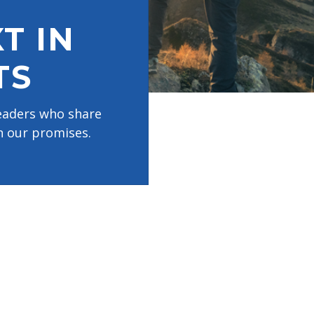
T IN
TS
leaders who share
n our promises.