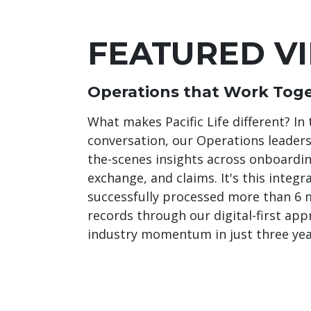
FEATURED V
Operations that Work Toge
What makes Pacific Life different? In 
conversation, our Operations leader
the-scenes insights across onboarding
exchange, and claims. It's this integr
successfully processed more than 6 m
records through our digital-first app
industry momentum in just three yea