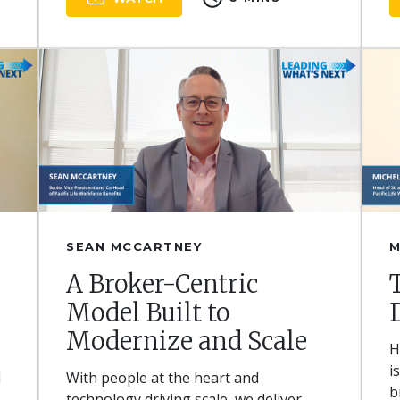
SEAN MCCARTNEY
M
A Broker-Centric
Model Built to
Modernize and Scale
H
i
d
With people at the heart and
b
technology driving scale, we deliver