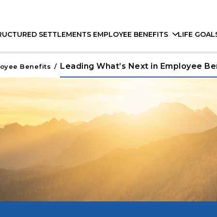
RUCTURED SETTLEMENTS
EMPLOYEE BENEFITS
LIFE GOAL
Leading What’s Next in Employee Be
oyee Benefits
/