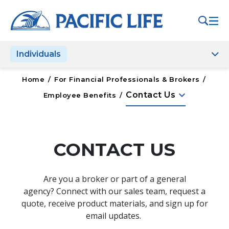
Please
note:
This
website
Individuals
includes
an
accessibility
Home
/
For Financial Professionals & Brokers
/
system.
keyboard_arrow_down
Contact Us
Employee Benefits
/
CONTACT US
Are you a broker or part of a general
agency? Connect with our sales team, request a
quote, receive product materials, and sign up for
email updates.