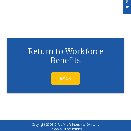
Return to Workforce
Benefits
BACK
Copyright 2026 © Pacific Life Insurance Company
Privacy & Other Policies