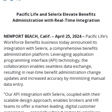
Pacific Life and Selerix Elevate Benefits
Administration with Real-Time Integration
NEWPORT BEACH, Calif. – April 25, 2024 –
Pacific Life’s
Workforce Benefits business today announced its
integration with Selerix, a comprehensive benefits
administration platform. Leveraging application
programming interface (API) technology, the
collaboration enables seamless data exchange,
resulting in real-time benefit administration change
updates and increased accuracy by minimizing manual
data entry.
“Our API integration with Selerix, coupled with their
scalable design approach, enables brokers and HR
teams to offer a market-leading, digital customer