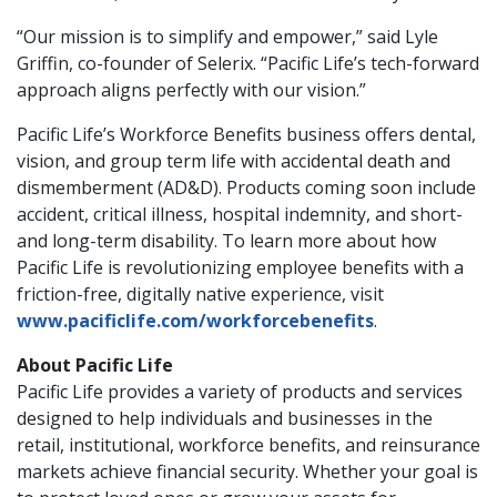
“Our mission is to simplify and empower,” said Lyle
Griffin, co-founder of Selerix. “Pacific Life’s tech-forward
approach aligns perfectly with our vision.”
Pacific Life’s Workforce Benefits business offers dental,
vision, and group term life with accidental death and
dismemberment (AD&D). Products coming soon include
accident, critical illness, hospital indemnity, and short-
and long-term disability. To learn more about how
Pacific Life is revolutionizing employee benefits with a
friction-free, digitally native experience, visit
www.pacificlife.com/workforcebenefits
.
About Pacific Life
Pacific Life provides a variety of products and services
designed to help individuals and businesses in the
retail, institutional, workforce benefits, and reinsurance
markets achieve financial security. Whether your goal is