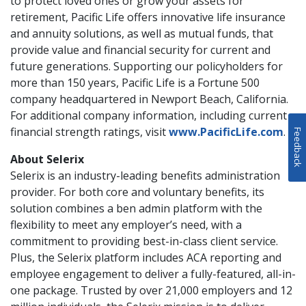
to protect loved ones or grow your assets for
retirement, Pacific Life offers innovative life insurance
and annuity solutions, as well as mutual funds, that
provide value and financial security for current and
future generations. Supporting our policyholders for
more than 150 years, Pacific Life is a Fortune 500
company headquartered in Newport Beach, California.
For additional company information, including current
financial strength ratings, visit
www.PacificLife.com
.
Feedback
About Selerix
Selerix is an industry-leading benefits administration
provider. For both core and voluntary benefits, its
solution combines a ben admin platform with the
flexibility to meet any employer’s need, with a
commitment to providing best-in-class client service.
Plus, the Selerix platform includes ACA reporting and
employee engagement to deliver a fully-featured, all-in-
one package. Trusted by over 21,000 employers and 12