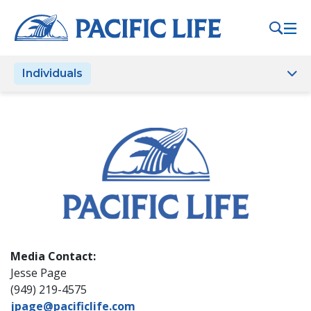
Please
note:
This
website
Individuals
includes
an
accessibility
system.
Media Contact:
Jesse Page
(949) 219-4575
jpage@pacificlife.com