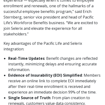
experience — especially when it comes to employee
enrollment and renewals, one of the hallmarks of a
successful employee benefits program,” said Erich
Sternberg, senior vice president and head of Pacific
Life’s Workforce Benefits business. “We are excited to
join Selerix and elevate the experience for all
stakeholders.”
Key advantages of the Pacific Life and Selerix
integration:
Real-Time Updates
: Benefit changes are reflected
instantly, minimizing delays and ensuring accurate
information.
Evidence of Insurability (EOI) Simplified
: Members
receive an online link to complete EOI immediately
after their real-time enrollment is received and
experience an immediate decision 99% of the time.
Single Source of Truth
: From plan creation to
renewals, customers value data consistency.