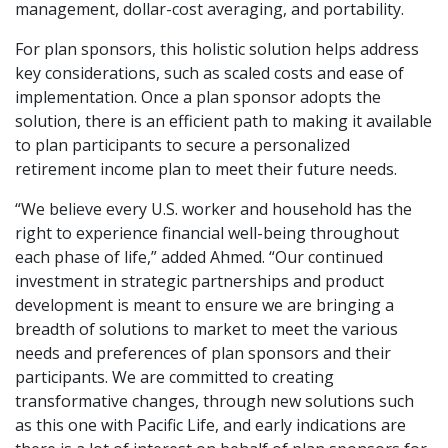
management, dollar-cost averaging, and portability.
For plan sponsors, this holistic solution helps address
key considerations, such as scaled costs and ease of
implementation. Once a plan sponsor adopts the
solution, there is an efficient path to making it available
to plan participants to secure a personalized
retirement income plan to meet their future needs.
“We believe every U.S. worker and household has the
right to experience financial well-being throughout
each phase of life,” added Ahmed. “Our continued
investment in strategic partnerships and product
development is meant to ensure we are bringing a
breadth of solutions to market to meet the various
needs and preferences of plan sponsors and their
participants. We are committed to creating
transformative changes, through new solutions such
as this one with Pacific Life, and early indications are