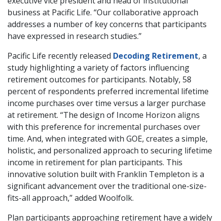
executive vice president and head of institutional
business at Pacific Life. “Our collaborative approach
addresses a number of key concerns that participants
have expressed in research studies.”
Pacific Life recently released
Decoding Retirement
, a
study highlighting a variety of factors influencing
retirement outcomes for participants. Notably, 58
percent of respondents preferred incremental lifetime
income purchases over time versus a larger purchase
at retirement. “The design of Income Horizon aligns
with this preference for incremental purchases over
time. And, when integrated with GOE, creates a simple,
holistic, and personalized approach to securing lifetime
income in retirement for plan participants. This
innovative solution built with Franklin Templeton is a
significant advancement over the traditional one-size-
fits-all approach,” added Woolfolk.
Plan participants approaching retirement have a widely