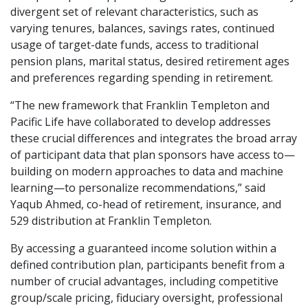
divergent set of relevant characteristics, such as
varying tenures, balances, savings rates, continued
usage of target-date funds, access to traditional
pension plans, marital status, desired retirement ages
and preferences regarding spending in retirement.
“The new framework that Franklin Templeton and
Pacific Life have collaborated to develop addresses
these crucial differences and integrates the broad array
of participant data that plan sponsors have access to—
building on modern approaches to data and machine
learning—to personalize recommendations,” said
Yaqub Ahmed, co-head of retirement, insurance, and
529 distribution at Franklin Templeton.
By accessing a guaranteed income solution within a
defined contribution plan, participants benefit from a
number of crucial advantages, including competitive
group/scale pricing, fiduciary oversight, professional