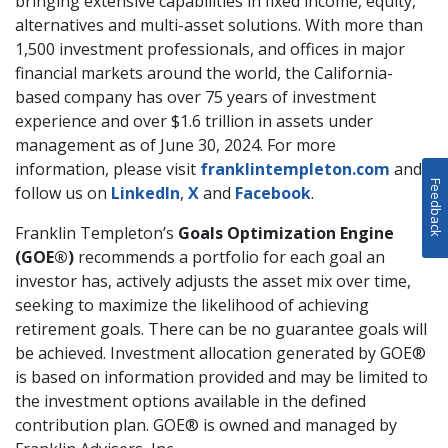
bringing extensive capabilities in fixed income, equity,
alternatives and multi-asset solutions. With more than
1,500 investment professionals, and offices in major
financial markets around the world, the California-
based company has over 75 years of investment
experience and over $1.6 trillion in assets under
management as of June 30, 2024. For more
information, please visit
franklintempleton.com
and
Feedback
follow us on
LinkedIn
,
X
and
Facebook
.
Franklin Templeton’s
Goals Optimization Engine
(GOE®)
recommends a portfolio for each goal an
investor has, actively adjusts the asset mix over time,
seeking to maximize the likelihood of achieving
retirement goals. There can be no guarantee goals will
be achieved. Investment allocation generated by GOE®
is based on information provided and may be limited to
the investment options available in the defined
contribution plan. GOE® is owned and managed by