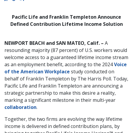
Pacific Life and Franklin Templeton Announce
Defined Contribution Lifetime Income Solution
NEWPORT BEACH and SAN MATEO, Calif. –
A
resounding majority (87 percent) of U.S. workers would
welcome access to a guaranteed lifetime income stream
as an employment benefit, according to the 2024
Voice
of the American Workplace
study conducted on
behalf of Franklin Templeton by The Harris Poll. Today,
Pacific Life and Franklin Templeton are announcing a
strategic partnership to make this desire a reality,
marking a significant milestone in their multi-year
collaboration
.
Together, the two firms are evolving the way lifetime
income is delivered in defined contribution plans, by