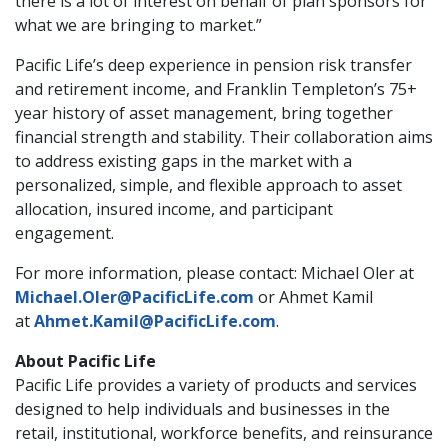
there is a lot of interest on behalf of plan sponsors for
what we are bringing to market.”
Pacific Life’s deep experience in pension risk transfer
and retirement income, and Franklin Templeton’s 75+
year history of asset management, bring together
financial strength and stability. Their collaboration aims
to address existing gaps in the market with a
personalized, simple, and flexible approach to asset
allocation, insured income, and participant
engagement.
For more information, please contact: Michael Oler at
Michael.Oler@PacificLife.com
or Ahmet Kamil
at
Ahmet.Kamil@PacificLife.com
.
About Pacific Life
Pacific Life provides a variety of products and services
designed to help individuals and businesses in the
retail, institutional, workforce benefits, and reinsurance