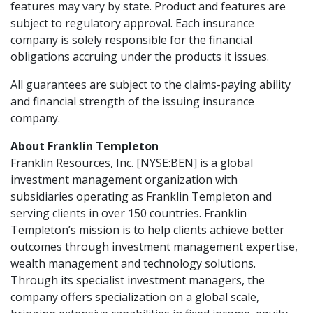
features may vary by state. Product and features are
subject to regulatory approval. Each insurance
company is solely responsible for the financial
obligations accruing under the products it issues.
All guarantees are subject to the claims-paying ability
and financial strength of the issuing insurance
company.
About Franklin Templeton
Franklin Resources, Inc. [NYSE:BEN] is a global
investment management organization with
subsidiaries operating as Franklin Templeton and
serving clients in over 150 countries. Franklin
Templeton’s mission is to help clients achieve better
outcomes through investment management expertise,
wealth management and technology solutions.
Through its specialist investment managers, the
company offers specialization on a global scale,