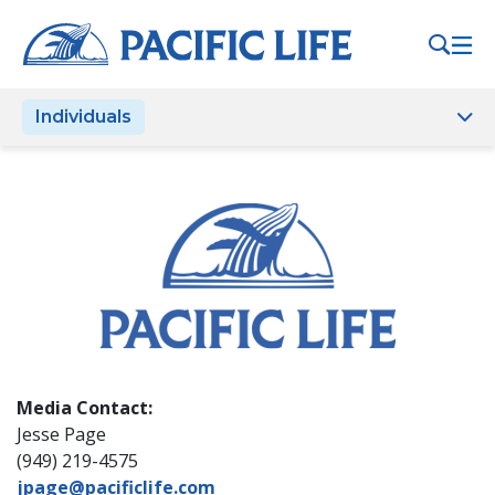
Please
note:
This
website
Individuals
includes
an
accessibility
system.
Media Contact:
Jesse Page
(949) 219-4575
jpage@pacificlife.com