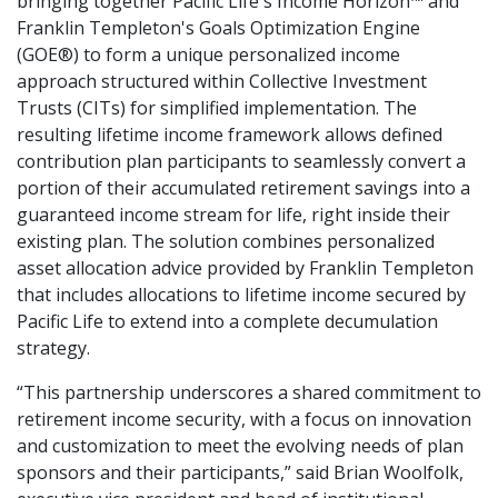
bringing together Pacific Life's Income Horizon™ and
Franklin Templeton's Goals Optimization Engine
(GOE®) to form a unique personalized income
approach structured within Collective Investment
Trusts (CITs) for simplified implementation. The
resulting lifetime income framework allows defined
contribution plan participants to seamlessly convert a
portion of their accumulated retirement savings into a
guaranteed income stream for life, right inside their
existing plan. The solution combines personalized
asset allocation advice provided by Franklin Templeton
that includes allocations to lifetime income secured by
Pacific Life to extend into a complete decumulation
strategy.
“This partnership underscores a shared commitment to
retirement income security, with a focus on innovation
and customization to meet the evolving needs of plan
sponsors and their participants,” said Brian Woolfolk,