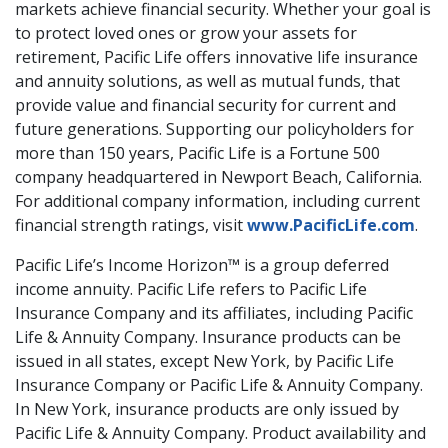
markets achieve financial security. Whether your goal is
to protect loved ones or grow your assets for
retirement, Pacific Life offers innovative life insurance
and annuity solutions, as well as mutual funds, that
provide value and financial security for current and
future generations. Supporting our policyholders for
more than 150 years, Pacific Life is a Fortune 500
company headquartered in Newport Beach, California.
For additional company information, including current
financial strength ratings, visit
www.PacificLife.com
.
Pacific Life’s Income Horizon™ is a group deferred
income annuity. Pacific Life refers to Pacific Life
Insurance Company and its affiliates, including Pacific
Life & Annuity Company. Insurance products can be
issued in all states, except New York, by Pacific Life
Insurance Company or Pacific Life & Annuity Company.
In New York, insurance products are only issued by
Pacific Life & Annuity Company. Product availability and