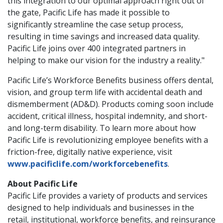
this integration to our optimal approach right out of
the gate, Pacific Life has made it possible to
significantly streamline the case setup process,
resulting in time savings and increased data quality.
Pacific Life joins over 400 integrated partners in
helping to make our vision for the industry a reality."
Pacific Life’s Workforce Benefits business offers dental,
vision, and group term life with accidental death and
dismemberment (AD&D). Products coming soon include
accident, critical illness, hospital indemnity, and short-
and long-term disability. To learn more about how
Pacific Life is revolutionizing employee benefits with a
friction-free, digitally native experience, visit
www.pacificlife.com/workforcebenefits
.
About Pacific Life
Pacific Life provides a variety of products and services
designed to help individuals and businesses in the
retail, institutional, workforce benefits, and reinsurance