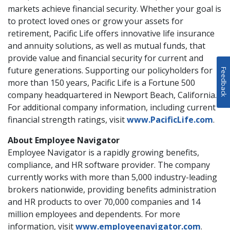
markets achieve financial security. Whether your goal is
to protect loved ones or grow your assets for
retirement, Pacific Life offers innovative life insurance
and annuity solutions, as well as mutual funds, that
provide value and financial security for current and
future generations. Supporting our policyholders for
Feedback
more than 150 years, Pacific Life is a Fortune 500
company headquartered in Newport Beach, California.
For additional company information, including current
financial strength ratings, visit
www.PacificLife.com
.
About Employee Navigator
Employee Navigator is a rapidly growing benefits,
compliance, and HR software provider. The company
currently works with more than 5,000 industry-leading
brokers nationwide, providing benefits administration
and HR products to over 70,000 companies and 14
million employees and dependents. For more
information, visit
www.employeenavigator.com
.