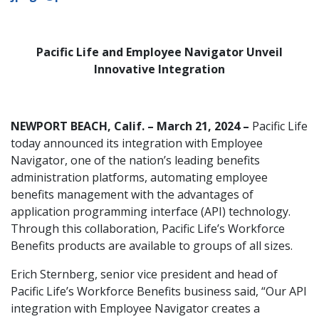
Pacific Life and Employee Navigator Unveil
Innovative Integration
NEWPORT BEACH, Calif. – March 21, 2024 –
Pacific Life
today announced its integration with Employee
Navigator, one of the nation’s leading benefits
administration platforms, automating employee
benefits management with the advantages of
application programming interface (API) technology.
Through this collaboration, Pacific Life’s Workforce
Benefits products are available to groups of all sizes.
Erich Sternberg, senior vice president and head of
Pacific Life’s Workforce Benefits business said, “Our API
integration with Employee Navigator creates a