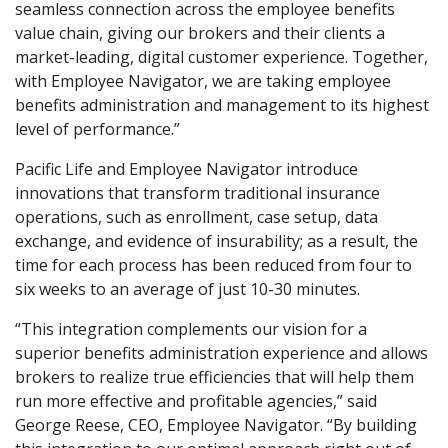
seamless connection across the employee benefits
value chain, giving our brokers and their clients a
market-leading, digital customer experience. Together,
with Employee Navigator, we are taking employee
benefits administration and management to its highest
level of performance.”
Pacific Life and Employee Navigator introduce
innovations that transform traditional insurance
operations, such as enrollment, case setup, data
exchange, and evidence of insurability; as a result, the
time for each process has been reduced from four to
six weeks to an average of just 10-30 minutes.
“This integration complements our vision for a
superior benefits administration experience and allows
brokers to realize true efficiencies that will help them
run more effective and profitable agencies,” said
George Reese, CEO, Employee Navigator. “By building