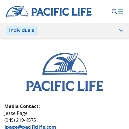
Please
note:
This
website
Individuals
includes
an
accessibility
system.
Media Contact:
Jesse Page
(949) 219-4575
jpage@pacificlife.com