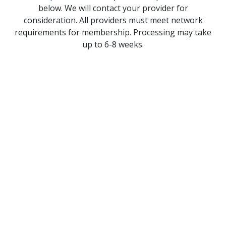
below. We will contact your provider for
consideration. All providers must meet network
requirements for membership. Processing may take
up to 6-8 weeks.