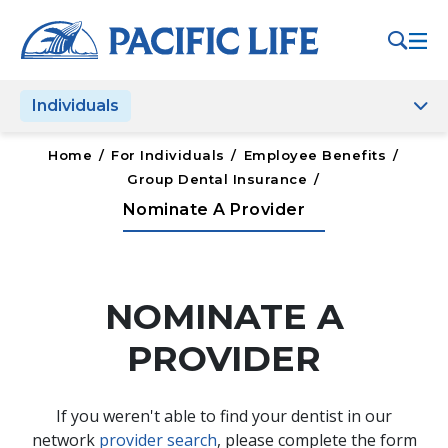
Please
note:
This
website
Individuals
includes
an
accessibility
Home
/
For Individuals
/
Employee Benefits
/
system.
Group Dental Insurance
/
Nominate A Provider
NOMINATE A
PROVIDER
If you weren't able to find your dentist in our
network
provider search
, please complete the form