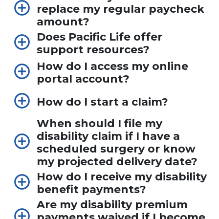
replace my regular paycheck
amount?
Does Pacific Life offer
support resources?
How do I access my online
portal account?
How do I start a claim?
When should I file my
disability claim if I have a
scheduled surgery or know
my projected delivery date?
How do I receive my disability
benefit payments?
Are my disability premium
payments waived if I become