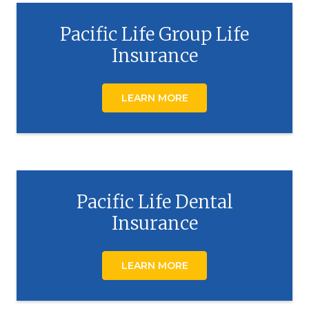
Pacific Life Group Life
Insurance
LEARN MORE
Pacific Life Dental
Insurance
LEARN MORE