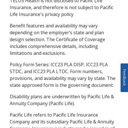
TELUS Health is not disclosed to Pacific Life
Insurance, and therefore is not subject to Pacific
Life Insurance's privacy policy
Benefit features and availability may vary
depending on the employer’s state and plan
design selection. The Certificate of Coverage
includes comprehensive details, including
limitations and exclusions.
Policy Form Series: ICC23 PLA DISP, ICC23 PLA
STDC, and ICC23 PLA LTDC. Form numbers,
Feedback
provisions, and availability may vary by state. The
state approved form is the governing document.
Disability plans are underwritten by Pacific Life &
Annuity Company (Pacific Life).
Pacific Life refers to Pacific Life Insurance
Company and its subsidiary Pacific Life & Annuity