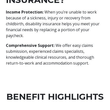
Income Protection:
When you’re unable to work
because of a sickness, injury or recovery from
childbirth, disability insurance helps you meet your
financial needs by replacing a portion of your
paycheck.
Comprehensive Support:
We offer easy claims
submission, experienced claims specialists,
knowledgeable clinical resources, and thorough
return-to-work and accommodation support.
BENEFIT HIGHLIGHTS