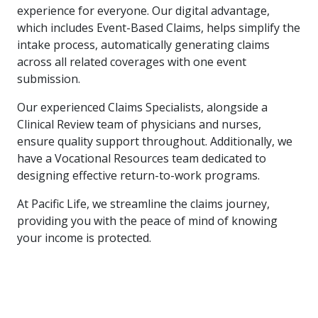
experience for everyone. Our digital advantage,
which includes Event-Based Claims, helps simplify the
intake process, automatically generating claims
across all related coverages with one event
submission.
Our experienced Claims Specialists, alongside a
Clinical Review team of physicians and nurses,
ensure quality support throughout. Additionally, we
have a Vocational Resources team dedicated to
designing effective return-to-work programs.
At Pacific Life, we streamline the claims journey,
providing you with the peace of mind of knowing
your income is protected.