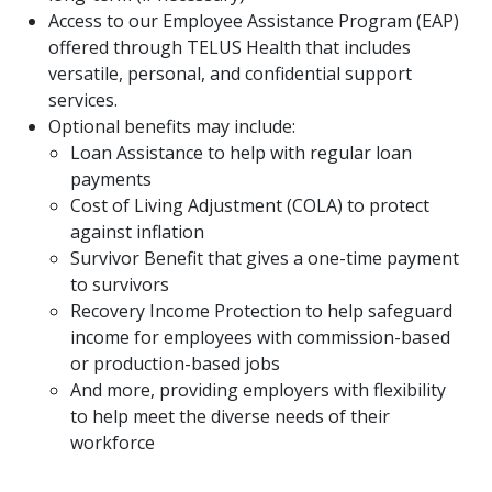
Access to our Employee Assistance Program (EAP)
offered through TELUS Health that includes
versatile, personal, and confidential support
services.
Optional benefits may include:
Loan Assistance to help with regular loan
payments
Cost of Living Adjustment (COLA) to protect
against inflation
Survivor Benefit that gives a one-time payment
to survivors
Recovery Income Protection to help safeguard
income for employees with commission-based
or production-based jobs
And more, providing employers with flexibility
to help meet the diverse needs of their
workforce