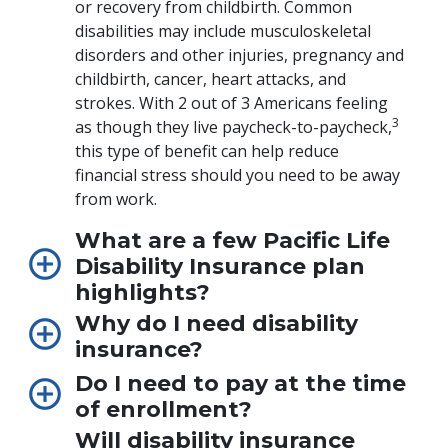
or recovery from childbirth. Common
disabilities may include musculoskeletal
disorders and other injuries, pregnancy and
childbirth, cancer, heart attacks, and
strokes. With 2 out of 3 Americans feeling
3
as though they live paycheck-to-paycheck,
this type of benefit can help reduce
financial stress should you need to be away
from work.
What are a few Pacific Life
Disability Insurance plan
highlights?
Why do I need disability
insurance?
Do I need to pay at the time
of enrollment?
Will disability insurance