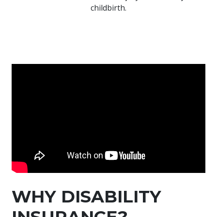
childbirth.
WHY DISABILITY
INSURANCE?