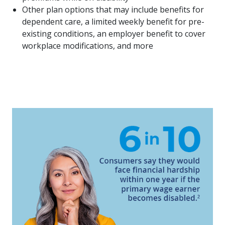
Other plan options that may include benefits for
dependent care, a limited weekly benefit for pre-
existing conditions, an employer benefit to cover
workplace modifications, and more