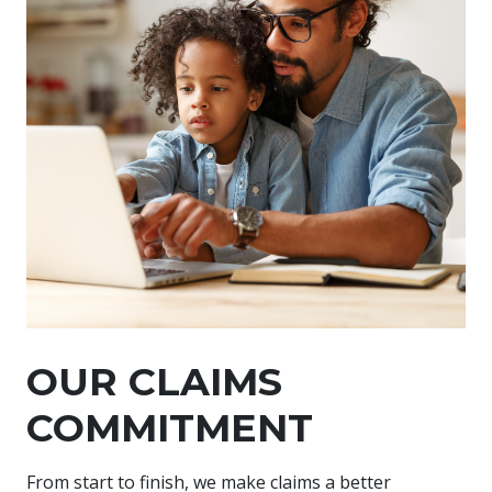
OUR CLAIMS
COMMITMENT
From start to finish, we make claims a better