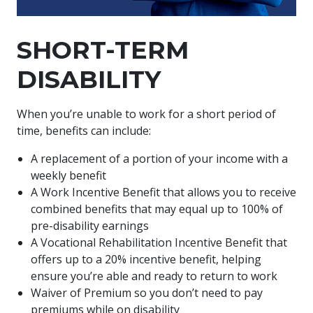
SHORT-TERM
DISABILITY
When you’re unable to work for a short period of
time, benefits can include:
A replacement of a portion of your income with a
weekly benefit
A Work Incentive Benefit that allows you to receive
combined benefits that may equal up to 100% of
pre-disability earnings
A Vocational Rehabilitation Incentive Benefit that
offers up to a 20% incentive benefit, helping
ensure you’re able and ready to return to work
Waiver of Premium so you don’t need to pay
premiums while on disability