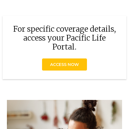
For specific coverage details,
access your Pacific Life
Portal.
ACCESS NOW