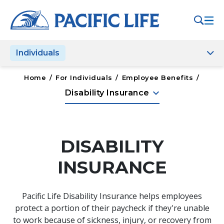
Please
note:
This
website
Individuals
includes
an
accessibility
Home
/
For Individuals
/
Employee Benefits
/
system.
keyboard_arrow_down
Disability Insurance
DISABILITY
INSURANCE
Pacific Life Disability Insurance helps employees
protect a portion of their paycheck if they're unable
to work because of sickness, injury, or recovery from