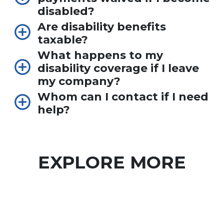
disabled?
Are disability benefits
taxable?
What happens to my
disability coverage if I leave
my company?
Whom can I contact if I need
help?
EXPLORE MORE