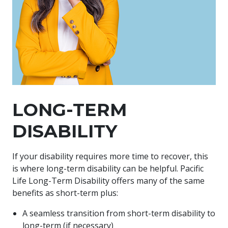
LONG-TERM
DISABILITY
If your disability requires more time to recover, this
is where long-term disability can be helpful. Pacific
Life Long-Term Disability offers many of the same
benefits as short-term plus:
A seamless transition from short-term disability to
long-term (if necessary)