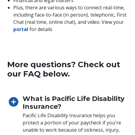
Financial and legal matters
Plus, there are various ways to connect real-time,
including face-to-face (in person), telephonic, First
Chat (real time, online chat), and video. View your
portal
for details
More questions? Check out
our FAQ below.
What is Pacific Life Disability
Insurance?
Pacific Life Disability Insurance helps you
protect a portion of your paycheck if you're
unable to work because of sickness, injury,