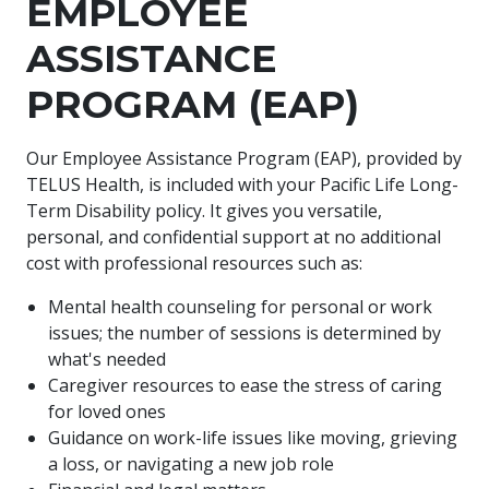
EMPLOYEE
ASSISTANCE
PROGRAM (EAP)
Our Employee Assistance Program (EAP), provided by
TELUS Health, is included with your Pacific Life Long-
Term Disability policy. It gives you versatile,
personal, and confidential support at no additional
cost with professional resources such as:
Mental health counseling for personal or work
issues; the number of sessions is determined by
what's needed
Caregiver resources to ease the stress of caring
for loved ones
Guidance on work-life issues like moving, grieving
a loss, or navigating a new job role