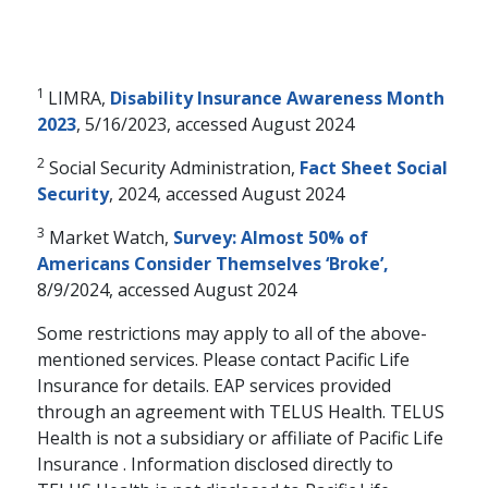
1
LIMRA,
Disability Insurance Awareness Month
2023
, 5/16/2023, accessed August 2024
2
Social Security Administration,
Fact Sheet Social
Security
, 2024, accessed August 2024
3
Market Watch,
Survey: Almost 50% of
Americans Consider Themselves ‘Broke’,
8/9/2024, accessed August 2024
Some restrictions may apply to all of the above-
mentioned services. Please contact Pacific Life
Insurance for details. EAP services provided
through an agreement with TELUS Health. TELUS
Health is not a subsidiary or affiliate of Pacific Life
Insurance . Information disclosed directly to