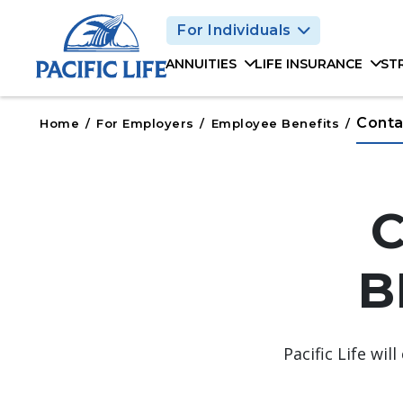
Please
For Individuals
note:
This
ANNUITIES
LIFE INSURANCE
ST
website
includes
an
Conta
Home
/
For Employers
/
Employee Benefits
/
accessibility
system.
Press
Control-
F11
to
B
adjust
the
website
to
Pacific Life wi
people
with
visual