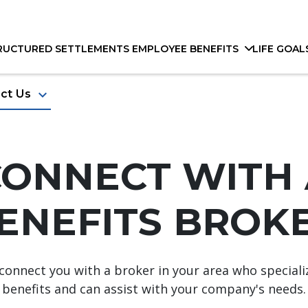
RUCTURED SETTLEMENTS
EMPLOYEE BENEFITS
LIFE GOAL
keyboard_arrow_down
ct Us
CONNECT WITH 
ENEFITS BROKE
ll connect you with a broker in your area who special
benefits and can assist with your company's needs.