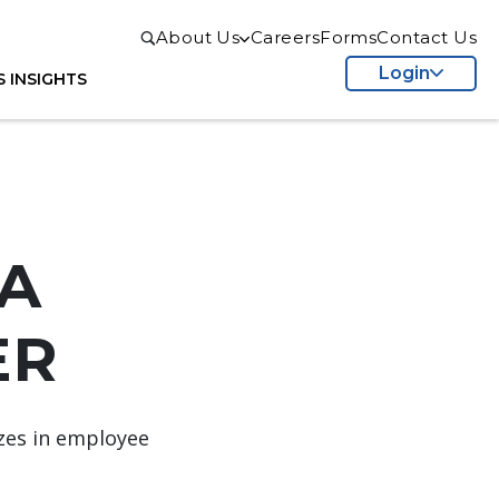
About Us
Careers
Forms
Contact Us
Login
S
INSIGHTS
A
R​
izes in employee