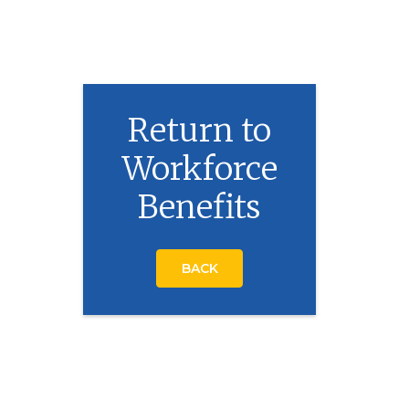
Return to
Workforce
Benefits
BACK