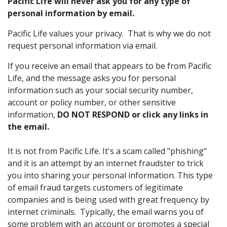
Pacific Life will never ask you for any type of
personal information by email.
Pacific Life values your privacy. That is why we do not
request personal information via email.
If you receive an email that appears to be from Pacific
Life, and the message asks you for personal
information such as your social security number,
account or policy number, or other sensitive
information,
DO NOT RESPOND or click any links in
the email.
It is not from Pacific Life. It's a scam called "phishing"
and it is an attempt by an internet fraudster to trick
you into sharing your personal information. This type
of email fraud targets customers of legitimate
companies and is being used with great frequency by
internet criminals. Typically, the email warns you of
some problem with an account or promotes a special