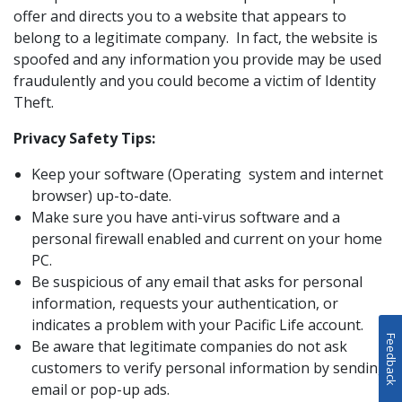
offer and directs you to a website that appears to
belong to a legitimate company. In fact, the website is
spoofed and any information you provide may be used
fraudulently and you could become a victim of Identity
Theft.
Privacy Safety Tips:
Keep your software (Operating system and internet
browser) up-to-date.
Make sure you have anti-virus software and a
personal firewall enabled and current on your home
PC.
Be suspicious of any email that asks for personal
information, requests your authentication, or
indicates a problem with your Pacific Life account.
Feedback
Be aware that legitimate companies do not ask
customers to verify personal information by sending
email or pop-up ads.