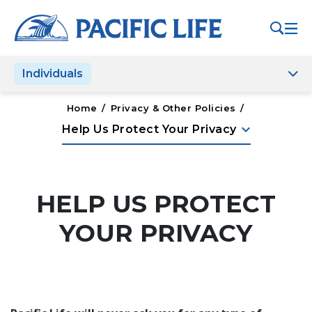
Please
note:
This
website
Individuals
includes
an
accessibility
Home
/
Privacy & Other Policies
/
system.
keyboard_arrow_down
Help Us Protect Your Privacy
HELP US PROTECT
YOUR PRIVACY